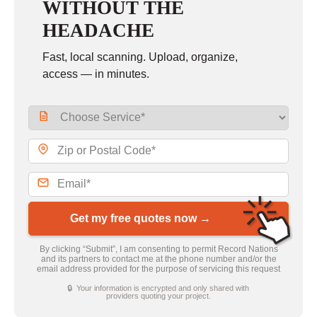
WITHOUT THE
HEADACHE
Fast, local scanning. Upload, organize,
access — in minutes.
Get my free quotes now →
By clicking “Submit”, I am consenting to permit Record Nations
and its partners to contact me at the phone number and/or the
email address provided for the purpose of servicing this request
🔒 Your information is encrypted and only shared with
providers quoting your project.