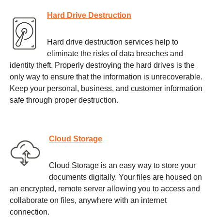
Hard Drive Destruction
Hard drive destruction services help to
eliminate the risks of data breaches and
identity theft. Properly destroying the hard drives is the
only way to ensure that the information is unrecoverable.
Keep your personal, business, and customer information
safe through proper destruction.
Cloud Storage
Cloud Storage is an easy way to store your
documents digitally. Your files are housed on
an encrypted, remote server allowing you to access and
collaborate on files, anywhere with an internet
connection.