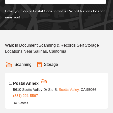
Enter your Zip or Postal Code to find a Record Nations location
near you!
Walk In Document Scanning & Records Self Storage
Locations Near Salinas, California
Scanning
Storage
Postal Annex
5610 Scotts Valley Dr Ste B,
Scotts Valley
, CA 95066
(831) 221-5597
34.6 miles