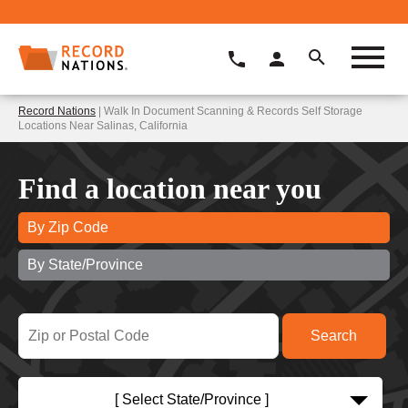
Record Nations
| Walk In Document Scanning & Records Self Storage
Locations Near Salinas, California
Find a location near you
By Zip Code
By State/Province
[ Select State/Province ]