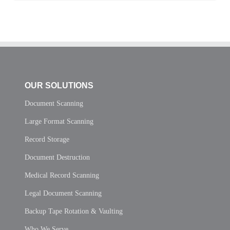
OUR SOLUTIONS
Document Scanning
Large Format Scanning
Record Storage
Document Destruction
Medical Record Scanning
Legal Document Scanning
Backup Tape Rotation & Vaulting
Who We Serve