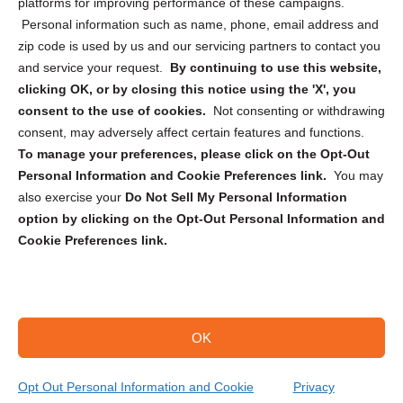
Privacy Statement (CA)
platforms for improving performance of these campaigns.
Personal information such as name, phone, email address and
zip code is used by us and our servicing partners to contact you
and service your request.
By continuing to use this website,
clicking OK, or by closing this notice using the 'X', you
consent to the use of cookies.
Not consenting or withdrawing
Sign up to receive updates, reminders, and
consent, may adversely affect certain features and functions.
security tips!
To manage your preferences, please click on the Opt-Out
Personal Information and Cookie Preferences link.
You may
Submit
also exercise your
Do Not Sell My Personal Information
option by clicking on the Opt-Out Personal Information and
Cookie Preferences link.
OK
Copyright @ 2026 DataGuard USA
Terms and Conditions
/
Privacy Policy
Opt Out Personal Information and Cookie
Privacy