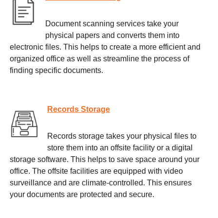
Document scanning services take your
physical papers and converts them into
electronic files. This helps to create a more efficient and
organized office as well as streamline the process of
finding specific documents.
Records Storage
Records storage takes your physical files to
store them into an offsite facility or a digital
storage software. This helps to save space around your
office. The offsite facilities are equipped with video
surveillance and are climate-controlled. This ensures
your documents are protected and secure.