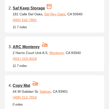
Saf Keep Storage
181 Calle Del Oaks,
Del Rey Oaks
, CA 93940
(650) 542-7891
11.7 miles
ARC Monterey
2 Harris Court Unit A-5,
Monterey
, CA 93940
(831) 219-4018
11.7 miles
Copy Mat
44 W Gabilan St,
Salinas
, CA 93901
(408) 212-7816
0 miles