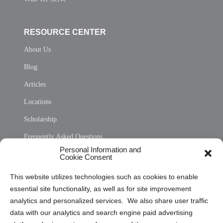
RESOURCE CENTER
About Us
Blog
Articles
Locations
Scholarship
Frequently Asked Questions
Personal Information and
Sitemap
Cookie Consent
Opt Out Personal Information and Cookie Preferences
This website utilizes technologies such as cookies to enable
essential site functionality, as well as for site improvement
Privacy Statement (US)
analytics and personalized services. We also share user traffic
Cookie Policy (CA)
data with our analytics and search engine paid advertising