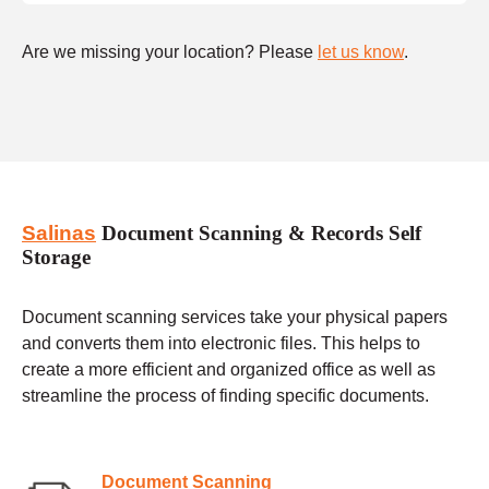
Are we missing your location? Please
let us know
.
Salinas
Document Scanning & Records Self
Storage
Document scanning services take your physical papers
and converts them into electronic files. This helps to
create a more efficient and organized office as well as
streamline the process of finding specific documents.
Document Scanning