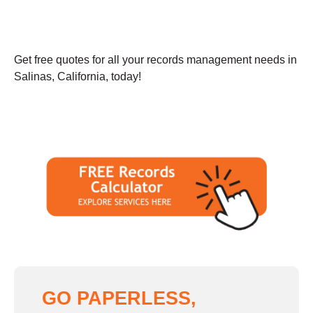
Get free quotes for all your records management needs in
Salinas, California, today!
GO PAPERLESS,