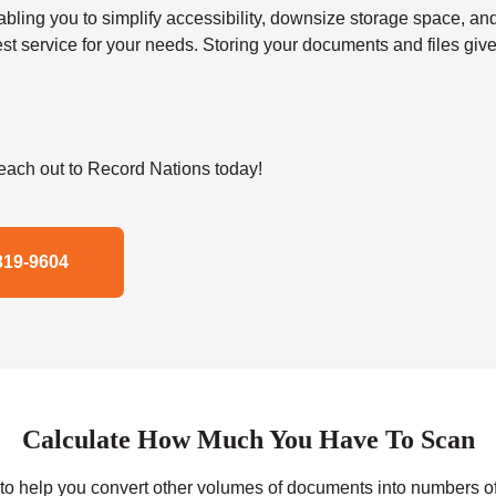
 you to simplify accessibility, downsize storage space, and s
t service for your needs. Storing your documents and files give
ach out to Record Nations today!
319-9604
Calculate How Much You Have To Scan
r to help you convert other volumes of documents into numbers o