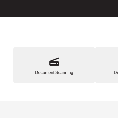
Document Scanning
Di