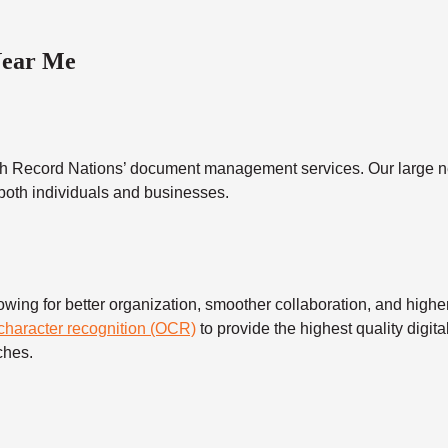
Near Me
h Record Nations’ document management services. Our large ne
 both individuals and businesses.
 for better organization, smoother collaboration, and higher s
 character recognition (OCR)
to provide the highest quality digita
ches.