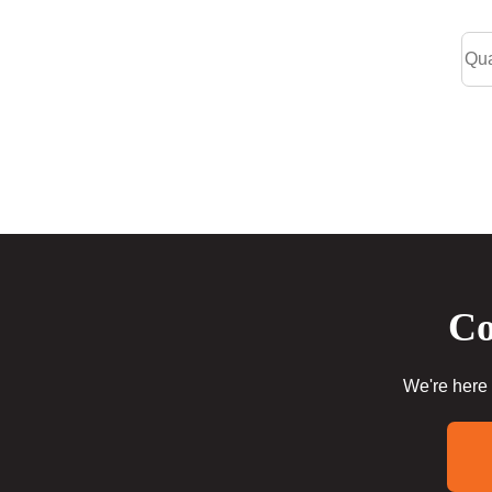
Co
We're here 