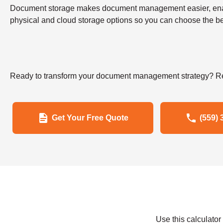
Document storage makes document management easier, enabling
physical and cloud storage options so you can choose the bes
Ready to transform your document management strategy? Re
Get Your Free Quote
(559) 
Use this calculato