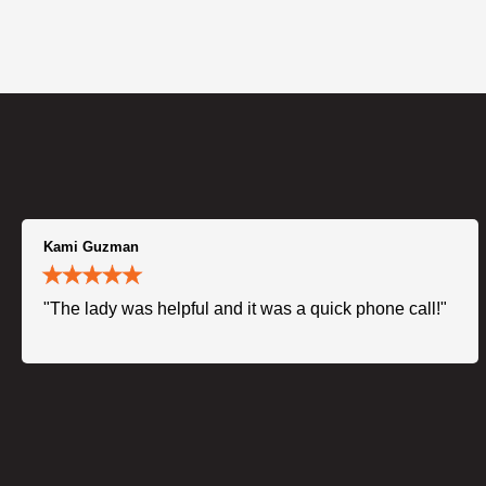
Kami Guzman
"The lady was helpful and it was a quick phone call!"