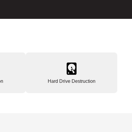
on
Hard Drive Destruction