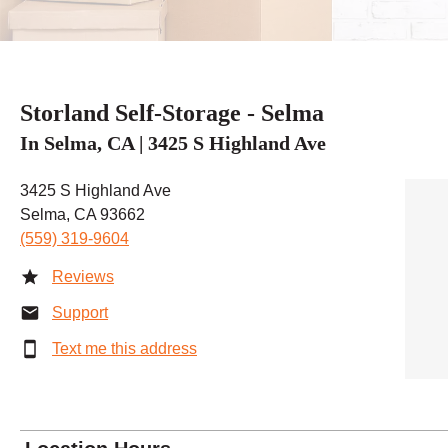
Storland Self-Storage - Selma
In Selma, CA | 3425 S Highland Ave
3425 S Highland Ave
Selma, CA 93662
(559) 319-9604
Reviews
Support
Text me this address