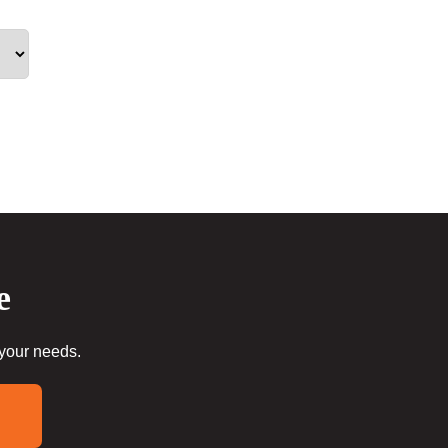
e
 your needs.