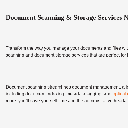
Document Scanning & Storage Services 
Transform the way you manage your documents and files wit
scanning and document storage services that are perfect for
Document scanning streamlines document management, allowing
including document indexing, metadata tagging, and
optical
more, you’ll save yourself time and the administrative heada