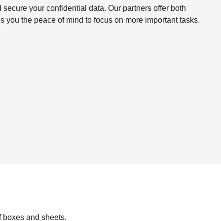
ecure your confidential data. Our partners offer both
s you the peace of mind to focus on more important tasks.
f boxes and sheets.