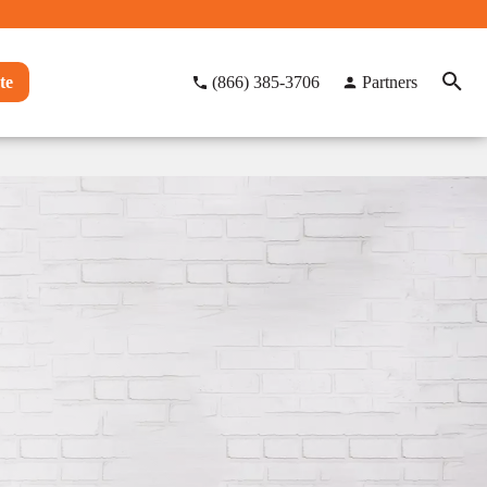
te
(866) 385-3706
Partners