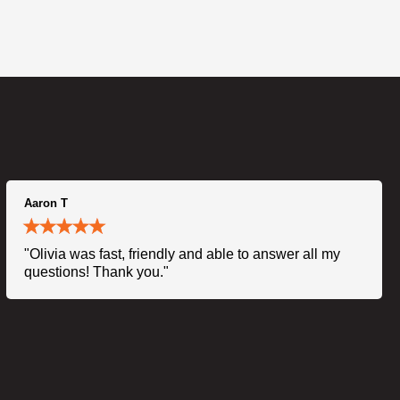
Aaron T
"Olivia was fast, friendly and able to answer all my
questions! Thank you."