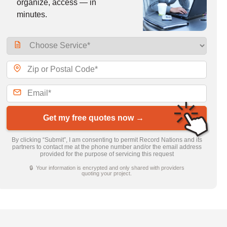
organize, access — in
minutes.
Get my free quotes now →
By clicking “Submit”, I am consenting to permit Record Nations and its
partners to contact me at the phone number and/or the email address
provided for the purpose of servicing this request
🔒 Your information is encrypted and only shared with providers
quoting your project.