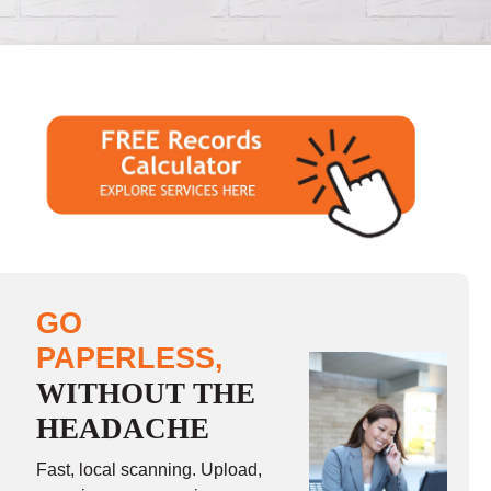
GO
PAPERLESS,
WITHOUT THE
HEADACHE
Fast, local scanning. Upload,