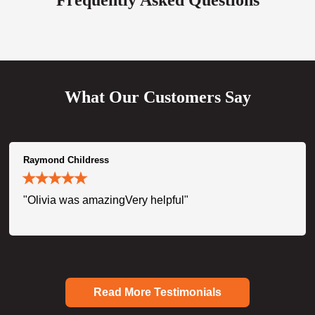
What Our Customers Say
Raymond Childress
"Olivia was amazingVery helpful"
Read More Testimonials