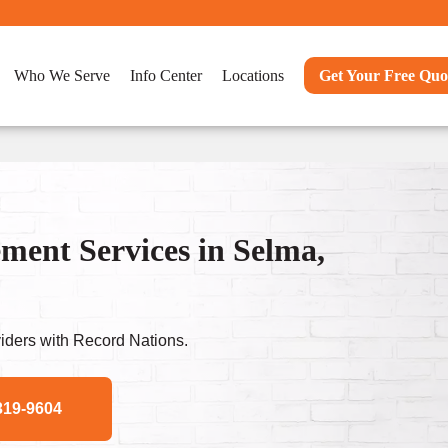
Who We Serve
Info Center
Locations
Get Your Free Quo
ent Services in Selma,
ders with Record Nations.
319-9604