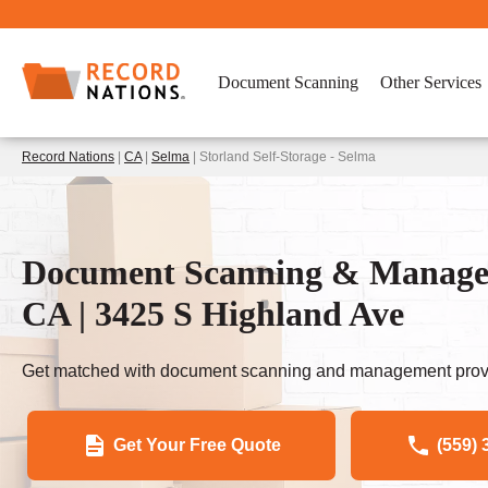
Document Scanning
Other Services
Record Nations
|
CA
|
Selma
| Storland Self-Storage - Selma
Document Scanning & Managem
CA | 3425 S Highland Ave
Get matched with document scanning and management provi
Get Your Free Quote
(559) 