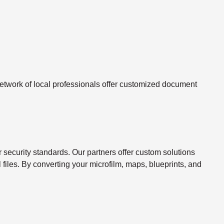
twork of local professionals offer customized document
ecurity standards. Our partners offer custom solutions
l files. By converting your microfilm, maps, blueprints, and