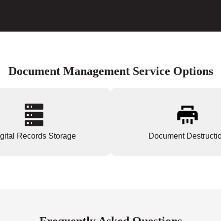
Document Management Service Options
gital Records Storage
Document Destructi
Frequently Asked Questions