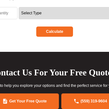
Calculate
ntact Us For Your Free Quot
to help you explore your options and find the perfect service for
Get Your Free Quote
(559) 319-9604