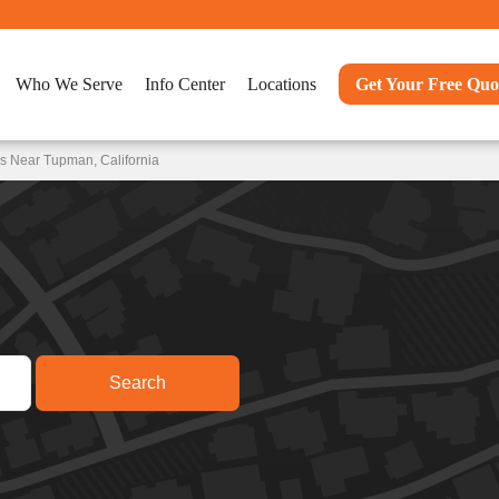
Who We Serve
Info Center
Locations
Get Your Free Quo
s Near Tupman, California