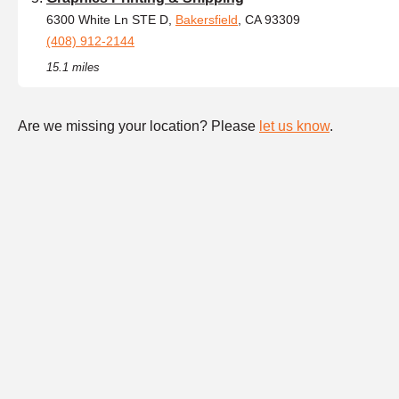
6300 White Ln STE D,
Bakersfield
, CA 93309
(408) 912-2144
15.1 miles
Are we missing your location? Please
let us know
.