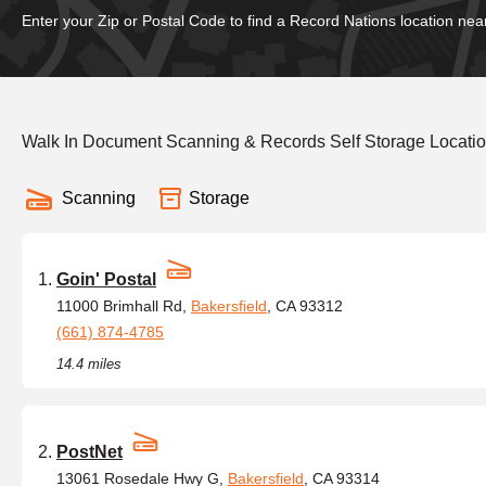
Enter your Zip or Postal Code to find a Record Nations location nea
Walk In Document Scanning & Records Self Storage Locatio
Scanning
Storage
Goin' Postal
11000 Brimhall Rd,
Bakersfield
, CA 93312
(661) 874-4785
14.4 miles
PostNet
13061 Rosedale Hwy G,
Bakersfield
, CA 93314