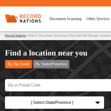
Document Scanning
Other Services
Record Nations
| Walk In Document Scanning & Records Self Storage Location
Find a location near you
By Zip Code
By State/Province
[ Select State/Province ]