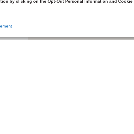
tion by clicking on the Opt-Out Personal Information and Cookie 
tement