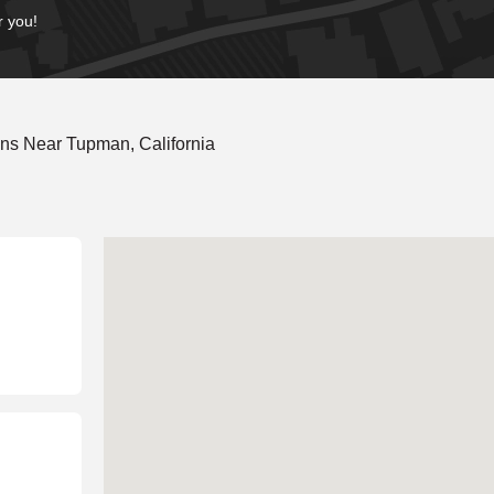
r you!
ns Near Tupman, California