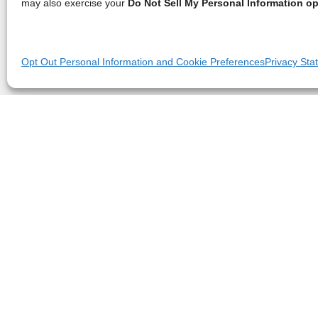
may also exercise your
Do Not Sell My Personal Information op
Opt Out Personal Information and Cookie Preferences
Privacy Sta