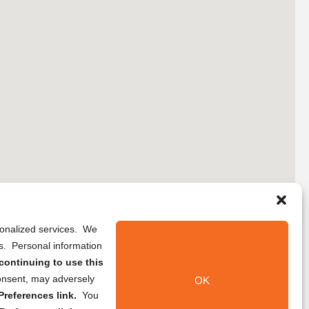
rsonalized services. We
ns. Personal information
continuing to use this
onsent, may adversely
OK
references link.
You