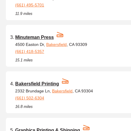
(661) 495-5701
11.9 miles
Minuteman Press
4500 Easton Dr,
Bakersfield
, CA 93309
(661) 418-5357
15.1 miles
Bakersfield Printing
2332 Brundage Ln,
Bakersfield
, CA 93304
(661) 502-6304
16.8 miles
Graphics Printing & Shipping