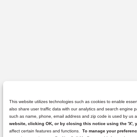
This website utilizes technologies such as cookies to enable essent
also share user traffic data with our analytics and search engine
such as name, phone, email address and zip code is used by us an
website, clicking OK, or by closing this notice using the 'X'
affect certain features and functions.
To manage your preference