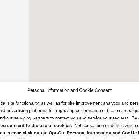
Personal Information and Cookie Consent
ial site functionality, as well as for site improvement analytics and pe
 paid advertising platforms for improving performance of these campaig
d our servicing partners to contact you and service your request.
By 
, you consent to the use of cookies.
Not consenting or withdrawing c
s, please click on the Opt-Out Personal Information and Cookie P