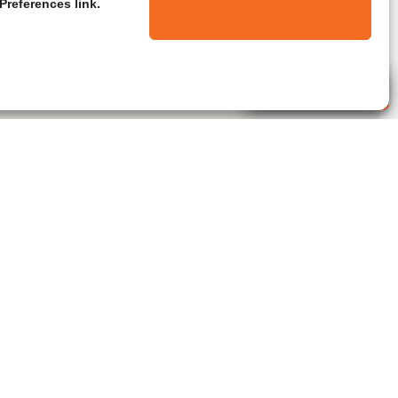
Preferences link.
Live Agent