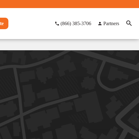
te
(866) 385-3706
Partners