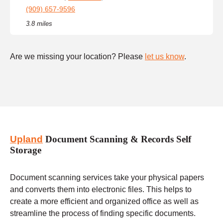
(909) 657-9596
3.8 miles
Are we missing your location? Please
let us know
.
Upland
Document Scanning & Records Self
Storage
Document scanning services take your physical papers
and converts them into electronic files. This helps to
create a more efficient and organized office as well as
streamline the process of finding specific documents.