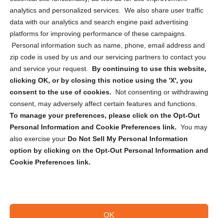
analytics and personalized services. We also share user traffic
Cookie Policy (CA)
data with our analytics and search engine paid advertising
Privacy Statement (CA)
platforms for improving performance of these campaigns.
Personal information such as name, phone, email address and
zip code is used by us and our servicing partners to contact you
and service your request.
By continuing to use this website,
clicking OK, or by closing this notice using the 'X', you
consent to the use of cookies.
Not consenting or withdrawing
Sign up to receive updates, reminders, and
consent, may adversely affect certain features and functions.
security tips!
To manage your preferences, please click on the Opt-Out
Personal Information and Cookie Preferences link.
You may
Submit
also exercise your
Do Not Sell My Personal Information
option by clicking on the Opt-Out Personal Information and
Cookie Preferences link.
OK
Copyright @ 2026 DataGuard USA