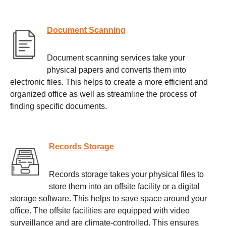
Document Scanning
Document scanning services take your
physical papers and converts them into
electronic files. This helps to create a more efficient and
organized office as well as streamline the process of
finding specific documents.
Records Storage
Records storage takes your physical files to
store them into an offsite facility or a digital
storage software. This helps to save space around your
office. The offsite facilities are equipped with video
surveillance and are climate-controlled. This ensures