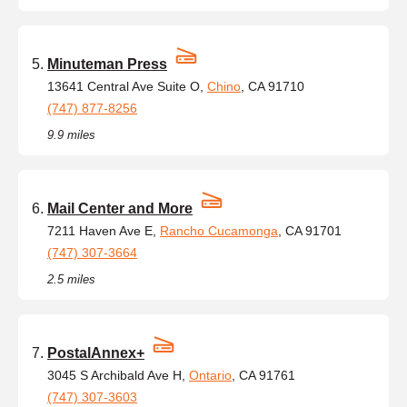
Minuteman Press
13641 Central Ave Suite O,
Chino
, CA 91710
(747) 877-8256
9.9 miles
Mail Center and More
7211 Haven Ave E,
Rancho Cucamonga
, CA 91701
(747) 307-3664
2.5 miles
PostalAnnex+
3045 S Archibald Ave H,
Ontario
, CA 91761
(747) 307-3603