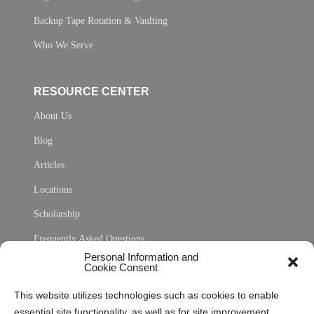
Backup Tape Rotation & Vaulting
Who We Serve
RESOURCE CENTER
About Us
Blog
Articles
Locations
Scholarship
Frequently Asked Questions
Personal Information and
Sitemap
Cookie Consent
Opt Out Personal Information and Cookie Preferences
This website utilizes technologies such as cookies to enable
essential site functionality, as well as for site improvement
Privacy Statement (US)