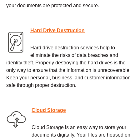
your documents are protected and secure.
Hard Drive Destruction
Hard drive destruction services help to
eliminate the risks of data breaches and
identity theft. Properly destroying the hard drives is the
only way to ensure that the information is unrecoverable.
Keep your personal, business, and customer information
safe through proper destruction.
Cloud Storage
Cloud Storage is an easy way to store your
documents digitally. Your files are housed on