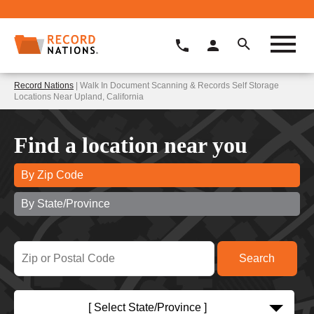
Record Nations
| Walk In Document Scanning & Records Self Storage
Locations Near Upland, California
Find a location near you
By Zip Code
By State/Province
[ Select State/Province ]