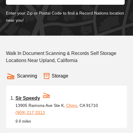
Enter your Zip or Postal Code to find a Record Nations location
near you!
Walk In Document Scanning & Records Self Storage
Locations Near Upland, California
Scanning
Storage
Sir Speedy
13905 Ramona Ave Ste K,
Chino
, CA 91710
(909) 217-3313
9.9 miles