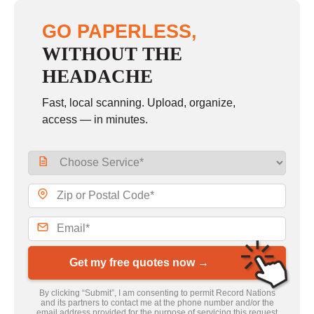
GO PAPERLESS,
WITHOUT THE
HEADACHE
Fast, local scanning. Upload, organize,
access — in minutes.
Get my free quotes now →
By clicking “Submit”, I am consenting to permit Record Nations
and its partners to contact me at the phone number and/or the
email address provided for the purpose of servicing this request