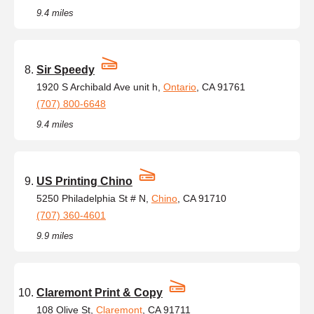
9.4 miles
Sir Speedy
1920 S Archibald Ave unit h,
Ontario
, CA 91761
(707) 800-6648
9.4 miles
US Printing Chino
5250 Philadelphia St # N,
Chino
, CA 91710
(707) 360-4601
9.9 miles
Claremont Print & Copy
108 Olive St,
Claremont
, CA 91711