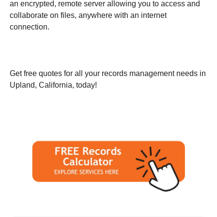
an encrypted, remote server allowing you to access and
collaborate on files, anywhere with an internet
connection.
Get free quotes for all your records management needs in
Upland, California, today!