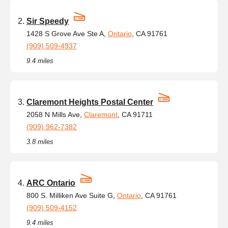
Sir Speedy
1428 S Grove Ave Ste A,
Ontario
, CA 91761
(909) 509-4937
9.4 miles
Claremont Heights Postal Center
2058 N Mills Ave,
Claremont
, CA 91711
(909) 962-7382
3.8 miles
ARC Ontario
800 S. Milliken Ave Suite G,
Ontario
, CA 91761
(909) 509-4152
9.4 miles