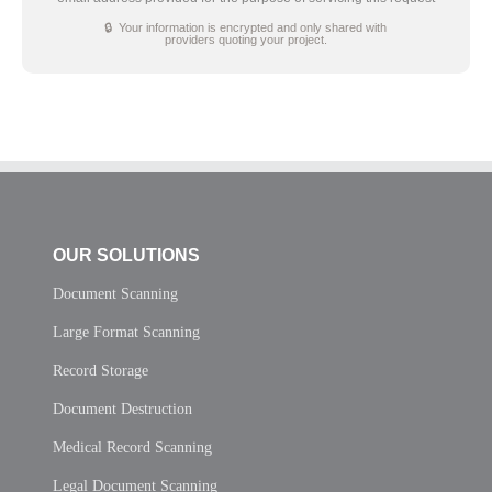
🔒 Your information is encrypted and only shared with
providers quoting your project.
OUR SOLUTIONS
Document Scanning
Large Format Scanning
Record Storage
Document Destruction
Medical Record Scanning
Legal Document Scanning