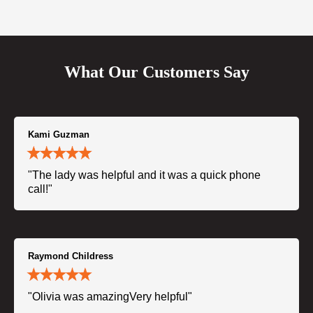
What Our Customers Say
Kami Guzman
"The lady was helpful and it was a quick phone
call!"
Raymond Childress
"Olivia was amazingVery helpful"