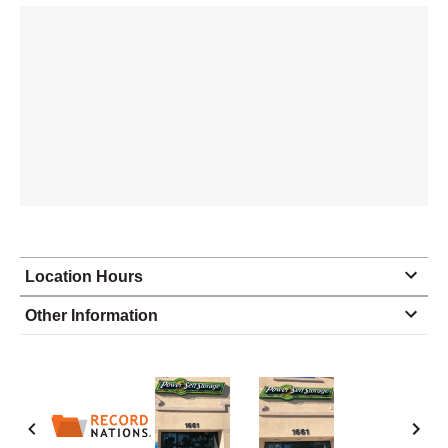
Location Hours
Monday
9:30 - 5:30
Other Information
Tuesday
9:30 - 5:30
Wednesday
9:30 - 5:30
Thursday
9:30 - 5:30
Friday
9:30 - 5:30
Saturday
9:30 - 5:30