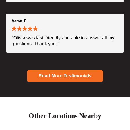
Aaron T
"Olivia was fast, friendly and able to answer all my
questions! Thank you."
Read More Testimonials
Other Locations Nearby