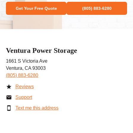
Get Your Free Quote
(805) 883-6280
Ventura Power Storage
1661 S Victoria Ave
Ventura, CA 93003
(805) 883-6280
Reviews
Support
Text me this address