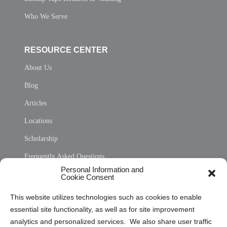
Who We Serve
RESOURCE CENTER
About Us
Blog
Articles
Locations
Scholarship
Frequently Asked Questions
Personal Information and
Sitemap
Cookie Consent
Opt Out Personal Information and Cookie Preferences
This website utilizes technologies such as cookies to enable
essential site functionality, as well as for site improvement
Privacy Statement (US)
analytics and personalized services. We also share user traffic