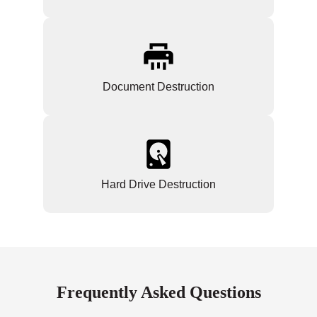
Document Destruction
Hard Drive Destruction
Frequently Asked Questions