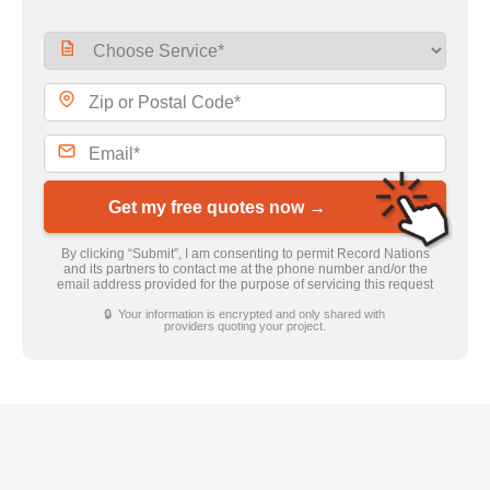
Get my free quotes now →
By clicking “Submit”, I am consenting to permit Record Nations
and its partners to contact me at the phone number and/or the
email address provided for the purpose of servicing this request
🔒 Your information is encrypted and only shared with
providers quoting your project.