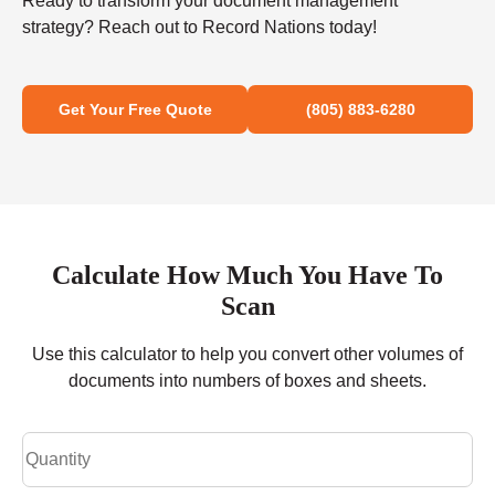
Ready to transform your document management
strategy? Reach out to Record Nations today!
Get Your Free Quote
(805) 883-6280
Calculate How Much You Have To
Scan
Use this calculator to help you convert other volumes of
documents into numbers of boxes and sheets.