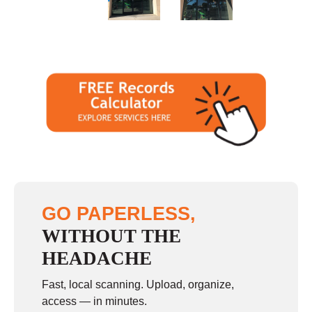
Sunday
11:00 - 4:00
GO PAPERLESS,
WITHOUT THE
HEADACHE
Fast, local scanning. Upload, organize,
access — in minutes.