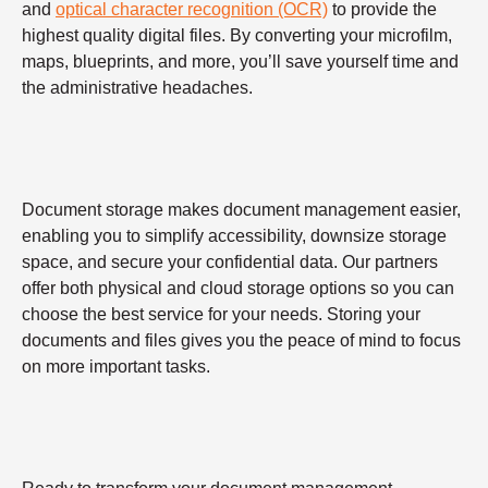
and
optical character recognition (OCR)
to provide the
highest quality digital files. By converting your microfilm,
maps, blueprints, and more, you’ll save yourself time and
the administrative headaches.
Document storage makes document management easier,
enabling you to simplify accessibility, downsize storage
space, and secure your confidential data. Our partners
offer both physical and cloud storage options so you can
choose the best service for your needs. Storing your
documents and files gives you the peace of mind to focus
on more important tasks.