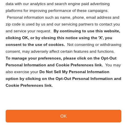
Cookie Policy (CA)
data with our analytics and search engine paid advertising
Privacy Statement (CA)
platforms for improving performance of these campaigns.
Personal information such as name, phone, email address and
zip code is used by us and our servicing partners to contact you
and service your request.
By continuing to use this website,
clicking OK, or by closing this notice using the 'X', you
consent to the use of cookies.
Not consenting or withdrawing
Sign up to receive updates, reminders, and
consent, may adversely affect certain features and functions.
security tips!
To manage your preferences, please click on the Opt-Out
Personal Information and Cookie Preferences link.
You may
Submit
also exercise your
Do Not Sell My Personal Information
option by clicking on the Opt-Out Personal Information and
Cookie Preferences link.
OK
Copyright @ 2026 DataGuard USA
Terms and Conditions
/
Privacy Policy