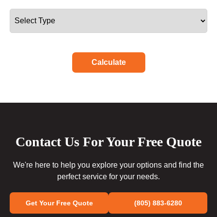
Calculate
Contact Us For Your Free Quote
We're here to help you explore your options and find the
perfect service for your needs.
Get Your Free Quote
(805) 883-6280