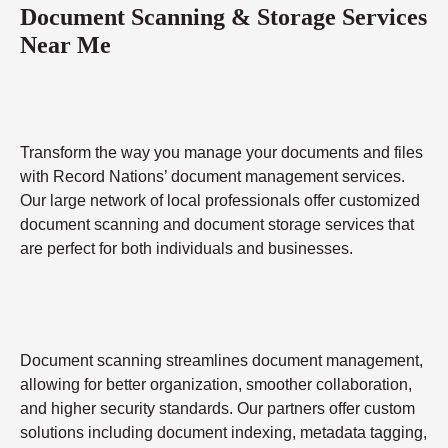
Document Scanning & Storage Services
Near Me
Transform the way you manage your documents and files
with Record Nations’ document management services.
Our large network of local professionals offer customized
document scanning and document storage services that
are perfect for both individuals and businesses.
Document scanning streamlines document management,
allowing for better organization, smoother collaboration,
and higher security standards. Our partners offer custom
solutions including document indexing, metadata tagging,