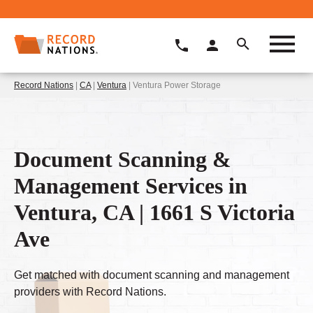
Record Nations
|
CA
|
Ventura
| Ventura Power Storage
Document Scanning &
Management Services in
Ventura, CA | 1661 S Victoria
Ave
Get matched with document scanning and management
providers with Record Nations.