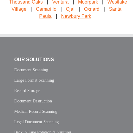
Thousand Oaks
|
Ventura
|
Moorpark
|
Westlake
Village
|
Camarillo
|
Ojai
|
Oxnard
|
Santa
Paula
|
Newbury Park
OUR SOLUTIONS
Document Scanning
Large Format Scanning
Record Storage
Document Destruction
Medical Record Scanning
Legal Document Scanning
Backup Tape Rotation & Vaulting