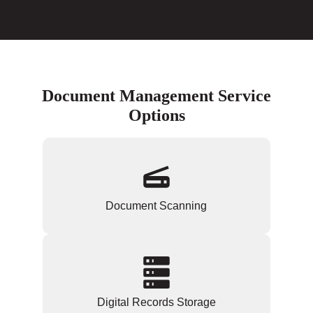
Document Management Service
Options
Document Scanning
Digital Records Storage