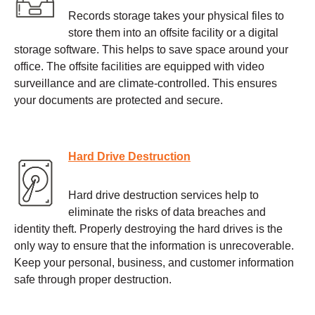
Records storage takes your physical files to
store them into an offsite facility or a digital
storage software. This helps to save space around your
office. The offsite facilities are equipped with video
surveillance and are climate-controlled. This ensures
your documents are protected and secure.
Hard Drive Destruction
Hard drive destruction services help to
eliminate the risks of data breaches and
identity theft. Properly destroying the hard drives is the
only way to ensure that the information is unrecoverable.
Keep your personal, business, and customer information
safe through proper destruction.