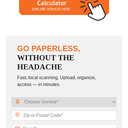
GO PAPERLESS,
WITHOUT THE
HEADACHE
Fast, local scanning. Upload, organize,
access — in minutes.