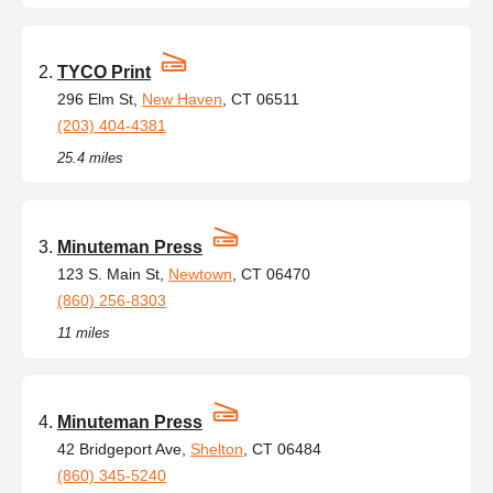
TYCO Print
296 Elm St,
New Haven
, CT 06511
(203) 404-4381
25.4 miles
Minuteman Press
123 S. Main St,
Newtown
, CT 06470
(860) 256-8303
11 miles
Minuteman Press
42 Bridgeport Ave,
Shelton
, CT 06484
(860) 345-5240