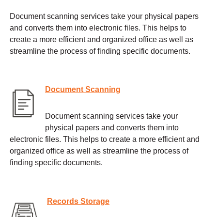
Document scanning services take your physical papers
and converts them into electronic files. This helps to
create a more efficient and organized office as well as
streamline the process of finding specific documents.
Document Scanning
Document scanning services take your
physical papers and converts them into
electronic files. This helps to create a more efficient and
organized office as well as streamline the process of
finding specific documents.
Records Storage