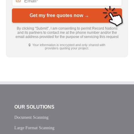
Get my free quotes now →
By clicking “Submit”, I am consenting to permit Record Nations
and its partners to contact me at the phone number and/or the
email address provided for the purpose of servicing this request
🔒 Your information is encrypted and only shared with
providers quoting your project.
OUR SOLUTIONS
Document Scanning
Large Format Scanning