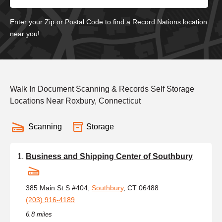
Enter your Zip or Postal Code to find a Record Nations location
near you!
Walk In Document Scanning & Records Self Storage
Locations Near Roxbury, Connecticut
Scanning
Storage
Business and Shipping Center of Southbury
385 Main St S #404,
Southbury
, CT 06488
(203) 916-4189
6.8 miles