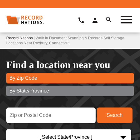
Record Nations
| Walk In Document Scanning & Records Self Storage
Locations Near Roxbury, Connecticut
Find a location near you
By Zip Code
By State/Province
[ Select State/Province ]