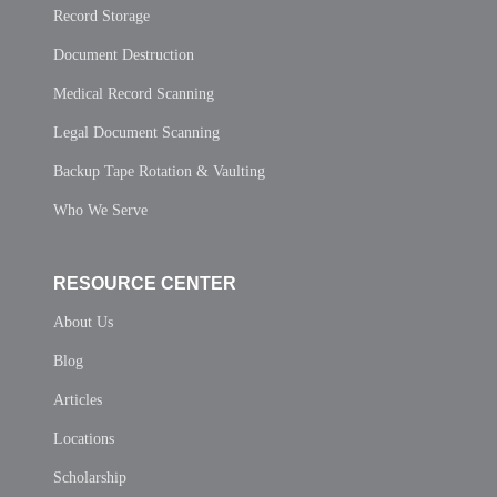
Record Storage
Document Destruction
Medical Record Scanning
Legal Document Scanning
Backup Tape Rotation & Vaulting
Who We Serve
RESOURCE CENTER
About Us
Blog
Articles
Locations
Scholarship