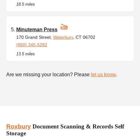
18.5 miles
Minuteman Press
170 Grand Street,
Waterbury
, CT 06702
(860) 345-5282
13.5 miles
Are we missing your location? Please
let us know
.
Roxbury
Document Scanning & Records Self
Storage