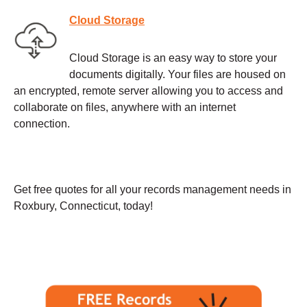
Cloud Storage
Cloud Storage is an easy way to store your
documents digitally. Your files are housed on
an encrypted, remote server allowing you to access and
collaborate on files, anywhere with an internet
connection.
Get free quotes for all your records management needs in
Roxbury, Connecticut, today!