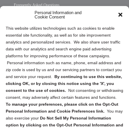
Frequently Asked Questions
Personal Information and
Sitemap
Cookie Consent
Opt Out Personal Information and Cookie Preferences
This website utilizes technologies such as cookies to enable
essential site functionality, as well as for site improvement
Privacy Statement (US)
analytics and personalized services. We also share user traffic
Cookie Policy (CA)
data with our analytics and search engine paid advertising
Privacy Statement (CA)
platforms for improving performance of these campaigns.
Personal information such as name, phone, email address and
zip code is used by us and our servicing partners to contact you
and service your request.
By continuing to use this website,
clicking OK, or by closing this notice using the 'X', you
consent to the use of cookies.
Not consenting or withdrawing
Sign up to receive updates, reminders, and
consent, may adversely affect certain features and functions.
security tips!
To manage your preferences, please click on the Opt-Out
Personal Information and Cookie Preferences link.
You may
Submit
also exercise your
Do Not Sell My Personal Information
option by clicking on the Opt-Out Personal Information and