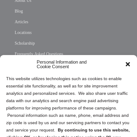
About Us
Blog
Articles
Locations
Scholarship
Frequently Asked Questions
Personal Information and
Sitemap
Cookie Consent
Opt Out Personal Information and Cookie Preferences
This website utilizes technologies such as cookies to enable
essential site functionality, as well as for site improvement
Privacy Statement (US)
analytics and personalized services. We also share user traffic
Cookie Policy (CA)
data with our analytics and search engine paid advertising
Privacy Statement (CA)
platforms for improving performance of these campaigns.
Personal information such as name, phone, email address and
zip code is used by us and our servicing partners to contact you
and service your request.
By continuing to use this website,