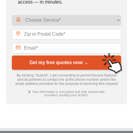
access — in minutes.
Get my free quotes now →
By clicking “Submit”, I am consenting to permit Record Nations
and its partners to contact me at the phone number and/or the
email address provided for the purpose of servicing this request
🔒 Your information is encrypted and only shared with
providers quoting your project.