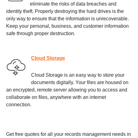
eliminate the risks of data breaches and
identity theft. Properly destroying the hard drives is the
only way to ensure that the information is unrecoverable.
Keep your personal, business, and customer information
safe through proper destruction.
Cloud Storage
Cloud Storage is an easy way to store your
documents digitally. Your files are housed on
an encrypted, remote server allowing you to access and
collaborate on files, anywhere with an internet
connection.
Get free quotes for all your records management needs in