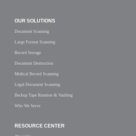
OUR SOLUTIONS
Document Scanning
Large Format Scanning
Record Storage
Document Destruction
Medical Record Scanning
Legal Document Scanning
Backup Tape Rotation & Vaulting
Who We Serve
RESOURCE CENTER