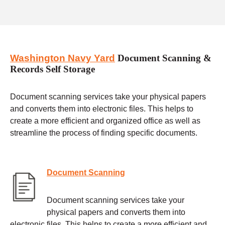
Washington Navy Yard
Document Scanning &
Records Self Storage
Document scanning services take your physical papers
and converts them into electronic files. This helps to
create a more efficient and organized office as well as
streamline the process of finding specific documents.
Document Scanning
Document scanning services take your
physical papers and converts them into
electronic files. This helps to create a more efficient and