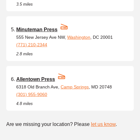
3.5 miles
Minuteman Press
555 New Jersey Ave NW,
Washington
, DC 20001
(771) 210-2344
2.8 miles
Allentown Press
6318 Old Branch Ave,
Camp Springs
, MD 20748
(301) 955-9060
4.8 miles
Are we missing your location? Please
let us know
.