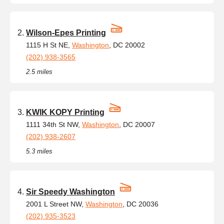
Wilson-Epes Printing
1115 H St NE,
Washington
, DC 20002
(202) 938-3565
2.5 miles
KWIK KOPY Printing
1111 34th St NW,
Washington
, DC 20007
(202) 938-2607
5.3 miles
Sir Speedy Washington
2001 L Street NW,
Washington
, DC 20036
(202) 935-3523