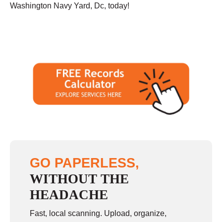
Washington Navy Yard, Dc, today!
GO PAPERLESS,
WITHOUT THE
HEADACHE
Fast, local scanning. Upload, organize,