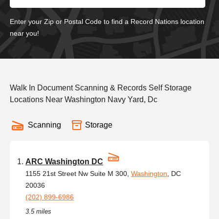
Enter your Zip or Postal Code to find a Record Nations location
near you!
Walk In Document Scanning & Records Self Storage
Locations Near Washington Navy Yard, Dc
Scanning
Storage
ARC Washington DC
1155 21st Street Nw Suite M 300,
Washington
, DC
20036
(202) 899-6986
3.5 miles