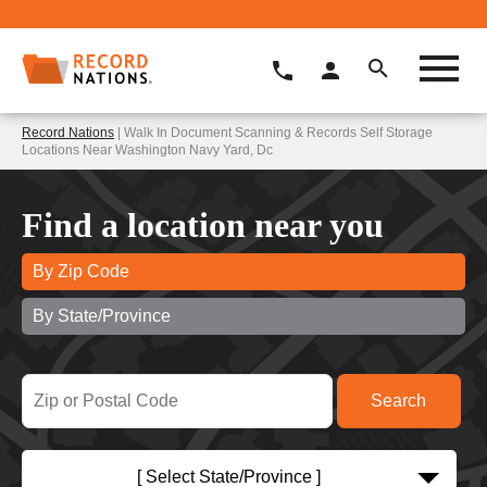
Record Nations
| Walk In Document Scanning & Records Self Storage
Locations Near Washington Navy Yard, Dc
Find a location near you
By Zip Code
By State/Province
[ Select State/Province ]