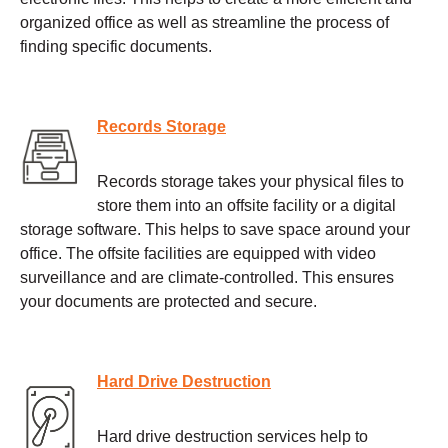
organized office as well as streamline the process of
finding specific documents.
Records Storage
Records storage takes your physical files to
store them into an offsite facility or a digital
storage software. This helps to save space around your
office. The offsite facilities are equipped with video
surveillance and are climate-controlled. This ensures
your documents are protected and secure.
Hard Drive Destruction
Hard drive destruction services help to