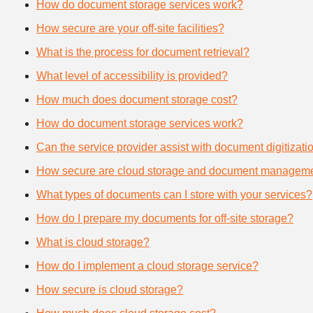
How do document storage services work?
How secure are your off-site facilities?
What is the process for document retrieval?
What level of accessibility is provided?
How much does document storage cost?
How do document storage services work?
Can the service provider assist with document digitizati
How secure are cloud storage and document manageme
What types of documents can I store with your services?
How do I prepare my documents for off-site storage?
What is cloud storage?
How do I implement a cloud storage service?
How secure is cloud storage?