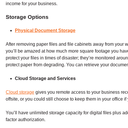
income for your business.
Storage Options
Physical Document Storage
After removing paper files and file cabinets away from your w
you’ll be amazed at how much more square footage you have.
protect your files in times of disaster; they’re monitored aro
protect paper from degrading. You can retrieve your docum
Cloud Storage and Services
Cloud storage
gives you remote access to your business recor
offsite, or you could still choose to keep them in your office i
You’ll have unlimited storage capacity for digital files plus 
factor authorization.