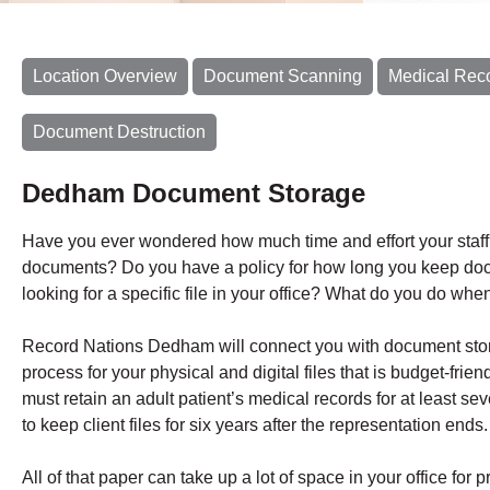
Location Overview
Document Scanning
Medical Rec
Document Destruction
Dedham Document Storage
Have you ever wondered how much time and effort your staf
documents? Do you have a policy for how long you keep do
looking for a specific file in your office? What do you do when
Record Nations Dedham will connect you with document stor
process for your physical and digital files that is budget-fri
must retain an adult patient’s medical records for at least se
to keep client files for six years after the representation ends.
All of that paper can take up a lot of space in your office for