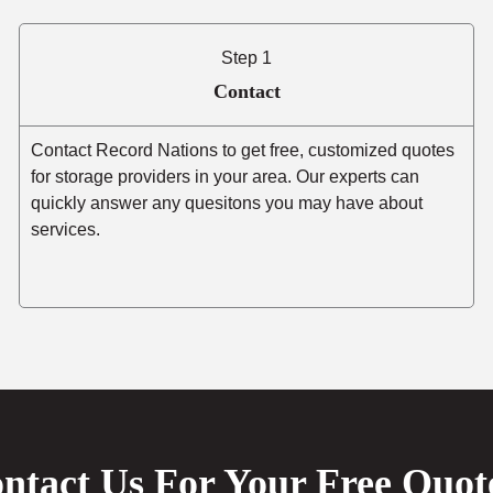
Step 1
Contact
Contact Record Nations to get free, customized quotes
for storage providers in your area. Our experts can
quickly answer any quesitons you may have about
services.
ntact Us For Your Free Quot