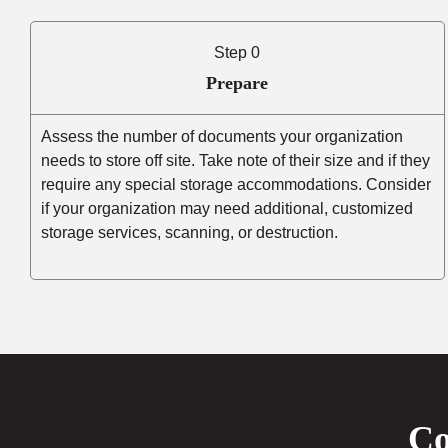
Step 0
Prepare
Assess the number of documents your organization
needs to store off site. Take note of their size and if they
require any special storage accommodations. Consider
if your organization may need additional, customized
storage services, scanning, or destruction.
Co