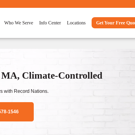
Who We Serve
Info Center
Locations
Get Your Free Quo
 MA, Climate-Controlled
s with Record Nations.
578-1546