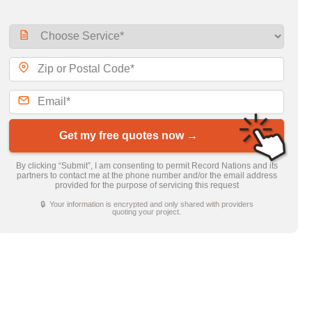
Get my free quotes now →
By clicking “Submit”, I am consenting to permit Record Nations and its
partners to contact me at the phone number and/or the email address
provided for the purpose of servicing this request
🔒 Your information is encrypted and only shared with providers
quoting your project.