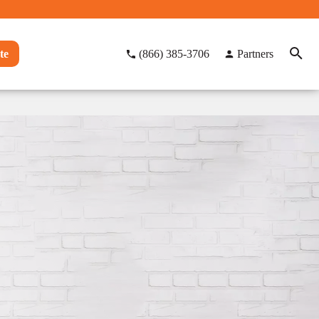
te
(866) 385-3706
Partners