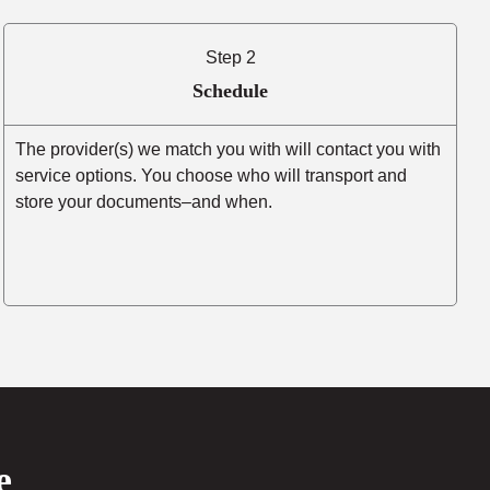
Step 2
Schedule
The provider(s) we match you with will contact you with
service options. You choose who will transport and
store your documents–and when.
e