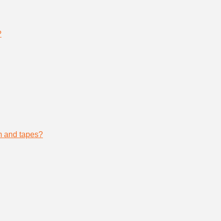
?
lm and tapes?