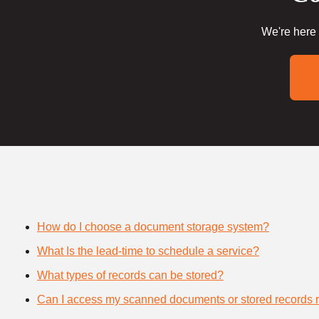
We're here 
How do I choose a document storage system?
What Is the lead-time to schedule a service?
What types of records can be stored?
Can I access my scanned documents or stored records 