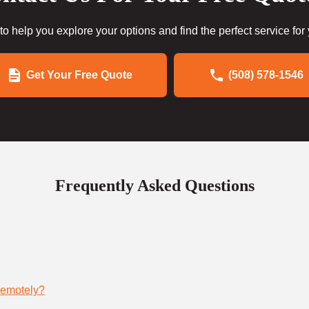
to help you explore your options and find the perfect service for
Get Your Free Quote
(508) 578-1546
Frequently Asked Questions
remotely?