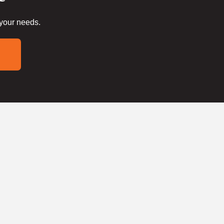
 your needs.