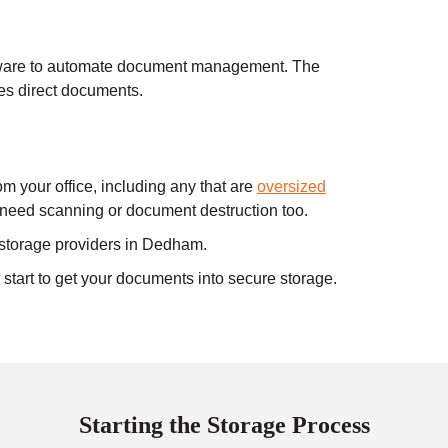
ware to automate document management. The
s direct documents.
 your office, including any that are
oversized
l need scanning or document destruction too.
 storage providers in Dedham.
tart to get your documents into secure storage.
Starting the Storage Process