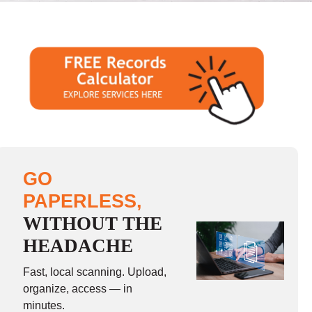
GO
PAPERLESS,
WITHOUT THE
HEADACHE
Fast, local scanning. Upload,
organize, access — in
minutes.