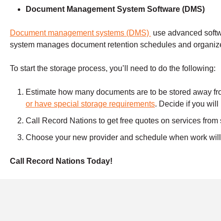
Document Management
System Software (DMS)
Document management systems (DMS)
use advanced soft
system manages document retention schedules and organize
To start the storage process, you’ll need to do the following:
Estimate how many documents are to be stored away from
or have special storage requirements
. Decide if you wil
Call Record Nations to get free quotes on services from
Choose your new provider and schedule when work will s
Call Record Nations Today!