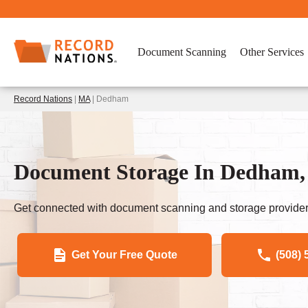
Document Scanning
Other Services
Record Nations
|
MA
| Dedham
Document Storage In Dedham,
Get connected with document scanning and storage provider
Get Your Free Quote
(508) 