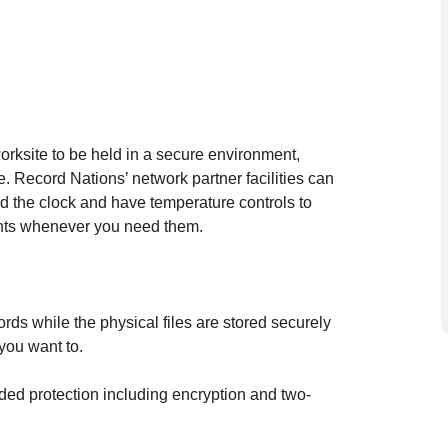
orksite to be held in a secure environment,
 Record Nations’ network partner facilities can
und the clock and have temperature controls to
ents whenever you need them.
ds while the physical files are stored securely
f you want to.
added protection including encryption and two-