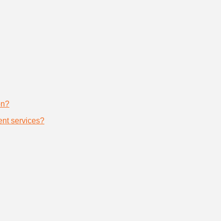
on?
nt services?