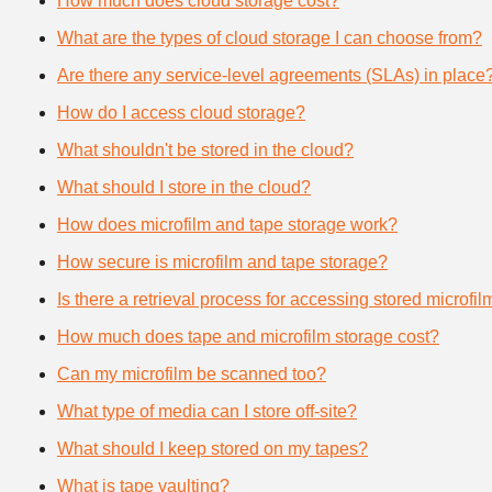
How much does cloud storage cost?
What are the types of cloud storage I can choose from?
Are there any service-level agreements (SLAs) in place
How do I access cloud storage?
What shouldn't be stored in the cloud?
What should I store in the cloud?
How does microfilm and tape storage work?
How secure is microfilm and tape storage?
Is there a retrieval process for accessing stored microfi
How much does tape and microfilm storage cost?
Can my microfilm be scanned too?
What type of media can I store off-site?
What should I keep stored on my tapes?
What is tape vaulting?