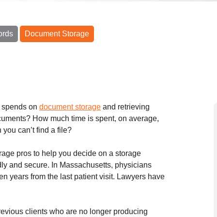
ords
Document Storage
f spends on
document storage
and retrieving
cuments? How much time is spent, on average,
 you can’t find a file?
age pros to help you decide on a storage
endly and secure. In Massachusetts, physicians
ven years from the last patient visit. Lawyers have
 previous clients who are no longer producing