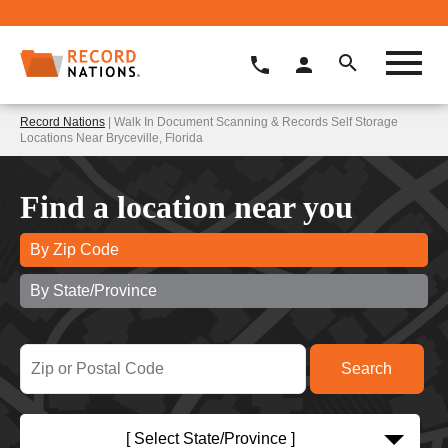
Record Nations
| Walk In Document Scanning & Records Self Storage
Locations Near Bryceville, Florida
Find a location near you
By Zip Code
By State/Province
[ Select State/Province ]