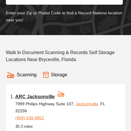
Enter your Zip or Postal Code to find a Record Nations location
near you!
Walk In Document Scanning & Records Self Storage
Locations Near Bryceville, Florida
Scanning
Storage
ARC Jacksonville
7999 Philips Highway Suite 107,
Jacksonville
, FL
32256
(904) 638-8852
30.3 miles