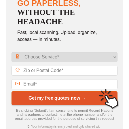
GO PAPERLESS,
WITHOUT THE
HEADACHE
Fast, local scanning. Upload, organize,
access — in minutes.
Get my free quotes now →
By clicking “Submit”, I am consenting to permit Record Nations
and its partners to contact me at the phone number and/or the
email address provided for the purpose of servicing this request
🔒 Your information is encrypted and only shared with