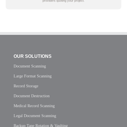
providers quoting your project.
OUR SOLUTIONS
Document Scanning
Large Format Scanning
Record Storage
Document Destruction
Medical Record Scanning
Legal Document Scanning
Backup Tape Rotation & Vaulting