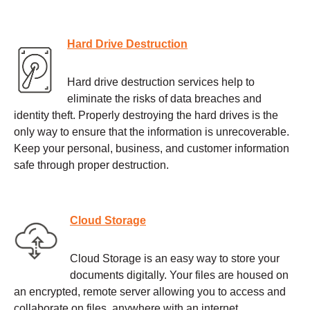
Hard Drive Destruction
Hard drive destruction services help to
eliminate the risks of data breaches and
identity theft. Properly destroying the hard drives is the
only way to ensure that the information is unrecoverable.
Keep your personal, business, and customer information
safe through proper destruction.
Cloud Storage
Cloud Storage is an easy way to store your
documents digitally. Your files are housed on
an encrypted, remote server allowing you to access and
collaborate on files, anywhere with an internet