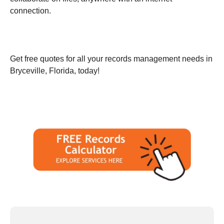
connection.
Get free quotes for all your records management needs in
Bryceville, Florida, today!