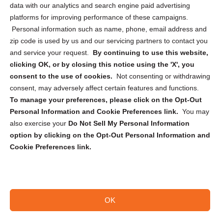
data with our analytics and search engine paid advertising
Privacy Statement (CA)
platforms for improving performance of these campaigns.
Personal information such as name, phone, email address and
zip code is used by us and our servicing partners to contact you
and service your request.
By continuing to use this website,
clicking OK, or by closing this notice using the 'X', you
consent to the use of cookies.
Not consenting or withdrawing
Sign up to receive updates, reminders, and
consent, may adversely affect certain features and functions.
security tips!
To manage your preferences, please click on the Opt-Out
Personal Information and Cookie Preferences link.
You may
Submit
also exercise your
Do Not Sell My Personal Information
option by clicking on the Opt-Out Personal Information and
Cookie Preferences link.
OK
Copyright @ 2026 DataGuard USA
Terms and Conditions
/
Privacy Policy