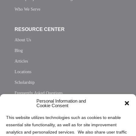
Who We Serve
RESOURCE CENTER
About Us
Blog
Articles
Locations
Scholarship
Frequently Asked Questions
Personal Information and
Sitemap
Cookie Consent
Opt Out Personal Information and Cookie Preferences
This website utilizes technologies such as cookies to enable
essential site functionality, as well as for site improvement
Privacy Statement (US)
analytics and personalized services. We also share user traffic
Cookie Policy (CA)