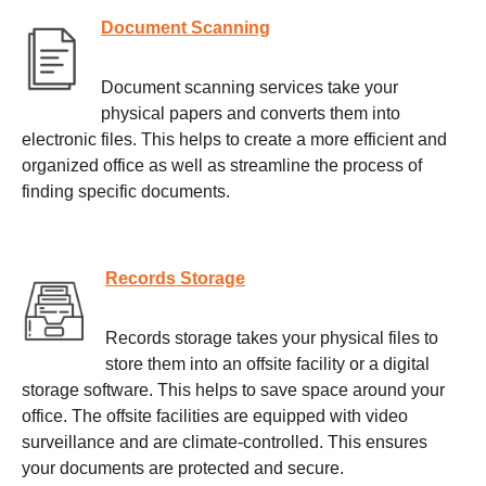
Document Scanning
Document scanning services take your
physical papers and converts them into
electronic files. This helps to create a more efficient and
organized office as well as streamline the process of
finding specific documents.
Records Storage
Records storage takes your physical files to
store them into an offsite facility or a digital
storage software. This helps to save space around your
office. The offsite facilities are equipped with video
surveillance and are climate-controlled. This ensures
your documents are protected and secure.