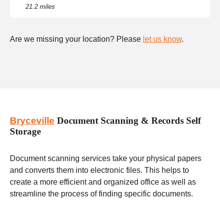
21.2 miles
Are we missing your location? Please
let us know
.
Bryceville
Document Scanning & Records Self
Storage
Document scanning services take your physical papers
and converts them into electronic files. This helps to
create a more efficient and organized office as well as
streamline the process of finding specific documents.