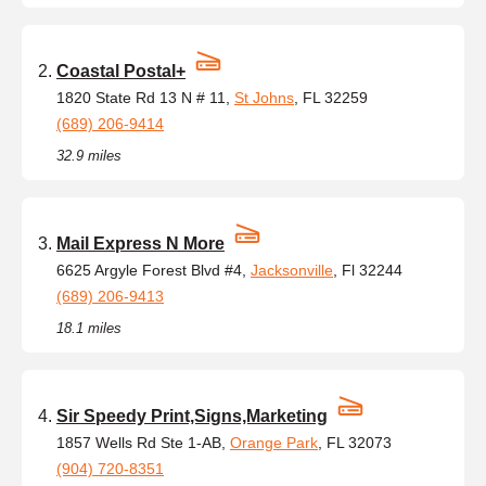
Coastal Postal+
1820 State Rd 13 N # 11,
St Johns
, FL 32259
(689) 206-9414
32.9 miles
Mail Express N More
6625 Argyle Forest Blvd #4,
Jacksonville
, Fl 32244
(689) 206-9413
18.1 miles
Sir Speedy Print,Signs,Marketing
1857 Wells Rd Ste 1-AB,
Orange Park
, FL 32073
(904) 720-8351