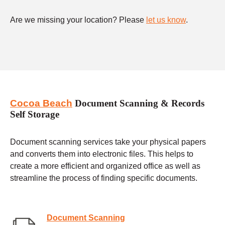
Are we missing your location? Please
let us know
.
Cocoa Beach
Document Scanning & Records
Self Storage
Document scanning services take your physical papers
and converts them into electronic files. This helps to
create a more efficient and organized office as well as
streamline the process of finding specific documents.
Document Scanning