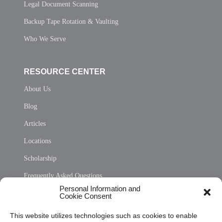
Legal Document Scanning
Backup Tape Rotation & Vaulting
Who We Serve
RESOURCE CENTER
About Us
Blog
Articles
Locations
Scholarship
Frequently Asked Questions
Personal Information and
Sitemap
Cookie Consent
Opt Out Personal Information and Cookie Preferences
This website utilizes technologies such as cookies to enable