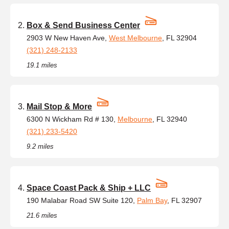
Box & Send Business Center
2903 W New Haven Ave,
West Melbourne
, FL 32904
(321) 248-2133
19.1 miles
Mail Stop & More
6300 N Wickham Rd # 130,
Melbourne
, FL 32940
(321) 233-5420
9.2 miles
Space Coast Pack & Ship + LLC
190 Malabar Road SW Suite 120,
Palm Bay
, FL 32907
21.6 miles