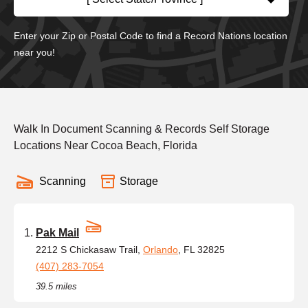
Enter your Zip or Postal Code to find a Record Nations location
near you!
Walk In Document Scanning & Records Self Storage
Locations Near Cocoa Beach, Florida
Scanning
Storage
Pak Mail
2212 S Chickasaw Trail,
Orlando
, FL 32825
(407) 283-7054
39.5 miles