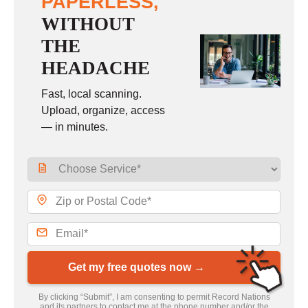
PAPERLESS,
WITHOUT
THE
HEADACHE
Fast, local scanning.
Upload, organize, access
— in minutes.
Get my free quotes now →
By clicking “Submit”, I am consenting to permit Record Nations
and its partners to contact me at the phone number and/or the