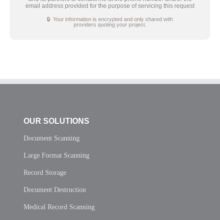
email address provided for the purpose of servicing this request
🔒 Your information is encrypted and only shared with
providers quoting your project.
OUR SOLUTIONS
Document Scanning
Large Format Scanning
Record Storage
Document Destruction
Medical Record Scanning