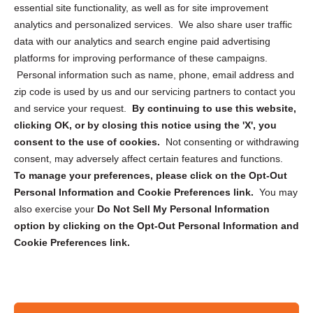
essential site functionality, as well as for site improvement
Privacy Statement (US)
analytics and personalized services. We also share user traffic
Cookie Policy (CA)
data with our analytics and search engine paid advertising
Privacy Statement (CA)
platforms for improving performance of these campaigns.
Personal information such as name, phone, email address and
zip code is used by us and our servicing partners to contact you
and service your request.
By continuing to use this website,
clicking OK, or by closing this notice using the 'X', you
consent to the use of cookies.
Not consenting or withdrawing
Sign up to receive updates, reminders, and
consent, may adversely affect certain features and functions.
security tips!
To manage your preferences, please click on the Opt-Out
Personal Information and Cookie Preferences link.
You may
Submit
also exercise your
Do Not Sell My Personal Information
option by clicking on the Opt-Out Personal Information and
Cookie Preferences link.