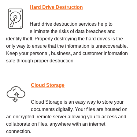
Hard Drive Destruction
Hard drive destruction services help to
eliminate the risks of data breaches and
identity theft. Properly destroying the hard drives is the
only way to ensure that the information is unrecoverable.
Keep your personal, business, and customer information
safe through proper destruction.
Cloud Storage
Cloud Storage is an easy way to store your
documents digitally. Your files are housed on
an encrypted, remote server allowing you to access and
collaborate on files, anywhere with an internet
connection.