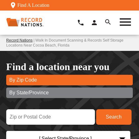
Find A Location
Record Nations
| Walk In Document Scanning & Records Self Storage
Locations Near Cocoa Beach, Florida
Find a location near you
By Zip Code
By State/Province
[ Select State/Province ]