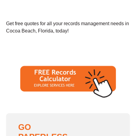
Get free quotes for all your records management needs in
Cocoa Beach, Florida, today!
GO