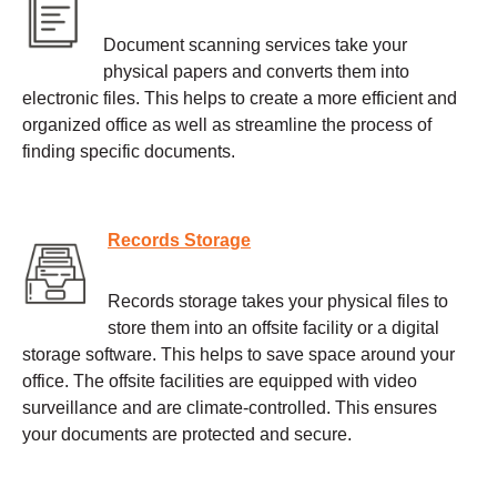
Document scanning services take your
physical papers and converts them into
electronic files. This helps to create a more efficient and
organized office as well as streamline the process of
finding specific documents.
Records Storage
Records storage takes your physical files to
store them into an offsite facility or a digital
storage software. This helps to save space around your
office. The offsite facilities are equipped with video
surveillance and are climate-controlled. This ensures
your documents are protected and secure.