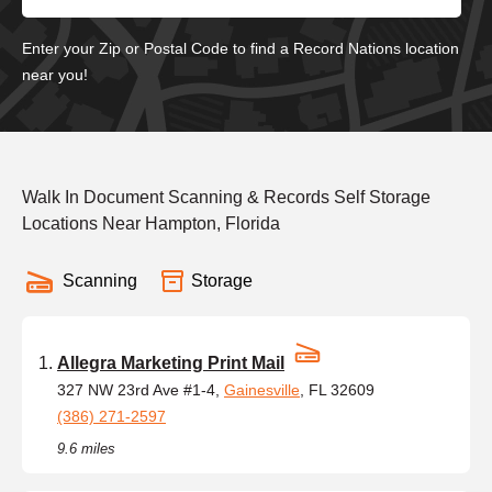
Enter your Zip or Postal Code to find a Record Nations location
near you!
Walk In Document Scanning & Records Self Storage
Locations Near Hampton, Florida
Scanning
Storage
Allegra Marketing Print Mail
327 NW 23rd Ave #1-4,
Gainesville
, FL 32609
(386) 271-2597
9.6 miles