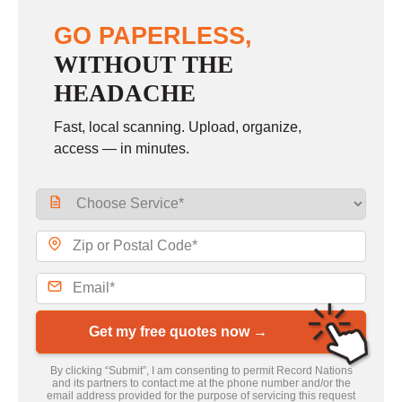
GO PAPERLESS,
WITHOUT THE
HEADACHE
Fast, local scanning. Upload, organize,
access — in minutes.
Get my free quotes now →
By clicking “Submit”, I am consenting to permit Record Nations
and its partners to contact me at the phone number and/or the
email address provided for the purpose of servicing this request