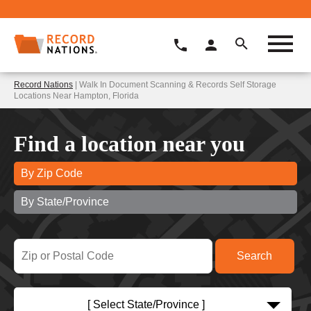
Record Nations
| Walk In Document Scanning & Records Self Storage
Locations Near Hampton, Florida
Find a location near you
By Zip Code
By State/Province
[ Select State/Province ]