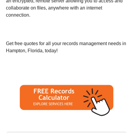
an encrypted, remote server allowing you to access and
collaborate on files, anywhere with an internet
connection.
Get free quotes for all your records management needs in
Hampton, Florida, today!