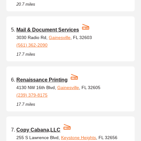
20.7 miles
Mail & Document Services
3030 Radio Rd,
Gainesville
, FL 32603
(561) 362-2090
17.7 miles
Renaissance Printing
4130 NW 16th Blvd,
Gainesville
, FL 32605
(239) 379-8175
17.7 miles
Copy Cabana,LLC
255 S Lawrence Blvd,
Keystone Heights
, FL 32656