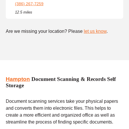
(386) 267-7259
12.5 miles
Are we missing your location? Please
let us know
.
Hampton
Document Scanning & Records Self
Storage
Document scanning services take your physical papers
and converts them into electronic files. This helps to
create a more efficient and organized office as well as
streamline the process of finding specific documents.