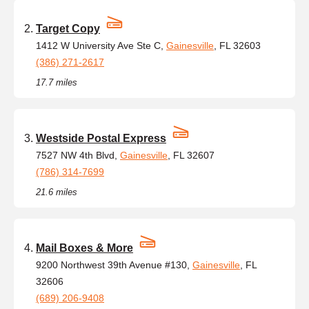
Target Copy
1412 W University Ave Ste C,
Gainesville
, FL 32603
(386) 271-2617
17.7 miles
Westside Postal Express
7527 NW 4th Blvd,
Gainesville
, FL 32607
(786) 314-7699
21.6 miles
Mail Boxes & More
9200 Northwest 39th Avenue #130,
Gainesville
, FL
32606
(689) 206-9408