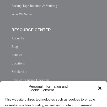
Backup Tape Rotation & Vaulting
Who We Serve
RESOURCE CENTER
About Us
Blog
Articles
Locations
Scholarship
Frequently Asked Questions
Personal Information and
Sitemap
Cookie Consent
Opt Out Personal Information and Cookie Preferences
This website utilizes technologies such as cookies to enable
essential site functionality, as well as for site improvement
Privacy Statement (US)