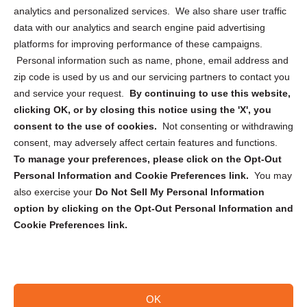
analytics and personalized services. We also share user traffic
Cookie Policy (CA)
data with our analytics and search engine paid advertising
Privacy Statement (CA)
platforms for improving performance of these campaigns.
Personal information such as name, phone, email address and
zip code is used by us and our servicing partners to contact you
and service your request.
By continuing to use this website,
clicking OK, or by closing this notice using the 'X', you
consent to the use of cookies.
Not consenting or withdrawing
Sign up to receive updates, reminders, and
consent, may adversely affect certain features and functions.
security tips!
To manage your preferences, please click on the Opt-Out
Personal Information and Cookie Preferences link.
You may
Submit
also exercise your
Do Not Sell My Personal Information
option by clicking on the Opt-Out Personal Information and
Cookie Preferences link.
OK
Copyright @ 2026 DataGuard USA