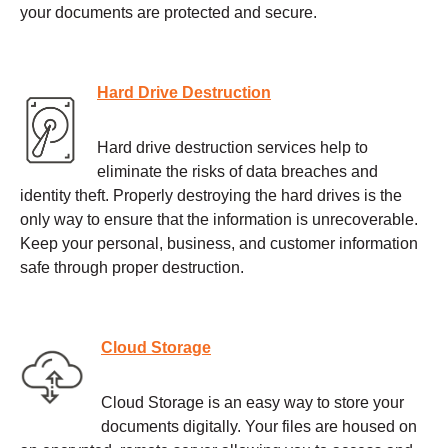
your documents are protected and secure.
Hard Drive Destruction
Hard drive destruction services help to
eliminate the risks of data breaches and
identity theft. Properly destroying the hard drives is the
only way to ensure that the information is unrecoverable.
Keep your personal, business, and customer information
safe through proper destruction.
Cloud Storage
Cloud Storage is an easy way to store your
documents digitally. Your files are housed on