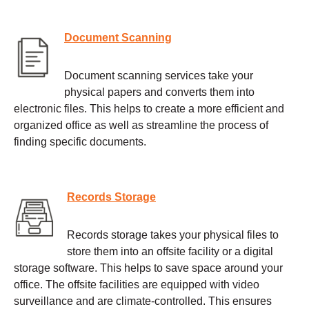
Document Scanning
Document scanning services take your
physical papers and converts them into
electronic files. This helps to create a more efficient and
organized office as well as streamline the process of
finding specific documents.
Records Storage
Records storage takes your physical files to
store them into an offsite facility or a digital
storage software. This helps to save space around your
office. The offsite facilities are equipped with video
surveillance and are climate-controlled. This ensures