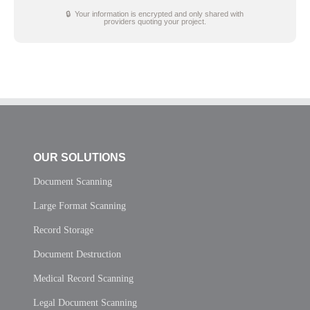
🔒 Your information is encrypted and only shared with
providers quoting your project.
OUR SOLUTIONS
Document Scanning
Large Format Scanning
Record Storage
Document Destruction
Medical Record Scanning
Legal Document Scanning