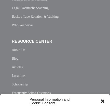
Legal Document Scanning
Backup Tape Rotation & Vaulting
Who We Serve
RESOURCE CENTER
About Us
Blog
Articles
Locations
Scholarship
Frequently Asked Questions
Personal Information and
Sitemap
Cookie Consent