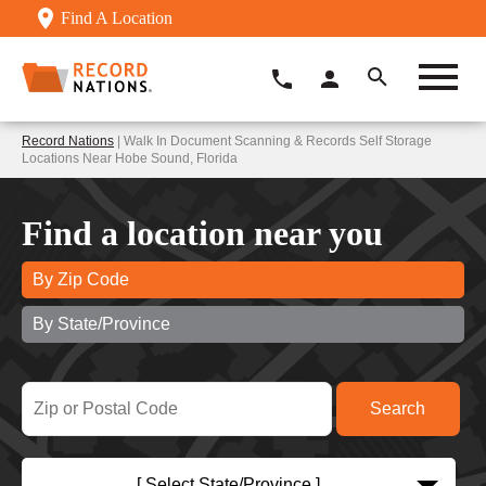
Find A Location
Record Nations
| Walk In Document Scanning & Records Self Storage
Locations Near Hobe Sound, Florida
Find a location near you
By Zip Code
By State/Province
[ Select State/Province ]