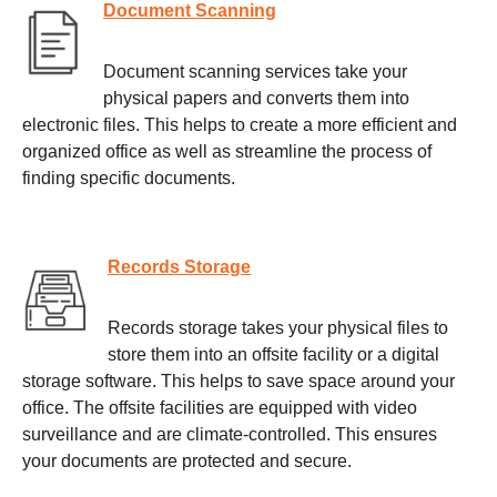
Document Scanning
Document scanning services take your
physical papers and converts them into
electronic files. This helps to create a more efficient and
organized office as well as streamline the process of
finding specific documents.
Records Storage
Records storage takes your physical files to
store them into an offsite facility or a digital
storage software. This helps to save space around your
office. The offsite facilities are equipped with video
surveillance and are climate-controlled. This ensures
your documents are protected and secure.