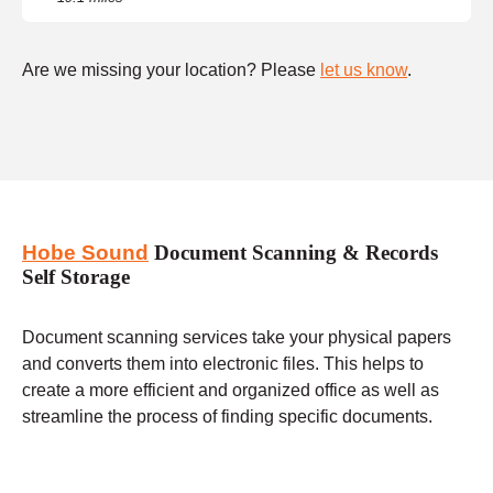
Are we missing your location? Please
let us know
.
Hobe Sound
Document Scanning & Records
Self Storage
Document scanning services take your physical papers
and converts them into electronic files. This helps to
create a more efficient and organized office as well as
streamline the process of finding specific documents.