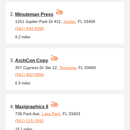
Minuteman Press
1251 Jupiter Park Dr #11,
Jupiter
, FL 33458
(561) 934-9398
9.2 miles
ArchCon Copy
357 Cypress Dr Ste 12,
Tequesta
, FL 33469
(561) 802-0856
6.9 miles
Maxigraphics ll
736 Park Ave,
Lake Park
, FL 33403
(561) 515-2942
19.1 miles