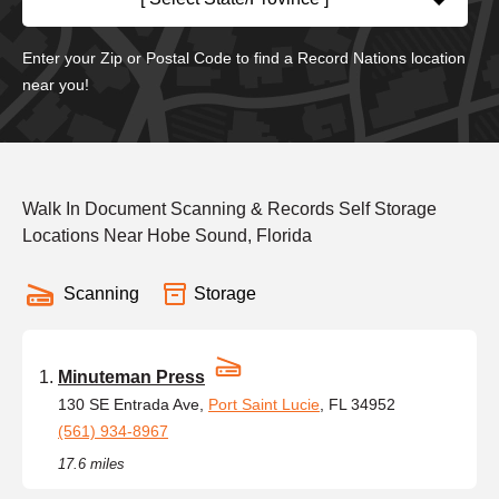
Enter your Zip or Postal Code to find a Record Nations location
near you!
Walk In Document Scanning & Records Self Storage
Locations Near Hobe Sound, Florida
Scanning
Storage
Minuteman Press
130 SE Entrada Ave,
Port Saint Lucie
, FL 34952
(561) 934-8967
17.6 miles