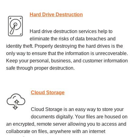
Hard Drive Destruction
Hard drive destruction services help to
eliminate the risks of data breaches and
identity theft. Properly destroying the hard drives is the
only way to ensure that the information is unrecoverable.
Keep your personal, business, and customer information
safe through proper destruction.
Cloud Storage
Cloud Storage is an easy way to store your
documents digitally. Your files are housed on
an encrypted, remote server allowing you to access and
collaborate on files, anywhere with an internet