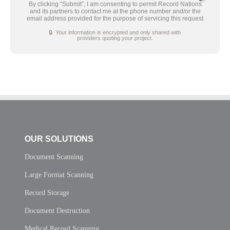
By clicking “Submit”, I am consenting to permit Record Nations
and its partners to contact me at the phone number and/or the
email address provided for the purpose of servicing this request
🔒 Your information is encrypted and only shared with
providers quoting your project.
OUR SOLUTIONS
Document Scanning
Large Format Scanning
Record Storage
Document Destruction
Medical Record Scanning