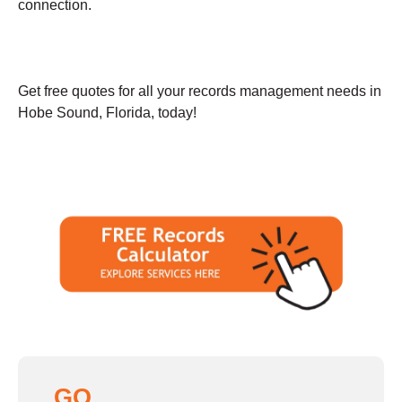
connection.
Get free quotes for all your records management needs in
Hobe Sound, Florida, today!
GO