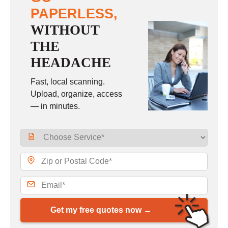
PAPERLESS,
WITHOUT
THE
HEADACHE
Fast, local scanning.
Upload, organize, access
— in minutes.
Get my free quotes now →