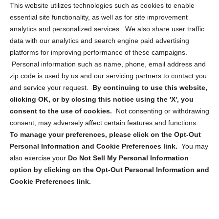
Opt Out Personal Information and Cookie Preferences
This website utilizes technologies such as cookies to enable
essential site functionality, as well as for site improvement
Privacy Statement (US)
analytics and personalized services. We also share user traffic
Cookie Policy (CA)
data with our analytics and search engine paid advertising
Privacy Statement (CA)
platforms for improving performance of these campaigns.
Personal information such as name, phone, email address and
zip code is used by us and our servicing partners to contact you
and service your request.
By continuing to use this website,
clicking OK, or by closing this notice using the 'X', you
consent to the use of cookies.
Not consenting or withdrawing
Sign up to receive updates, reminders, and
consent, may adversely affect certain features and functions.
security tips!
To manage your preferences, please click on the Opt-Out
Personal Information and Cookie Preferences link.
You may
Submit
also exercise your
Do Not Sell My Personal Information
option by clicking on the Opt-Out Personal Information and
Cookie Preferences link.