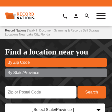
Record Nations
| Walk In Document Scanning & Records Self Storage
Locations Near Lake City, Florida
Find a location near you
By Zip Code
By State/Province
[ Select State/Province ]