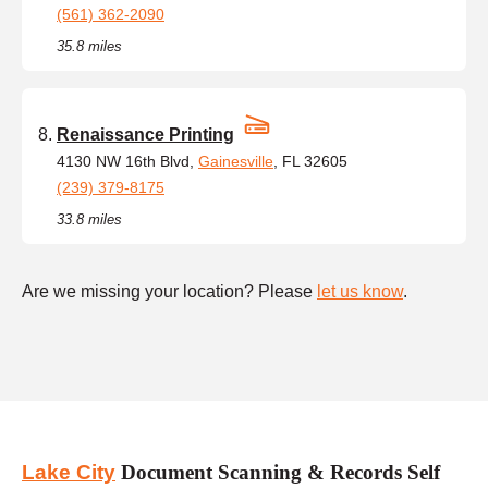
(561) 362-2090
35.8 miles
Renaissance Printing
4130 NW 16th Blvd,
Gainesville
, FL 32605
(239) 379-8175
33.8 miles
Are we missing your location? Please
let us know
.
Lake City
Document Scanning & Records Self