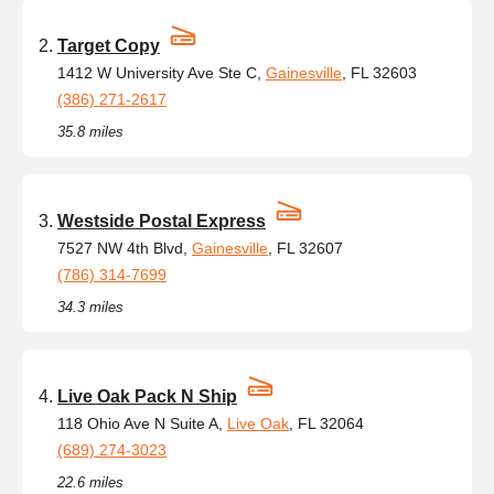
Target Copy
1412 W University Ave Ste C,
Gainesville
, FL 32603
(386) 271-2617
35.8 miles
Westside Postal Express
7527 NW 4th Blvd,
Gainesville
, FL 32607
(786) 314-7699
34.3 miles
Live Oak Pack N Ship
118 Ohio Ave N Suite A,
Live Oak
, FL 32064
(689) 274-3023
22.6 miles