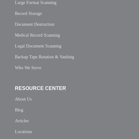
Large Format Scanning
Record Storage
Document Destruction
Medical Record Scanning
Legal Document Scanning
Backup Tape Rotation & Vaulting
Who We Serve
RESOURCE CENTER
About Us
Blog
Articles
Locations