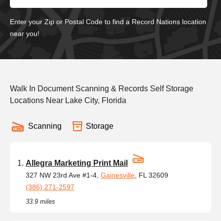
Enter your Zip or Postal Code to find a Record Nations location
near you!
Walk In Document Scanning & Records Self Storage
Locations Near Lake City, Florida
Scanning
Storage
Allegra Marketing Print Mail
327 NW 23rd Ave #1-4,
Gainesville
, FL 32609
(386) 271-2597
33.9 miles