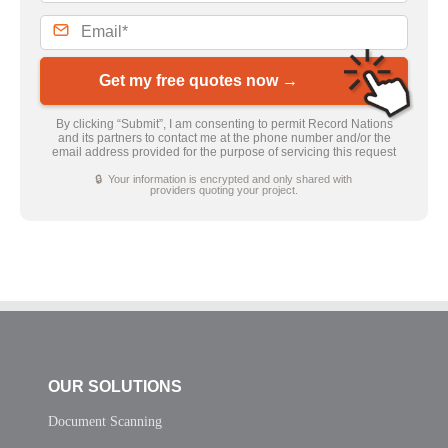
Get my free quotes now →
By clicking “Submit”, I am consenting to permit Record Nations
and its partners to contact me at the phone number and/or the
email address provided for the purpose of servicing this request
🔒 Your information is encrypted and only shared with
providers quoting your project.
OUR SOLUTIONS
Document Scanning