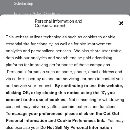
Scholarship
Frequently Asked Questions
Personal Information and
Sitemap
Cookie Consent
Opt Out Personal Information and Cookie Preferences
This website utilizes technologies such as cookies to enable
essential site functionality, as well as for site improvement
Privacy Statement (US)
analytics and personalized services. We also share user traffic
Cookie Policy (CA)
data with our analytics and search engine paid advertising
Privacy Statement (CA)
platforms for improving performance of these campaigns.
Personal information such as name, phone, email address and
zip code is used by us and our servicing partners to contact you
and service your request.
By continuing to use this website,
clicking OK, or by closing this notice using the 'X', you
consent to the use of cookies.
Not consenting or withdrawing
Sign up to receive updates, reminders, and
consent, may adversely affect certain features and functions.
security tips!
To manage your preferences, please click on the Opt-Out
Personal Information and Cookie Preferences link.
You may
Submit
also exercise your
Do Not Sell My Personal Information