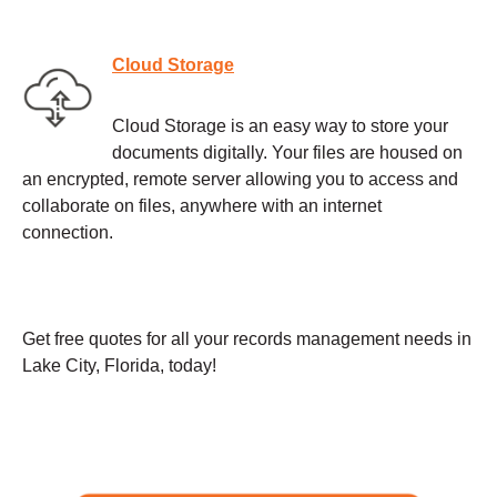
Cloud Storage
Cloud Storage is an easy way to store your
documents digitally. Your files are housed on
an encrypted, remote server allowing you to access and
collaborate on files, anywhere with an internet
connection.
Get free quotes for all your records management needs in
Lake City, Florida, today!