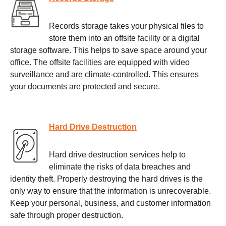
Records storage takes your physical files to
store them into an offsite facility or a digital
storage software. This helps to save space around your
office. The offsite facilities are equipped with video
surveillance and are climate-controlled. This ensures
your documents are protected and secure.
Hard Drive Destruction
Hard drive destruction services help to
eliminate the risks of data breaches and
identity theft. Properly destroying the hard drives is the
only way to ensure that the information is unrecoverable.
Keep your personal, business, and customer information
safe through proper destruction.