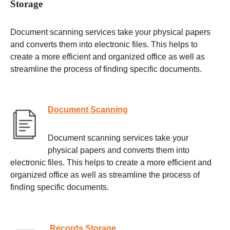
Storage
Document scanning services take your physical papers
and converts them into electronic files. This helps to
create a more efficient and organized office as well as
streamline the process of finding specific documents.
Document Scanning
Document scanning services take your
physical papers and converts them into
electronic files. This helps to create a more efficient and
organized office as well as streamline the process of
finding specific documents.
Records Storage