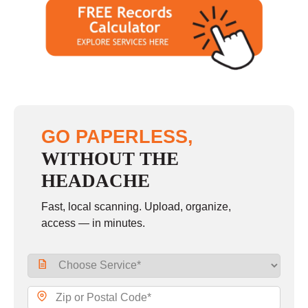
GO PAPERLESS,
WITHOUT THE
HEADACHE
Fast, local scanning. Upload, organize,
access — in minutes.