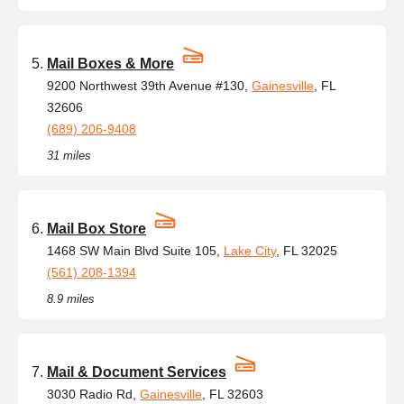
Mail Boxes & More
9200 Northwest 39th Avenue #130,
Gainesville
, FL
32606
(689) 206-9408
31 miles
Mail Box Store
1468 SW Main Blvd Suite 105,
Lake City
, FL 32025
(561) 208-1394
8.9 miles
Mail & Document Services
3030 Radio Rd,
Gainesville
, FL 32603