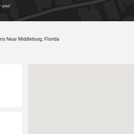
r you!
ns Near Middleburg, Florida