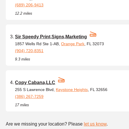
(689) 206-9413
12.2 miles
Sir Speedy Print,Signs,Marketing
1857 Wells Rd Ste 1-AB,
Orange Park
, FL 32073
(904) 720-8351
9.3 miles
Copy Cabana,LLC
255 S Lawrence Blvd,
Keystone Heights
, FL 32656
(386) 267-7259
17 miles
Are we missing your location? Please
let us know
.