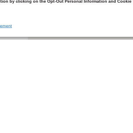
tion by clicking on the Opt-Out Personal Information and Cookie 
tement