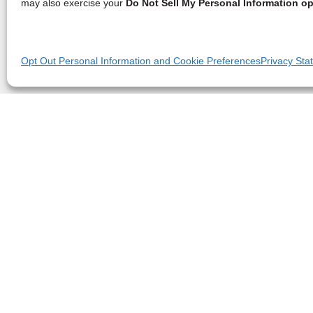
may also exercise your
Do Not Sell My Personal Information op
Opt Out Personal Information and Cookie Preferences
Privacy Sta