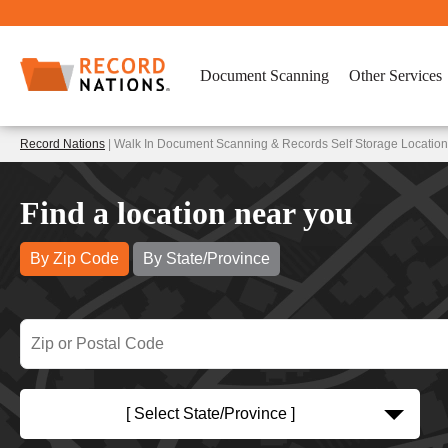
Document Scanning
Other Services
Record Nations
| Walk In Document Scanning & Records Self Storage Location
Find a location near you
By Zip Code
By State/Province
[ Select State/Province ]