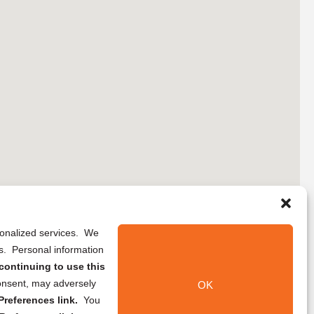
rsonalized services. We
ns. Personal information
continuing to use this
onsent, may adversely
OK
references link.
You