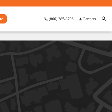
te
(866) 385-3706
Partners