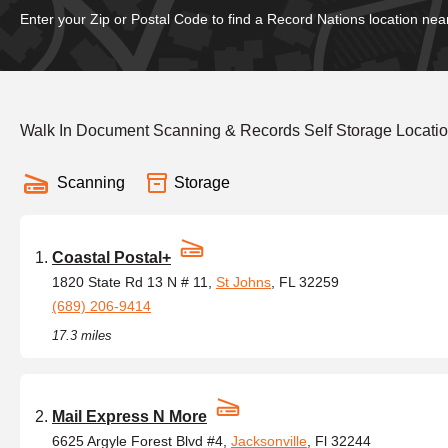
Enter your Zip or Postal Code to find a Record Nations location nea
Walk In Document Scanning & Records Self Storage Locatio
Scanning
Storage
Coastal Postal+
1820 State Rd 13 N # 11,
St Johns
, FL 32259
(689) 206-9414
17.3 miles
Mail Express N More
6625 Argyle Forest Blvd #4,
Jacksonville
, Fl 32244