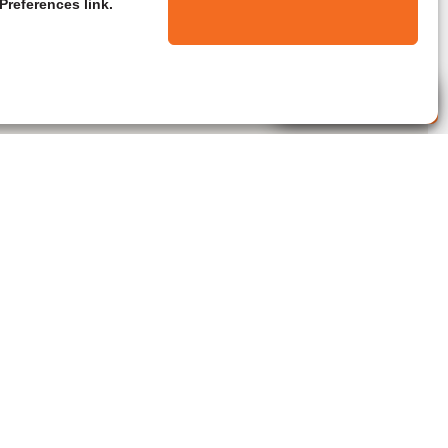
Preferences link.
Live Agent