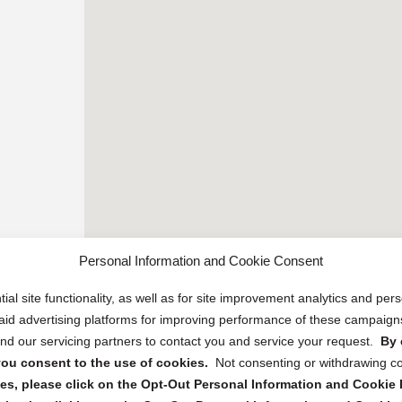
Personal Information and Cookie Consent
ial site functionality, as well as for site improvement analytics and pe
 paid advertising platforms for improving performance of these campaig
d our servicing partners to contact you and service your request.
By 
, you consent to the use of cookies.
Not consenting or withdrawing c
s, please click on the Opt-Out Personal Information and Cookie P