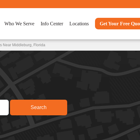
Who We Serve
Info Center
Locations
Get Your Free Quo
s Near Middleburg, Florida