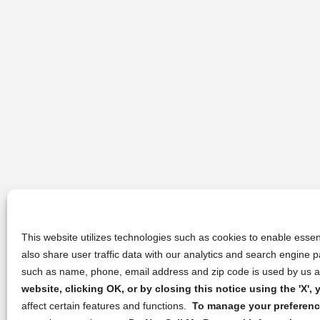
This website utilizes technologies such as cookies to enable essent
also share user traffic data with our analytics and search engine
such as name, phone, email address and zip code is used by us an
website, clicking OK, or by closing this notice using the 'X'
affect certain features and functions.
To manage your preference