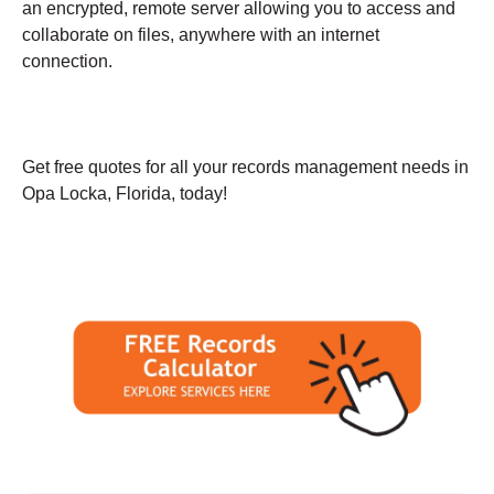
an encrypted, remote server allowing you to access and
collaborate on files, anywhere with an internet
connection.
Get free quotes for all your records management needs in
Opa Locka, Florida, today!