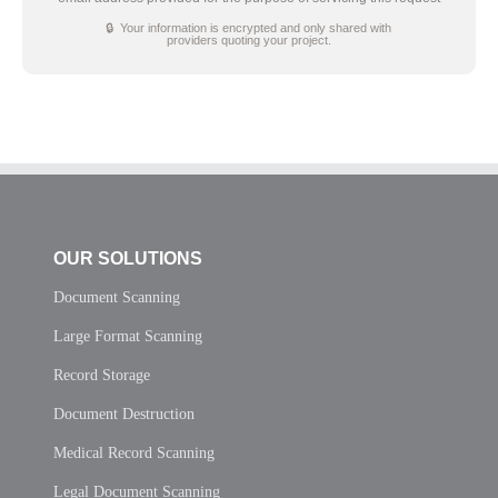
🔒 Your information is encrypted and only shared with
providers quoting your project.
OUR SOLUTIONS
Document Scanning
Large Format Scanning
Record Storage
Document Destruction
Medical Record Scanning
Legal Document Scanning