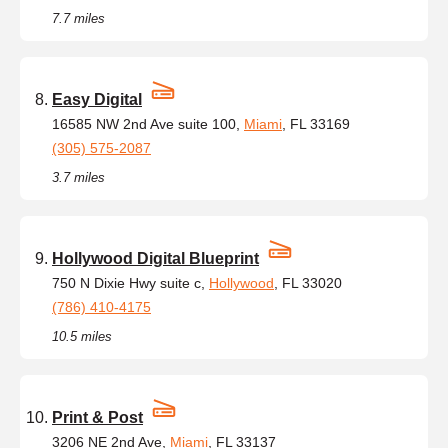
7.7 miles
Easy Digital
16585 NW 2nd Ave suite 100,
Miami
, FL 33169
(305) 575-2087
3.7 miles
Hollywood Digital Blueprint
750 N Dixie Hwy suite c,
Hollywood
, FL 33020
(786) 410-4175
10.5 miles
Print & Post
3206 NE 2nd Ave,
Miami
, FL 33137