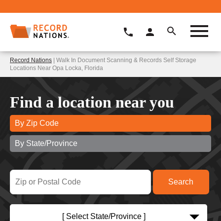
Record Nations
| Walk In Document Scanning & Records Self Storage
Locations Near Opa Locka, Florida
Find a location near you
By Zip Code
By State/Province
[ Select State/Province ]