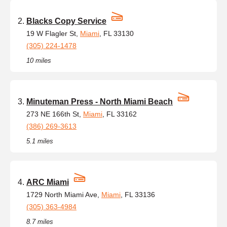
Blacks Copy Service
19 W Flagler St,
Miami
, FL 33130
(305) 224-1478
10 miles
Minuteman Press - North Miami Beach
273 NE 166th St,
Miami
, FL 33162
(386) 269-3613
5.1 miles
ARC Miami
1729 North Miami Ave,
Miami
, FL 33136
(305) 363-4984
8.7 miles