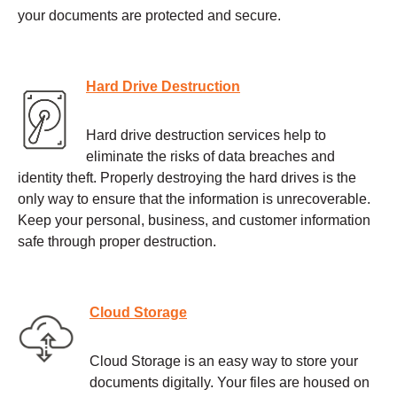
your documents are protected and secure.
Hard Drive Destruction
Hard drive destruction services help to
eliminate the risks of data breaches and
identity theft. Properly destroying the hard drives is the
only way to ensure that the information is unrecoverable.
Keep your personal, business, and customer information
safe through proper destruction.
Cloud Storage
Cloud Storage is an easy way to store your
documents digitally. Your files are housed on