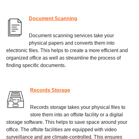
Document Scanning
Document scanning services take your
physical papers and converts them into
electronic files. This helps to create a more efficient and
organized office as well as streamline the process of
finding specific documents.
Records Storage
Records storage takes your physical files to
store them into an offsite facility or a digital
storage software. This helps to save space around your
office. The offsite facilities are equipped with video
surveillance and are climate-controlled. This ensures