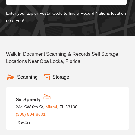
Enter your Zip or Postal Code to find a Record Nations location
near you!
Walk In Document Scanning & Records Self Storage
Locations Near Opa Locka, Florida
Scanning
Storage
Sir Speedy
244 SW 6th St,
Miami
, FL 33130
(305) 504-8631
10 miles