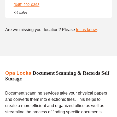
(645) 202-0393
7.4 miles
Are we missing your location? Please
let us know
.
Opa Locka
Document Scanning & Records Self
Storage
Document scanning services take your physical papers
and converts them into electronic files. This helps to
create a more efficient and organized office as well as
streamline the process of finding specific documents.