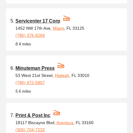
Servicenter 17 Corp
1452 NW 17th Ave,
Miami
, FL 33125
(786) 376-8284
8.4 miles
Minuteman Press
53 West 21st Street,
Hialeah
, FL 33010
(786) 472-5807
5.6 miles
Print & Post Inc
18117 Biscayne Blvd,
Aventura
, FL 33160
(305) 704-7232