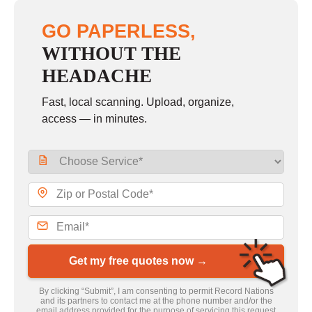
GO PAPERLESS,
WITHOUT THE
HEADACHE
Fast, local scanning. Upload, organize,
access — in minutes.
Get my free quotes now →
By clicking “Submit”, I am consenting to permit Record Nations
and its partners to contact me at the phone number and/or the
email address provided for the purpose of servicing this request