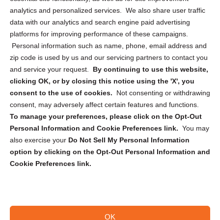
analytics and personalized services. We also share user traffic
Cookie Policy (CA)
data with our analytics and search engine paid advertising
Privacy Statement (CA)
platforms for improving performance of these campaigns.
Personal information such as name, phone, email address and
zip code is used by us and our servicing partners to contact you
and service your request.
By continuing to use this website,
clicking OK, or by closing this notice using the 'X', you
consent to the use of cookies.
Not consenting or withdrawing
Sign up to receive updates, reminders, and
consent, may adversely affect certain features and functions.
security tips!
To manage your preferences, please click on the Opt-Out
Personal Information and Cookie Preferences link.
You may
Submit
also exercise your
Do Not Sell My Personal Information
option by clicking on the Opt-Out Personal Information and
Cookie Preferences link.
OK
Copyright @ 2026 DataGuard USA