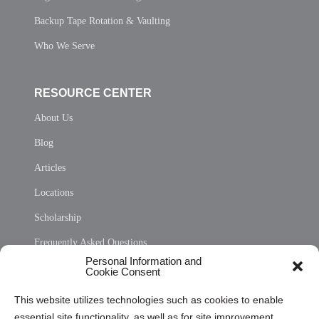
Backup Tape Rotation & Vaulting
Who We Serve
RESOURCE CENTER
About Us
Blog
Articles
Locations
Scholarship
Frequently Asked Questions
Personal Information and
Sitemap
Cookie Consent
Opt Out Personal Information and Cookie Preferences
This website utilizes technologies such as cookies to enable
essential site functionality, as well as for site improvement
Privacy Statement (US)