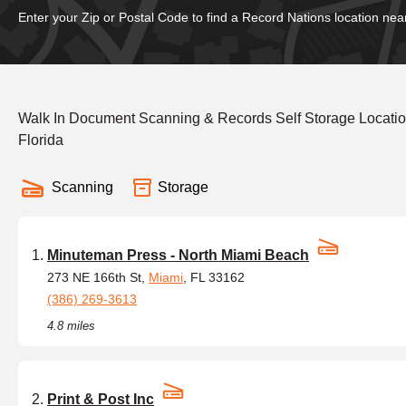
Enter your Zip or Postal Code to find a Record Nations location nea
Walk In Document Scanning & Records Self Storage Locati
Florida
Scanning
Storage
Minuteman Press - North Miami Beach
273 NE 166th St,
Miami
, FL 33162
(386) 269-3613
4.8 miles
Print & Post Inc