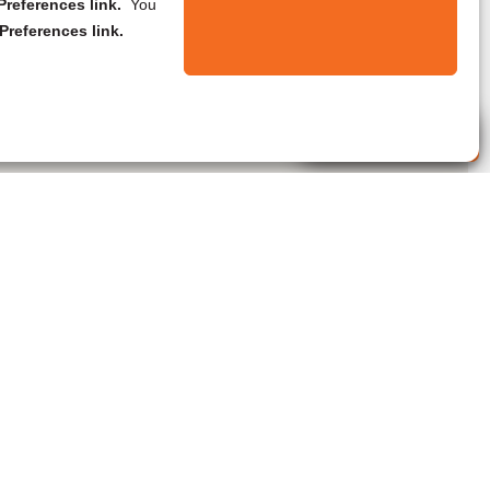
references link.
You
Preferences link.
Live Agent