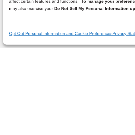
affect certain features and functions.
To manage your preference
may also exercise your
Do Not Sell My Personal Information op
Opt Out Personal Information and Cookie Preferences
Privacy Sta