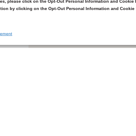
s, please click on the Opt-Out Personal Information and Cookie P
tion by clicking on the Opt-Out Personal Information and Cookie 
tement