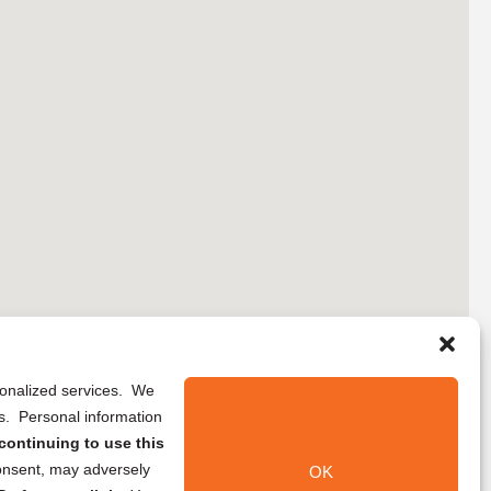
rsonalized services. We
ns. Personal information
continuing to use this
onsent, may adversely
OK