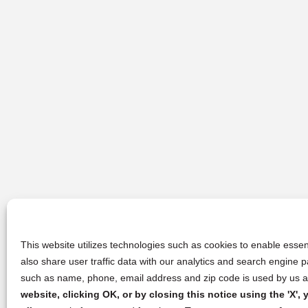
This website utilizes technologies such as cookies to enable essent
also share user traffic data with our analytics and search engine
such as name, phone, email address and zip code is used by us an
website, clicking OK, or by closing this notice using the 'X'