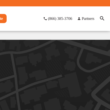
te
(866) 385-3706
Partners