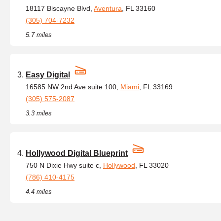
18117 Biscayne Blvd,
Aventura
, FL 33160
(305) 704-7232
5.7 miles
Easy Digital
16585 NW 2nd Ave suite 100,
Miami
, FL 33169
(305) 575-2087
3.3 miles
Hollywood Digital Blueprint
750 N Dixie Hwy suite c,
Hollywood
, FL 33020
(786) 410-4175
4.4 miles