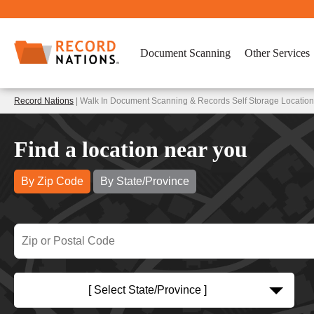
Document Scanning
Other Services
Record Nations
| Walk In Document Scanning & Records Self Storage Location
Find a location near you
By Zip Code
By State/Province
[ Select State/Province ]