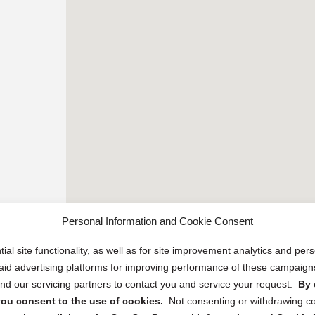
Personal Information and Cookie Consent
ial site functionality, as well as for site improvement analytics and pe
 paid advertising platforms for improving performance of these campaig
d our servicing partners to contact you and service your request.
By 
, you consent to the use of cookies.
Not consenting or withdrawing c