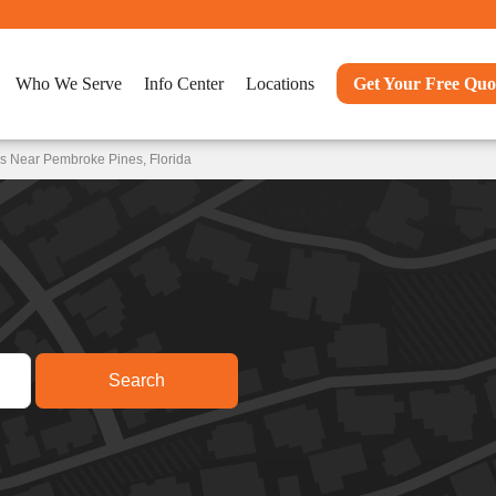
Who We Serve
Info Center
Locations
Get Your Free Quo
s Near Pembroke Pines, Florida