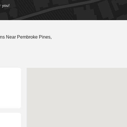
r you!
ons Near Pembroke Pines,