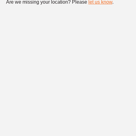
Are we missing your location? Please
let us know
.