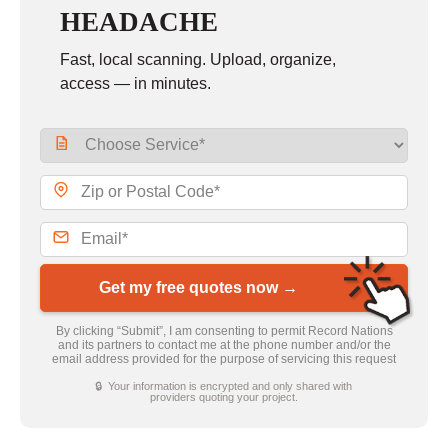
HEADACHE
Fast, local scanning. Upload, organize,
access — in minutes.
Get my free quotes now →
By clicking “Submit”, I am consenting to permit Record Nations
and its partners to contact me at the phone number and/or the
email address provided for the purpose of servicing this request
🔒 Your information is encrypted and only shared with
providers quoting your project.