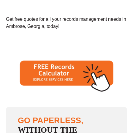
Get free quotes for all your records management needs in
Ambrose, Georgia, today!
GO PAPERLESS,
WITHOUT THE