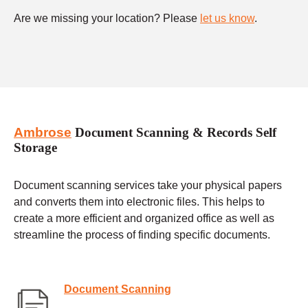
Are we missing your location? Please
let us know
.
Ambrose
Document Scanning & Records Self
Storage
Document scanning services take your physical papers
and converts them into electronic files. This helps to
create a more efficient and organized office as well as
streamline the process of finding specific documents.
Document Scanning