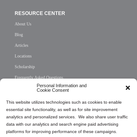
RESOURCE CENTER
About Us
Blog
Articles
Locations
Scholarship
Frequently Asked Questions
Personal Information and
Sitemap
Cookie Consent
Opt Out Personal Information and Cookie Preferences
This website utilizes technologies such as cookies to enable
essential site functionality, as well as for site improvement
Privacy Statement (US)
analytics and personalized services. We also share user traffic
Cookie Policy (CA)
data with our analytics and search engine paid advertising
Privacy Statement (CA)
platforms for improving performance of these campaigns.