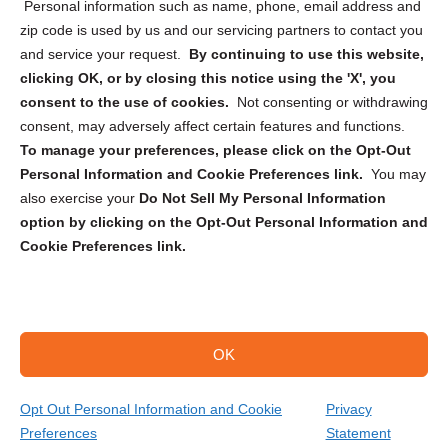
Personal information such as name, phone, email address and
zip code is used by us and our servicing partners to contact you
and service your request.
By continuing to use this website,
clicking OK, or by closing this notice using the 'X', you
consent to the use of cookies.
Not consenting or withdrawing
Sign up to receive updates, reminders, and
consent, may adversely affect certain features and functions.
security tips!
To manage your preferences, please click on the Opt-Out
Personal Information and Cookie Preferences link.
You may
Submit
also exercise your
Do Not Sell My Personal Information
option by clicking on the Opt-Out Personal Information and
Cookie Preferences link.
OK
Copyright @ 2026 DataGuard USA
Terms and Conditions
/
Privacy Policy
Opt Out Personal Information and Cookie
Privacy
Preferences
Statement
(866) 385-3706
Get Your Quote