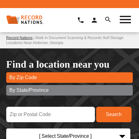
Record Nations
| Walk In Document Scanning & Records Self Storage
Locations Near Ambrose, Georgia
Find a location near you
By Zip Code
By State/Province
[ Select State/Province ]