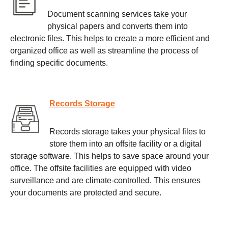
Document scanning services take your
physical papers and converts them into
electronic files. This helps to create a more efficient and
organized office as well as streamline the process of
finding specific documents.
Records Storage
Records storage takes your physical files to
store them into an offsite facility or a digital
storage software. This helps to save space around your
office. The offsite facilities are equipped with video
surveillance and are climate-controlled. This ensures
your documents are protected and secure.