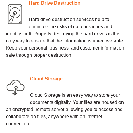
Hard Drive Destruction
Hard drive destruction services help to
eliminate the risks of data breaches and
identity theft. Properly destroying the hard drives is the
only way to ensure that the information is unrecoverable.
Keep your personal, business, and customer information
safe through proper destruction.
Cloud Storage
Cloud Storage is an easy way to store your
documents digitally. Your files are housed on
an encrypted, remote server allowing you to access and
collaborate on files, anywhere with an internet
connection.