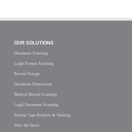
OUR SOLUTIONS
Document Scanning
Large Format Scanning
Record Storage
Document Destruction
Medical Record Scanning
Legal Document Scanning
Backup Tape Rotation & Vaulting
Who We Serve