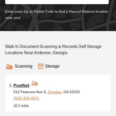
Enter your Zip or Postal Code to find a Record Nations location
near you!
Walk In Document Scanning & Records Self Storage
Locations Near Ambrose, Georgia
Scanning
Storage
PostNet
512 Peterson Ave S,
Douglas
, GA 31533
(912) 225-4571
10.2 miles