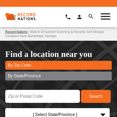
Record Nations
| Walk In Document Scanning & Records Self Storage
Locations Near Bainbridge, Georgia
Find a location near you
By Zip Code
By State/Province
[ Select State/Province ]