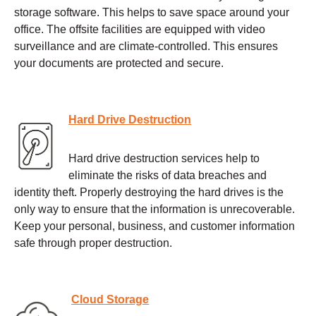
storage software. This helps to save space around your
office. The offsite facilities are equipped with video
surveillance and are climate-controlled. This ensures
your documents are protected and secure.
Hard Drive Destruction
Hard drive destruction services help to
eliminate the risks of data breaches and
identity theft. Properly destroying the hard drives is the
only way to ensure that the information is unrecoverable.
Keep your personal, business, and customer information
safe through proper destruction.
Cloud Storage