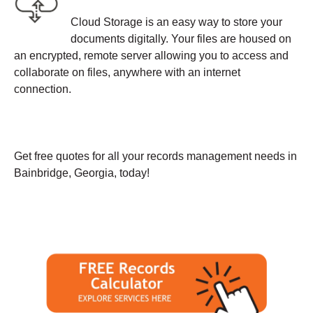
Cloud Storage is an easy way to store your
documents digitally. Your files are housed on
an encrypted, remote server allowing you to access and
collaborate on files, anywhere with an internet
connection.
Get free quotes for all your records management needs in
Bainbridge, Georgia, today!