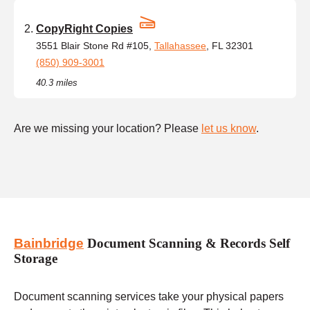
CopyRight Copies
3551 Blair Stone Rd #105,
Tallahassee
, FL 32301
(850) 909-3001
40.3 miles
Are we missing your location? Please
let us know
.
Bainbridge
Document Scanning & Records Self
Storage
Document scanning services take your physical papers