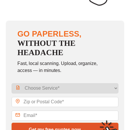
GO PAPERLESS,
WITHOUT THE
HEADACHE
Fast, local scanning. Upload, organize,
access — in minutes.
Get my free quotes now →