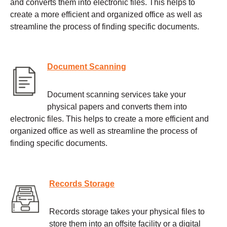
and converts them into electronic files. This helps to
create a more efficient and organized office as well as
streamline the process of finding specific documents.
Document Scanning
Document scanning services take your
physical papers and converts them into
electronic files. This helps to create a more efficient and
organized office as well as streamline the process of
finding specific documents.
Records Storage
Records storage takes your physical files to
store them into an offsite facility or a digital