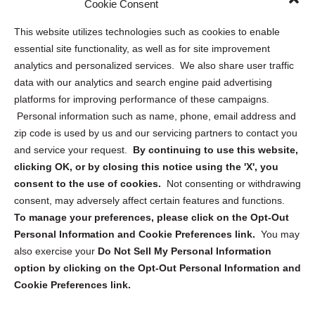
Cookie Consent
Opt Out Personal Information and Cookie Preferences
This website utilizes technologies such as cookies to enable
essential site functionality, as well as for site improvement
Privacy Statement (US)
analytics and personalized services. We also share user traffic
Cookie Policy (CA)
data with our analytics and search engine paid advertising
Privacy Statement (CA)
platforms for improving performance of these campaigns.
Personal information such as name, phone, email address and
zip code is used by us and our servicing partners to contact you
and service your request.
By continuing to use this website,
clicking OK, or by closing this notice using the 'X', you
consent to the use of cookies.
Not consenting or withdrawing
Sign up to receive updates, reminders, and
consent, may adversely affect certain features and functions.
security tips!
To manage your preferences, please click on the Opt-Out
Personal Information and Cookie Preferences link.
You may
Submit
also exercise your
Do Not Sell My Personal Information
option by clicking on the Opt-Out Personal Information and
Cookie Preferences link.