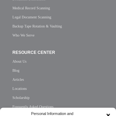
Medical Record Scanning
Legal Document Scanning
Backup Tape Rotation & Vaulting
Who We Serve
RESOURCE CENTER
About Us
Blog
Articles
Locations
Scholarship
Frequently Asked Questions
Personal Information and
Sitemap