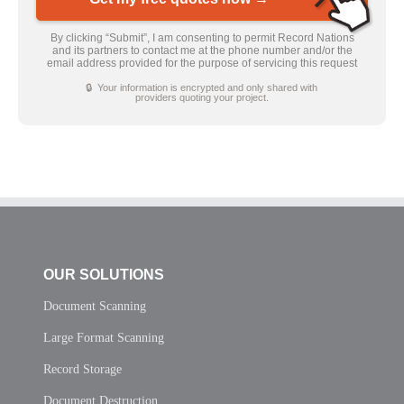
By clicking “Submit”, I am consenting to permit Record Nations
and its partners to contact me at the phone number and/or the
email address provided for the purpose of servicing this request
🔒 Your information is encrypted and only shared with
providers quoting your project.
OUR SOLUTIONS
Document Scanning
Large Format Scanning
Record Storage
Document Destruction