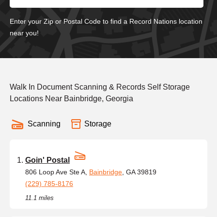
Enter your Zip or Postal Code to find a Record Nations location
near you!
Walk In Document Scanning & Records Self Storage
Locations Near Bainbridge, Georgia
Scanning
Storage
Goin' Postal
806 Loop Ave Ste A,
Bainbridge
, GA 39819
(229) 785-8176
11.1 miles