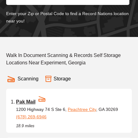
Enter your Zip or Postal Code to find a Record Nations location
near you!
Walk In Document Scanning & Records Self Storage
Locations Near Experiment, Georgia
Scanning
Storage
Pak Mail
1200 Highway 74 S Ste 6,
Peachtree City
, GA 30269
(678) 269-6946
18.9 miles