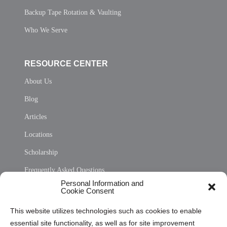
Backup Tape Rotation & Vaulting
Who We Serve
RESOURCE CENTER
About Us
Blog
Articles
Locations
Scholarship
Frequently Asked Questions
Personal Information and
Sitemap
Cookie Consent
Opt Out Personal Information and Cookie Preferences
This website utilizes technologies such as cookies to enable
essential site functionality, as well as for site improvement
Privacy Statement (US)