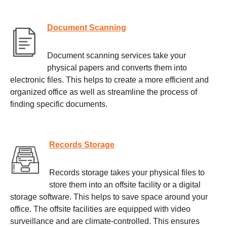
Document Scanning
Document scanning services take your
physical papers and converts them into
electronic files. This helps to create a more efficient and
organized office as well as streamline the process of
finding specific documents.
Records Storage
Records storage takes your physical files to
store them into an offsite facility or a digital
storage software. This helps to save space around your
office. The offsite facilities are equipped with video
surveillance and are climate-controlled. This ensures