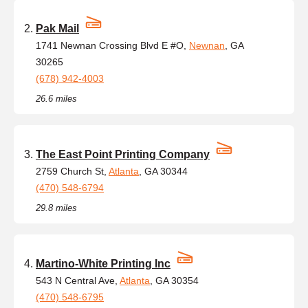
Pak Mail
1741 Newnan Crossing Blvd E #O,
Newnan
, GA
30265
(678) 942-4003
26.6 miles
The East Point Printing Company
2759 Church St,
Atlanta
, GA 30344
(470) 548-6794
29.8 miles
Martino-White Printing Inc
543 N Central Ave,
Atlanta
, GA 30354
(470) 548-6795