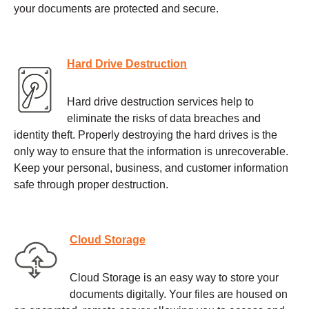
your documents are protected and secure.
Hard Drive Destruction
Hard drive destruction services help to
eliminate the risks of data breaches and
identity theft. Properly destroying the hard drives is the
only way to ensure that the information is unrecoverable.
Keep your personal, business, and customer information
safe through proper destruction.
Cloud Storage
Cloud Storage is an easy way to store your
documents digitally. Your files are housed on