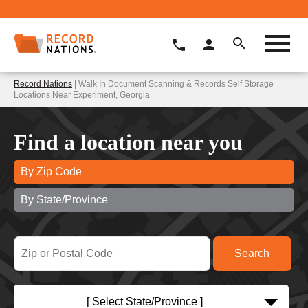
Record Nations
| Walk In Document Scanning & Records Self Storage
Locations Near Experiment, Georgia
Find a location near you
By Zip Code
By State/Province
[ Select State/Province ]