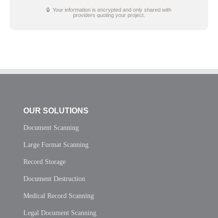
🔒 Your information is encrypted and only shared with
providers quoting your project.
OUR SOLUTIONS
Document Scanning
Large Format Scanning
Record Storage
Document Destruction
Medical Record Scanning
Legal Document Scanning