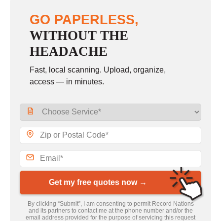
GO PAPERLESS,
WITHOUT THE
HEADACHE
Fast, local scanning. Upload, organize,
access — in minutes.
Get my free quotes now →
By clicking “Submit”, I am consenting to permit Record Nations
and its partners to contact me at the phone number and/or the
email address provided for the purpose of servicing this request