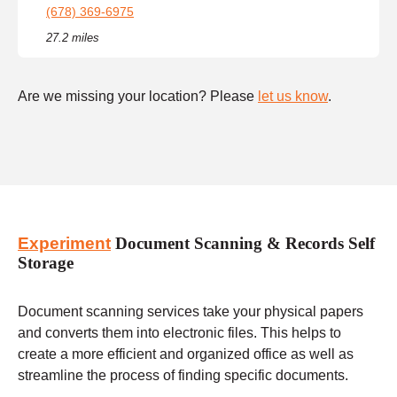
(678) 369-6975
27.2 miles
Are we missing your location? Please
let us know
.
Experiment
Document Scanning & Records Self
Storage
Document scanning services take your physical papers
and converts them into electronic files. This helps to
create a more efficient and organized office as well as
streamline the process of finding specific documents.