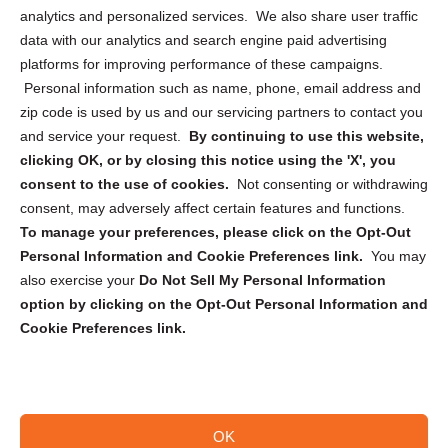
analytics and personalized services. We also share user traffic
Cookie Policy (CA)
data with our analytics and search engine paid advertising
Privacy Statement (CA)
platforms for improving performance of these campaigns.
Personal information such as name, phone, email address and
zip code is used by us and our servicing partners to contact you
and service your request.
By continuing to use this website,
clicking OK, or by closing this notice using the 'X', you
consent to the use of cookies.
Not consenting or withdrawing
Sign up to receive updates, reminders, and
consent, may adversely affect certain features and functions.
security tips!
To manage your preferences, please click on the Opt-Out
Personal Information and Cookie Preferences link.
You may
Submit
also exercise your
Do Not Sell My Personal Information
option by clicking on the Opt-Out Personal Information and
Cookie Preferences link.
OK
Copyright @ 2026 DataGuard USA