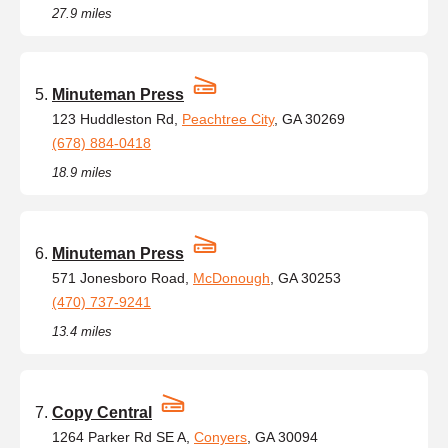
27.9 miles
Minuteman Press
123 Huddleston Rd,
Peachtree City
, GA 30269
(678) 884-0418
18.9 miles
Minuteman Press
571 Jonesboro Road,
McDonough
, GA 30253
(470) 737-9241
13.4 miles
Copy Central
1264 Parker Rd SE A,
Conyers
, GA 30094