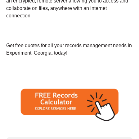
an encrypted, remote server allowing you to access and
collaborate on files, anywhere with an internet
connection.
Get free quotes for all your records management needs in
Experiment, Georgia, today!