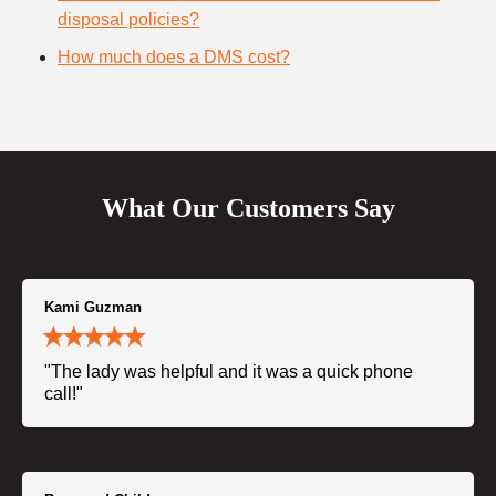
disposal policies?
How much does a DMS cost?
What Our Customers Say
Kami Guzman
"The lady was helpful and it was a quick phone
call!"