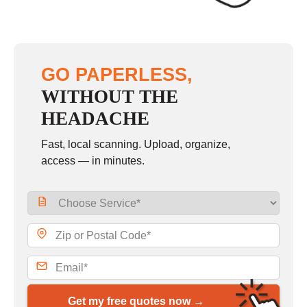
GO PAPERLESS,
WITHOUT THE
HEADACHE
Fast, local scanning. Upload, organize,
access — in minutes.
Get my free quotes now →