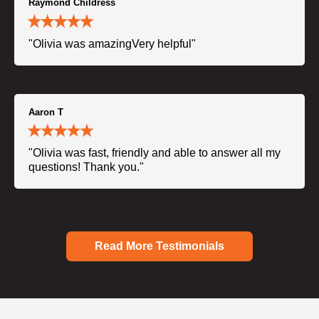
Raymond Childress
"Olivia was amazingVery helpful"
Aaron T
"Olivia was fast, friendly and able to answer all my
questions! Thank you."
Read More Testimonials