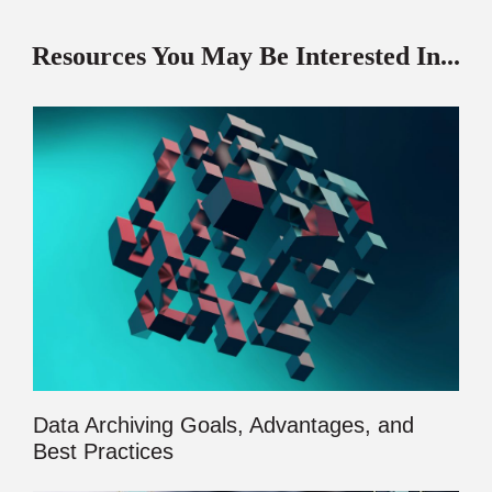
Resources You May Be Interested In...
Data Archiving Goals, Advantages, and
Best Practices