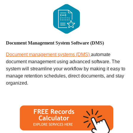
Document Management System Software (DMS)
Document management systems (DMS)
automate
document management using advanced software. The
system will streamline your workflow by making it easy to
manage retention schedules, direct documents, and stay
organized.