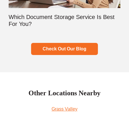
Which Document Storage Service Is Best
For You?
Check Out Our Blog
Other Locations Nearby
Grass Valley