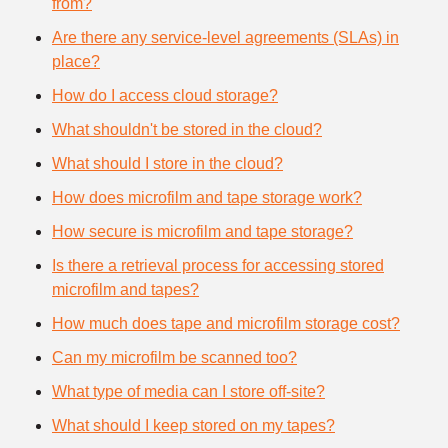
from?
Are there any service-level agreements (SLAs) in
place?
How do I access cloud storage?
What shouldn't be stored in the cloud?
What should I store in the cloud?
How does microfilm and tape storage work?
How secure is microfilm and tape storage?
Is there a retrieval process for accessing stored
microfilm and tapes?
How much does tape and microfilm storage cost?
Can my microfilm be scanned too?
What type of media can I store off-site?
What should I keep stored on my tapes?