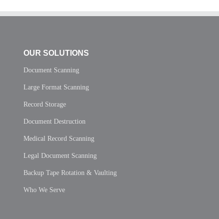
OUR SOLUTIONS
Document Scanning
Large Format Scanning
Record Storage
Document Destruction
Medical Record Scanning
Legal Document Scanning
Backup Tape Rotation & Vaulting
Who We Serve