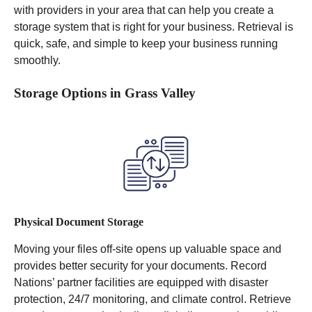
with providers in your area that can help you create a
storage system that is right for your business. Retrieval is
quick, safe, and simple to keep your business running
smoothly.
Storage Options in Grass Valley
Physical Document Storage
Moving your files off-site opens up valuable space and
provides better security for your documents. Record
Nations’ partner facilities are equipped with disaster
protection, 24/7 monitoring, and climate control.
Retrieve