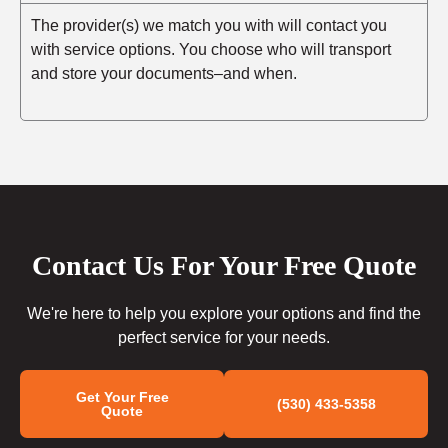
The provider(s) we match you with will contact you
with service options. You choose who will transport
and store your documents–and when.
Contact Us For Your Free Quote
We're here to help you explore your options and find the
perfect service for your needs.
Get Your Free
(530) 433-5358
Quote