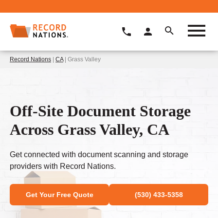
Record Nations
|
CA
| Grass Valley
Off-Site Document Storage
Across Grass Valley, CA
Get connected with document scanning and storage
providers with Record Nations.
Get Your Free Quote
(530) 433-5358