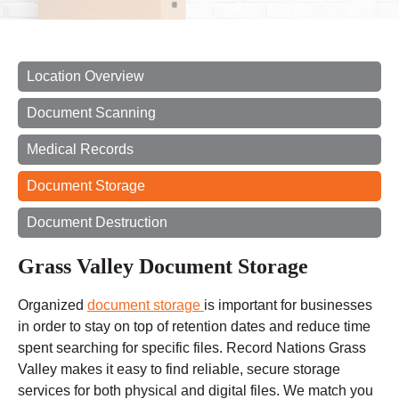
Location Overview
Document Scanning
Medical Records
Document Storage
Document Destruction
Grass Valley Document Storage
Organized
document storage
is important for businesses
in order to stay on top of retention dates and reduce
time
spent
searching for specific files. Record Nations Grass
Valley makes it easy to find reliable, secure storage
services for both physical and digital files. We match you