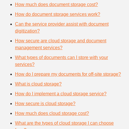
How much does document storage cost?
How do document storage services work?
Can the service provider assist with document
digitization?
How secure are cloud storage and document
management services?
What types of documents can I store with your
services?
How do I prepare my documents for off-site storage?
What is cloud storage?
How do I implement a cloud storage service?
How secure is cloud storage?
How much does cloud storage cost?
What are the types of cloud storage I can choose