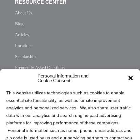
RESOURCE CENTER
About Us
Blog
Articles
Locations
Scholarship
Frequently Asked Questions
Personal Information and
Sitemap
Cookie Consent
Opt Out Personal Information and Cookie Preferences
This website utilizes technologies such as cookies to enable
essential site functionality, as well as for site improvement
Privacy Statement (US)
analytics and personalized services. We also share user traffic
Cookie Policy (CA)
data with our analytics and search engine paid advertising
Privacy Statement (CA)
platforms for improving performance of these campaigns.
Personal information such as name, phone, email address and
zip code is used by us and our servicing partners to contact you