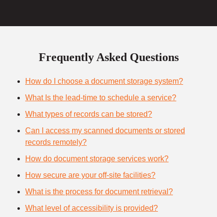
Frequently Asked Questions
How do I choose a document storage system?
What Is the lead-time to schedule a service?
What types of records can be stored?
Can I access my scanned documents or stored
records remotely?
How do document storage services work?
How secure are your off-site facilities?
What is the process for document retrieval?
What level of accessibility is provided?