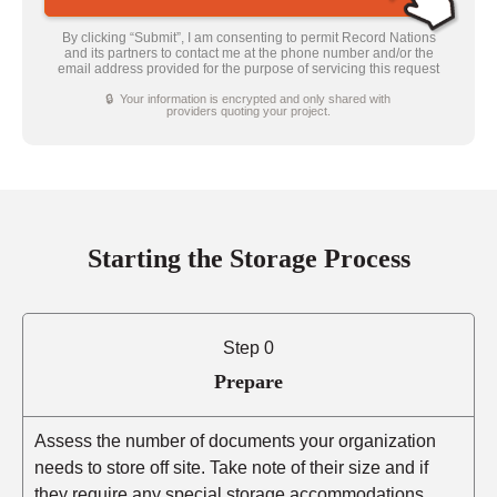
By clicking “Submit”, I am consenting to permit Record Nations
and its partners to contact me at the phone number and/or the
email address provided for the purpose of servicing this request
🔒 Your information is encrypted and only shared with
providers quoting your project.
Starting the Storage Process
Step 0
Prepare
Assess the number of documents your organization
needs to store off site. Take note of their size and if
they require any special storage accommodations.