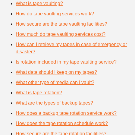
What is tape vaulting?
How do tape vaulting services work?
How secure are the tape vaulting facilities?
How much do tape vaulting services cost?
How can I retrieve my tapes in case of emergency or
disaster?
Is rotation included in my tape vaulting service?
What data should I keep on my tapes?
What other type of media can I vault?
What is tape rotation?
What are the types of backup tapes?
How does a backup tape rotation service work?
How does the tape rotation schedule work?
How secure are the tape rotation facilities?