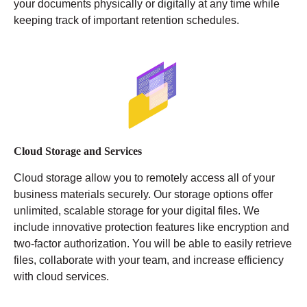
your documents physically or digitally at any time while
keeping track of important retention schedules.
Cloud Storage and Services
Cloud storage allow you to remotely access all of your
business materials securely. Our storage options offer
unlimited, scalable storage for your digital files. We
include innovative protection features like encryption and
two-factor authorization. You will be able to easily retrieve
files, collaborate with your team, and increase efficiency
with cloud services.