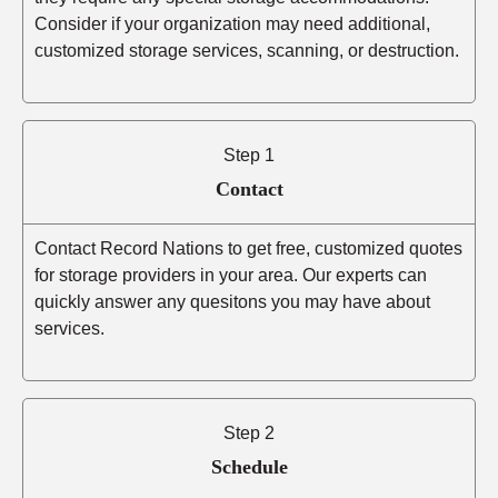
Consider if your organization may need additional,
customized storage services, scanning, or destruction.
Step 1
Contact
Contact Record Nations to get free, customized quotes
for storage providers in your area. Our experts can
quickly answer any quesitons you may have about
services.
Step 2
Schedule