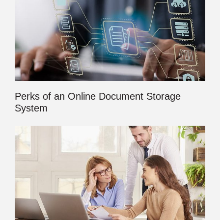
Perks of an Online Document Storage
System