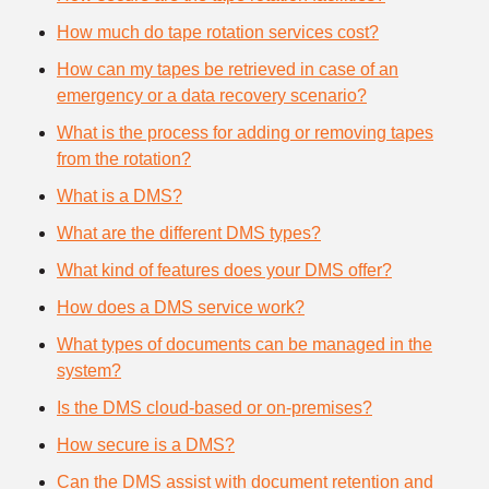
How much do tape rotation services cost?
How can my tapes be retrieved in case of an
emergency or a data recovery scenario?
What is the process for adding or removing tapes
from the rotation?
What is a DMS?
What are the different DMS types?
What kind of features does your DMS offer?
How does a DMS service work?
What types of documents can be managed in the
system?
Is the DMS cloud-based or on-premises?
How secure is a DMS?
Can the DMS assist with document retention and