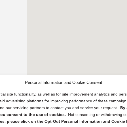
Personal Information and Cookie Consent
ial site functionality, as well as for site improvement analytics and pe
 paid advertising platforms for improving performance of these campaig
d our servicing partners to contact you and service your request.
By 
, you consent to the use of cookies.
Not consenting or withdrawing c
s, please click on the Opt-Out Personal Information and Cookie P