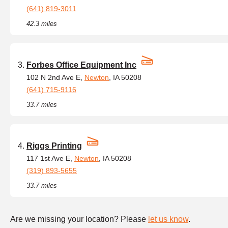
(641) 819-3011
42.3 miles
Forbes Office Equipment Inc
102 N 2nd Ave E,
Newton
, IA 50208
(641) 715-9116
33.7 miles
Riggs Printing
117 1st Ave E,
Newton
, IA 50208
(319) 893-5655
33.7 miles
Are we missing your location? Please
let us know
.