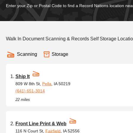
Enter your Zip or Postal Code to find a Record Nations location nea
Walk In Document Scanning & Records Self Storage Locatio
Scanning
Storage
Ship It
809 W 8th St,
Pella
, IA 50219
(641) 651-3014
22 miles
Front Line Print & Web
116 N Court St,
Fairfield
, IA 52556