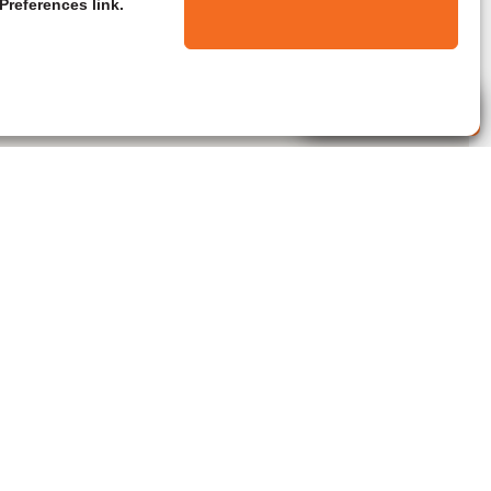
Preferences link.
Live Agent