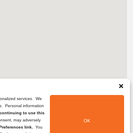
rsonalized services. We
ns. Personal information
continuing to use this
onsent, may adversely
OK
references link.
You