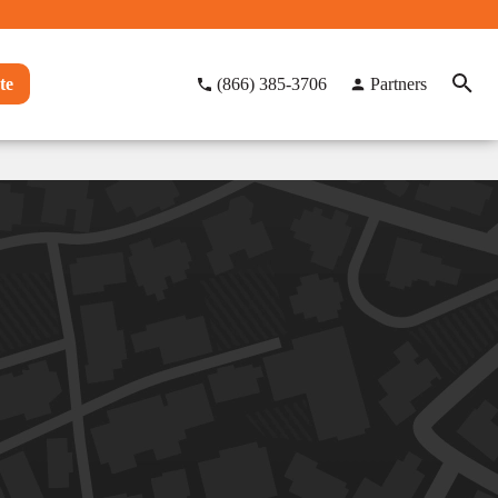
te
(866) 385-3706
Partners