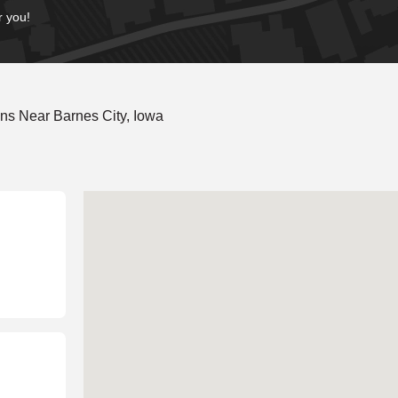
r you!
ns Near Barnes City, Iowa