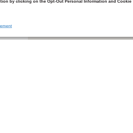
tion by clicking on the Opt-Out Personal Information and Cookie 
tement