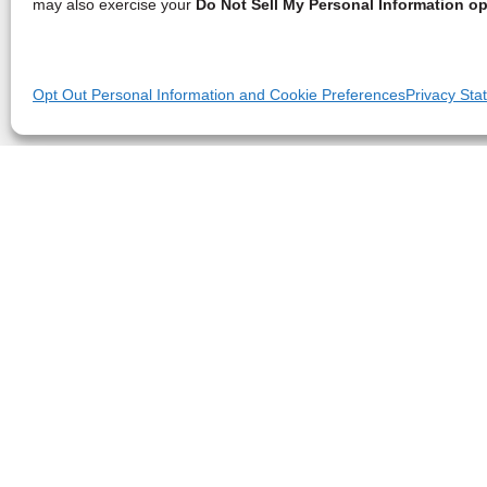
may also exercise your
Do Not Sell My Personal Information op
Opt Out Personal Information and Cookie Preferences
Privacy Sta