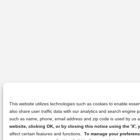
This website utilizes technologies such as cookies to enable essent
also share user traffic data with our analytics and search engine
such as name, phone, email address and zip code is used by us an
website, clicking OK, or by closing this notice using the 'X'
affect certain features and functions.
To manage your preference