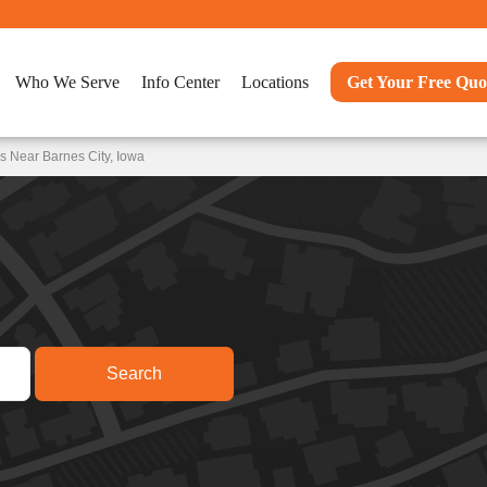
Who We Serve
Info Center
Locations
Get Your Free Quo
s Near Barnes City, Iowa