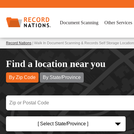
Document Scanning
Other Services
Record Nations
| Walk In Document Scanning & Records Self Storage Location
Find a location near you
By Zip Code
By State/Province
[ Select State/Province ]