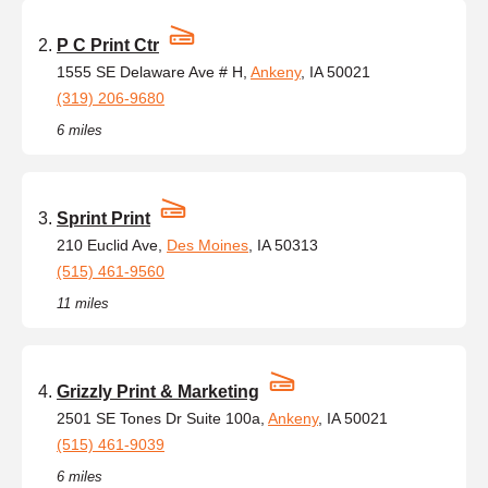
P C Print Ctr
1555 SE Delaware Ave # H,
Ankeny
, IA 50021
(319) 206-9680
6 miles
Sprint Print
210 Euclid Ave,
Des Moines
, IA 50313
(515) 461-9560
11 miles
Grizzly Print & Marketing
2501 SE Tones Dr Suite 100a,
Ankeny
, IA 50021
(515) 461-9039
6 miles