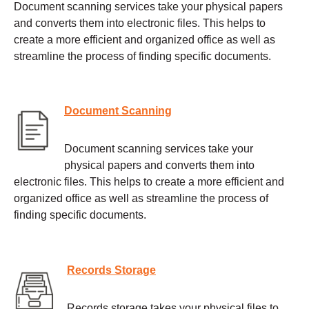
Document scanning services take your physical papers
and converts them into electronic files. This helps to
create a more efficient and organized office as well as
streamline the process of finding specific documents.
Document Scanning
Document scanning services take your
physical papers and converts them into
electronic files. This helps to create a more efficient and
organized office as well as streamline the process of
finding specific documents.
Records Storage
Records storage takes your physical files to