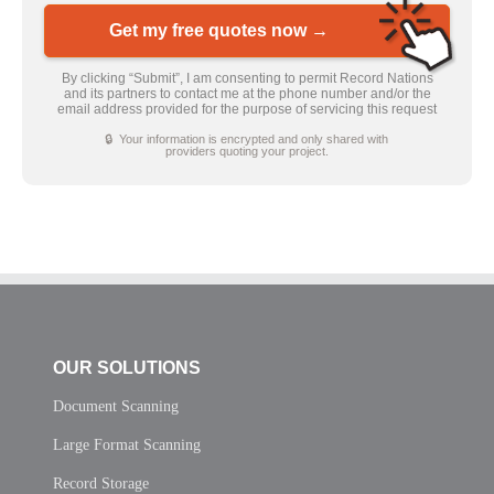
Get my free quotes now →
By clicking “Submit”, I am consenting to permit Record Nations
and its partners to contact me at the phone number and/or the
email address provided for the purpose of servicing this request
🔒 Your information is encrypted and only shared with
providers quoting your project.
OUR SOLUTIONS
Document Scanning
Large Format Scanning
Record Storage