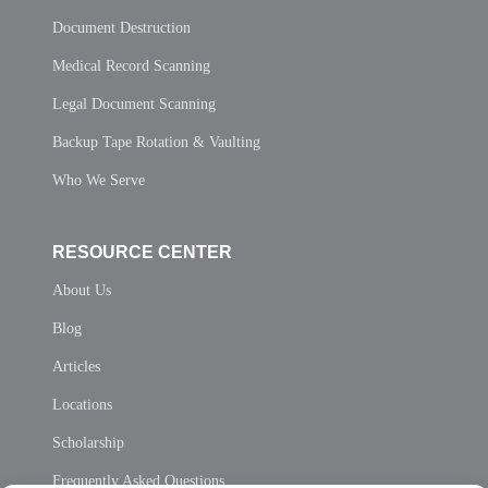
Document Destruction
Medical Record Scanning
Legal Document Scanning
Backup Tape Rotation & Vaulting
Who We Serve
RESOURCE CENTER
About Us
Blog
Articles
Locations
Scholarship
Frequently Asked Questions