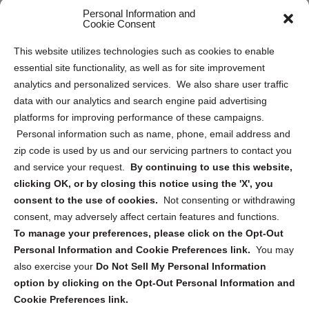
Personal Information and
Sitemap
Cookie Consent
Opt Out Personal Information and Cookie Preferences
This website utilizes technologies such as cookies to enable
essential site functionality, as well as for site improvement
Privacy Statement (US)
analytics and personalized services. We also share user traffic
Cookie Policy (CA)
data with our analytics and search engine paid advertising
Privacy Statement (CA)
platforms for improving performance of these campaigns.
Personal information such as name, phone, email address and
zip code is used by us and our servicing partners to contact you
and service your request.
By continuing to use this website,
clicking OK, or by closing this notice using the 'X', you
consent to the use of cookies.
Not consenting or withdrawing
Sign up to receive updates, reminders, and
consent, may adversely affect certain features and functions.
security tips!
To manage your preferences, please click on the Opt-Out
Personal Information and Cookie Preferences link.
You may
Submit
also exercise your
Do Not Sell My Personal Information
option by clicking on the Opt-Out Personal Information and
Cookie Preferences link.