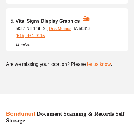
Vital Signs Display Graphics
5037 NE 14th St,
Des Moines
, IA 50313
(515) 461-9115
11 miles
Are we missing your location? Please
let us know
.
Bondurant
Document Scanning & Records Self
Storage