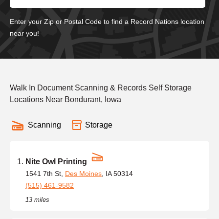
Enter your Zip or Postal Code to find a Record Nations location
near you!
Walk In Document Scanning & Records Self Storage
Locations Near Bondurant, Iowa
Scanning
Storage
Nite Owl Printing
1541 7th St,
Des Moines
, IA 50314
(515) 461-9582
13 miles