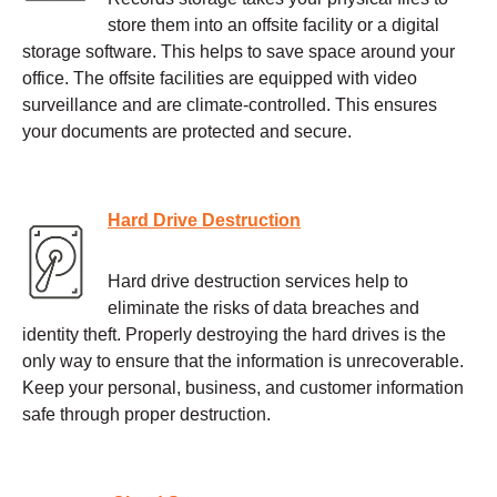
store them into an offsite facility or a digital
storage software. This helps to save space around your
office. The offsite facilities are equipped with video
surveillance and are climate-controlled. This ensures
your documents are protected and secure.
Hard Drive Destruction
Hard drive destruction services help to
eliminate the risks of data breaches and
identity theft. Properly destroying the hard drives is the
only way to ensure that the information is unrecoverable.
Keep your personal, business, and customer information
safe through proper destruction.