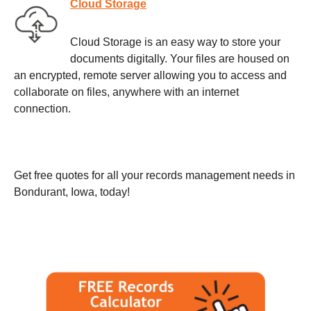
Cloud Storage
Cloud Storage is an easy way to store your
documents digitally. Your files are housed on
an encrypted, remote server allowing you to access and
collaborate on files, anywhere with an internet
connection.
Get free quotes for all your records management needs in
Bondurant, Iowa, today!