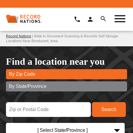
Record Nations
| Walk In Document Scanning & Records Self Storage
Locations Near Bondurant, Iowa
Find a location near you
By Zip Code
By State/Province
[ Select State/Province ]