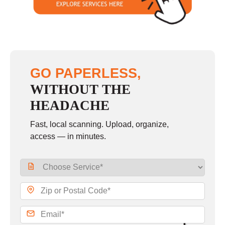
GO PAPERLESS,
WITHOUT THE
HEADACHE
Fast, local scanning. Upload, organize,
access — in minutes.