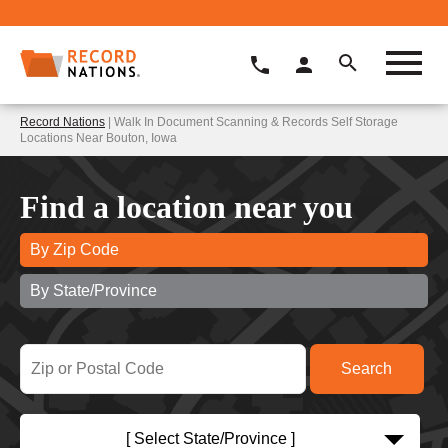
Record Nations
| Walk In Document Scanning & Records Self Storage
Locations Near Bouton, Iowa
Find a location near you
By Zip Code
By State/Province
[ Select State/Province ]