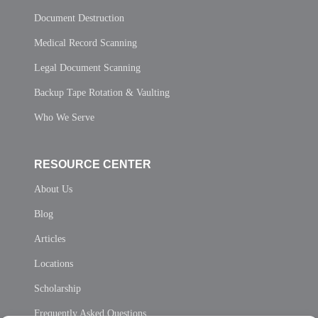
Document Destruction
Medical Record Scanning
Legal Document Scanning
Backup Tape Rotation & Vaulting
Who We Serve
RESOURCE CENTER
About Us
Blog
Articles
Locations
Scholarship
Frequently Asked Questions