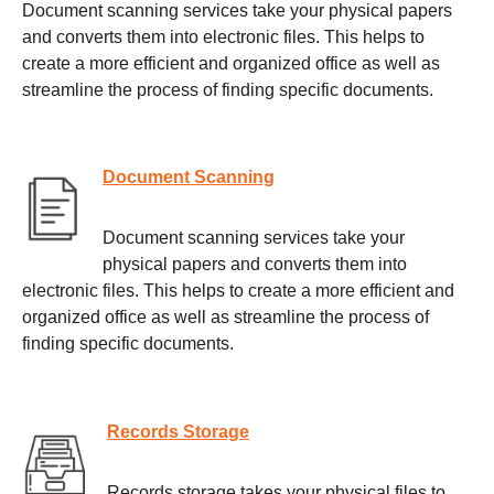
Document scanning services take your physical papers
and converts them into electronic files. This helps to
create a more efficient and organized office as well as
streamline the process of finding specific documents.
Document Scanning
Document scanning services take your
physical papers and converts them into
electronic files. This helps to create a more efficient and
organized office as well as streamline the process of
finding specific documents.
Records Storage
Records storage takes your physical files to