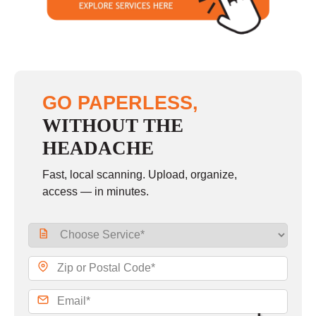
GO PAPERLESS,
WITHOUT THE
HEADACHE
Fast, local scanning. Upload, organize,
access — in minutes.