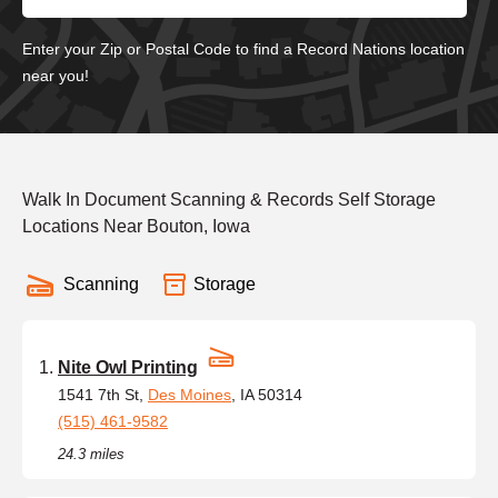
Enter your Zip or Postal Code to find a Record Nations location
near you!
Walk In Document Scanning & Records Self Storage
Locations Near Bouton, Iowa
Scanning
Storage
Nite Owl Printing
1541 7th St,
Des Moines
, IA 50314
(515) 461-9582
24.3 miles