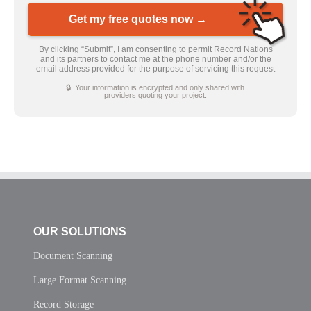
Get my free quotes now →
By clicking “Submit”, I am consenting to permit Record Nations
and its partners to contact me at the phone number and/or the
email address provided for the purpose of servicing this request
🔒 Your information is encrypted and only shared with
providers quoting your project.
OUR SOLUTIONS
Document Scanning
Large Format Scanning
Record Storage