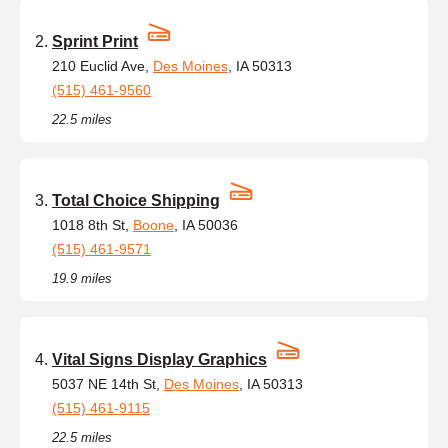
Sprint Print
210 Euclid Ave,
Des Moines
, IA 50313
(515) 461-9560
22.5 miles
Total Choice Shipping
1018 8th St,
Boone
, IA 50036
(515) 461-9571
19.9 miles
Vital Signs Display Graphics
5037 NE 14th St,
Des Moines
, IA 50313
(515) 461-9115
22.5 miles