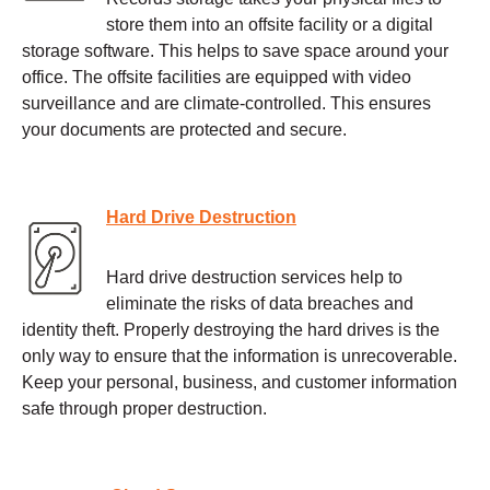
store them into an offsite facility or a digital
storage software. This helps to save space around your
office. The offsite facilities are equipped with video
surveillance and are climate-controlled. This ensures
your documents are protected and secure.
Hard Drive Destruction
Hard drive destruction services help to
eliminate the risks of data breaches and
identity theft. Properly destroying the hard drives is the
only way to ensure that the information is unrecoverable.
Keep your personal, business, and customer information
safe through proper destruction.