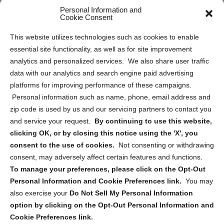
Personal Information and
Sitemap
Cookie Consent
Opt Out Personal Information and Cookie Preferences
This website utilizes technologies such as cookies to enable
essential site functionality, as well as for site improvement
Privacy Statement (US)
analytics and personalized services. We also share user traffic
Cookie Policy (CA)
data with our analytics and search engine paid advertising
Privacy Statement (CA)
platforms for improving performance of these campaigns.
Personal information such as name, phone, email address and
zip code is used by us and our servicing partners to contact you
and service your request.
By continuing to use this website,
clicking OK, or by closing this notice using the 'X', you
consent to the use of cookies.
Not consenting or withdrawing
Sign up to receive updates, reminders, and
consent, may adversely affect certain features and functions.
security tips!
To manage your preferences, please click on the Opt-Out
Personal Information and Cookie Preferences link.
You may
Submit
also exercise your
Do Not Sell My Personal Information
option by clicking on the Opt-Out Personal Information and
Cookie Preferences link.