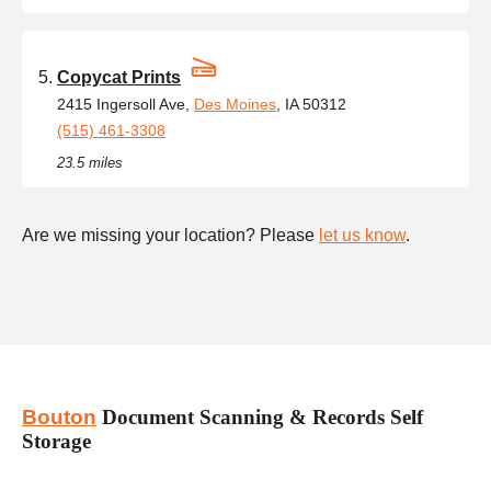
Copycat Prints
2415 Ingersoll Ave,
Des Moines
, IA 50312
(515) 461-3308
23.5 miles
Are we missing your location? Please
let us know
.
Bouton
Document Scanning & Records Self
Storage