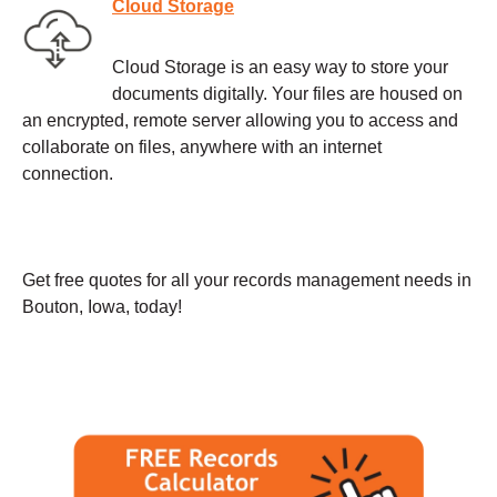
Cloud Storage
Cloud Storage is an easy way to store your
documents digitally. Your files are housed on
an encrypted, remote server allowing you to access and
collaborate on files, anywhere with an internet
connection.
Get free quotes for all your records management needs in
Bouton, Iowa, today!