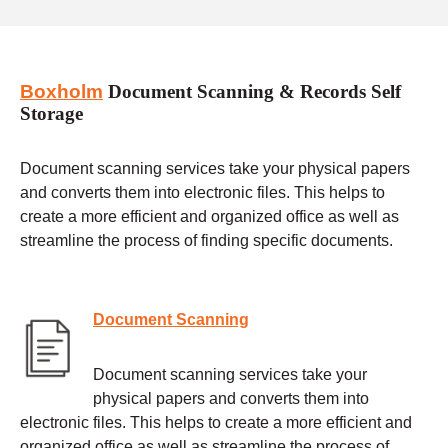
Boxholm
Document Scanning & Records Self
Storage
Document scanning services take your physical papers
and converts them into electronic files. This helps to
create a more efficient and organized office as well as
streamline the process of finding specific documents.
Document Scanning
Document scanning services take your
physical papers and converts them into
electronic files. This helps to create a more efficient and
organized office as well as streamline the process of