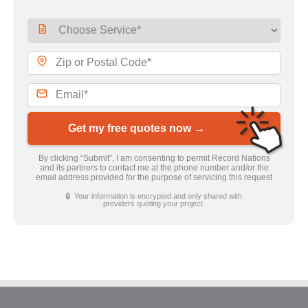
Get my free quotes now →
By clicking “Submit”, I am consenting to permit Record Nations
and its partners to contact me at the phone number and/or the
email address provided for the purpose of servicing this request
🔒 Your information is encrypted and only shared with
providers quoting your project.