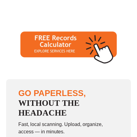
GO PAPERLESS,
WITHOUT THE
HEADACHE
Fast, local scanning. Upload, organize,
access — in minutes.