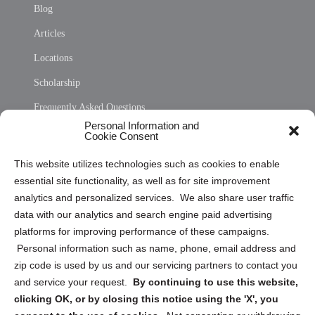
Blog
Articles
Locations
Scholarship
Frequently Asked Questions
Personal Information and
Sitemap
Cookie Consent
Opt Out Personal Information and Cookie Preferences
This website utilizes technologies such as cookies to enable
essential site functionality, as well as for site improvement
Privacy Statement (US)
analytics and personalized services. We also share user traffic
Cookie Policy (CA)
data with our analytics and search engine paid advertising
Privacy Statement (CA)
platforms for improving performance of these campaigns.
Personal information such as name, phone, email address and
zip code is used by us and our servicing partners to contact you
and service your request.
By continuing to use this website,
clicking OK, or by closing this notice using the 'X', you