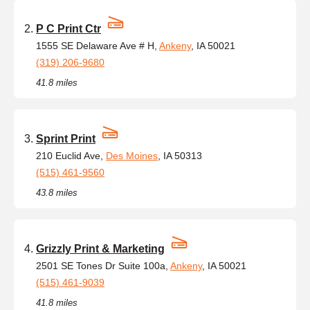
P C Print Ctr
1555 SE Delaware Ave # H,
Ankeny
, IA 50021
(319) 206-9680
41.8 miles
Sprint Print
210 Euclid Ave,
Des Moines
, IA 50313
(515) 461-9560
43.8 miles
Grizzly Print & Marketing
2501 SE Tones Dr Suite 100a,
Ankeny
, IA 50021
(515) 461-9039
41.8 miles