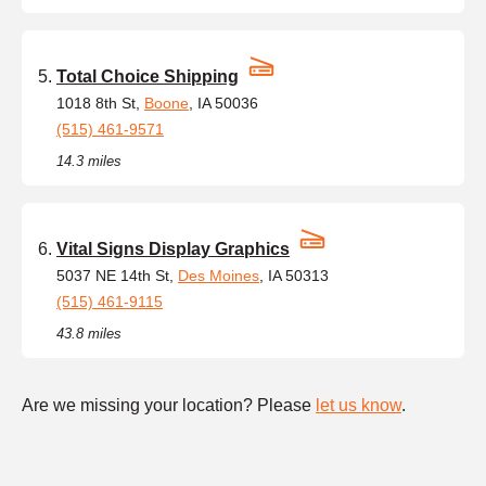
Total Choice Shipping
1018 8th St,
Boone
, IA 50036
(515) 461-9571
14.3 miles
Vital Signs Display Graphics
5037 NE 14th St,
Des Moines
, IA 50313
(515) 461-9115
43.8 miles
Are we missing your location? Please
let us know
.