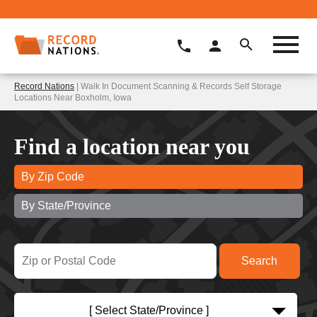
Record Nations
| Walk In Document Scanning & Records Self Storage
Locations Near Boxholm, Iowa
Find a location near you
By Zip Code
By State/Province
[ Select State/Province ]