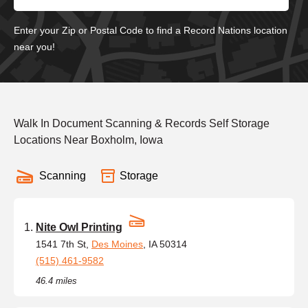
Enter your Zip or Postal Code to find a Record Nations location
near you!
Walk In Document Scanning & Records Self Storage
Locations Near Boxholm, Iowa
Scanning
Storage
Nite Owl Printing
1541 7th St,
Des Moines
, IA 50314
(515) 461-9582
46.4 miles