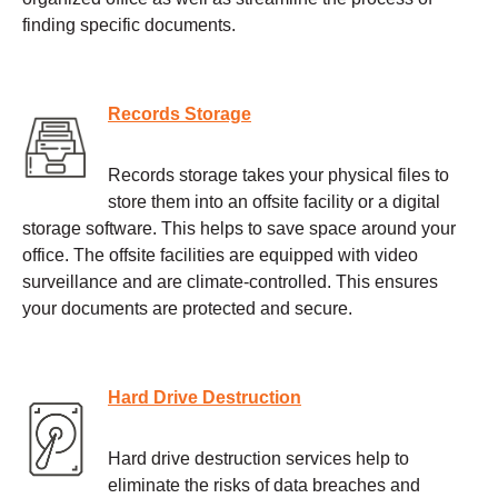
finding specific documents.
Records Storage
Records storage takes your physical files to
store them into an offsite facility or a digital
storage software. This helps to save space around your
office. The offsite facilities are equipped with video
surveillance and are climate-controlled. This ensures
your documents are protected and secure.
Hard Drive Destruction
Hard drive destruction services help to
eliminate the risks of data breaches and