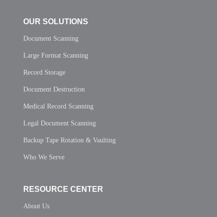
OUR SOLUTIONS
Document Scanning
Large Format Scanning
Record Storage
Document Destruction
Medical Record Scanning
Legal Document Scanning
Backup Tape Rotation & Vaulting
Who We Serve
RESOURCE CENTER
About Us