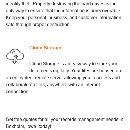
identity theft. Properly destroying the hard drives is the
only way to ensure that the information is unrecoverable.
Keep your personal, business, and customer information
safe through proper destruction.
Cloud Storage
Cloud Storage is an easy way to store your
documents digitally. Your files are housed on
an encrypted, remote server allowing you to access and
collaborate on files, anywhere with an internet
connection.
Get free quotes for all your records management needs in
Boxholm, Iowa, today!