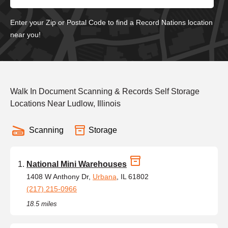
Enter your Zip or Postal Code to find a Record Nations location
near you!
Walk In Document Scanning & Records Self Storage
Locations Near Ludlow, Illinois
Scanning
Storage
National Mini Warehouses
1408 W Anthony Dr,
Urbana
, IL 61802
(217) 215-0966
18.5 miles