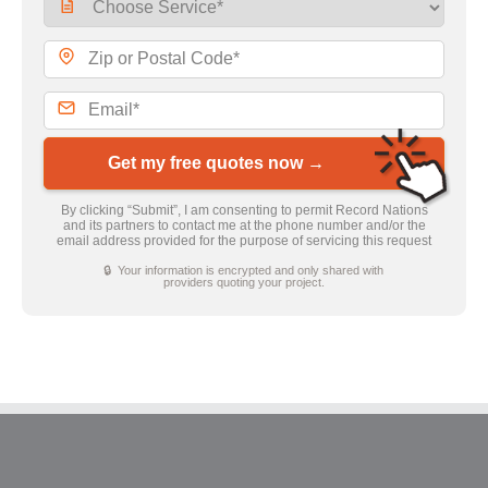
Get my free quotes now →
By clicking “Submit”, I am consenting to permit Record Nations
and its partners to contact me at the phone number and/or the
email address provided for the purpose of servicing this request
🔒 Your information is encrypted and only shared with
providers quoting your project.