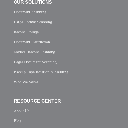
OUR SOLUTIONS
Document Scanning
Large Format Scanning
Record Storage
Document Destruction
Medical Record Scanning
Legal Document Scanning
Backup Tape Rotation & Vaulting
Who We Serve
RESOURCE CENTER
About Us
Blog