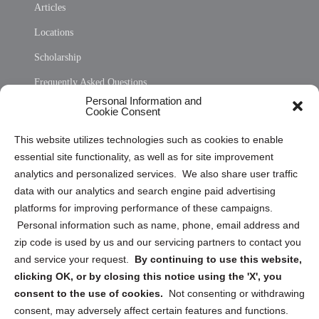
Articles
Locations
Scholarship
Frequently Asked Questions
Personal Information and
Sitemap
Cookie Consent
Opt Out Personal Information and Cookie Preferences
This website utilizes technologies such as cookies to enable
essential site functionality, as well as for site improvement
Privacy Statement (US)
analytics and personalized services. We also share user traffic
Cookie Policy (CA)
data with our analytics and search engine paid advertising
Privacy Statement (CA)
platforms for improving performance of these campaigns.
Personal information such as name, phone, email address and
zip code is used by us and our servicing partners to contact you
and service your request.
By continuing to use this website,
clicking OK, or by closing this notice using the 'X', you
consent to the use of cookies.
Not consenting or withdrawing
Sign up to receive updates, reminders, and
consent, may adversely affect certain features and functions.
security tips!