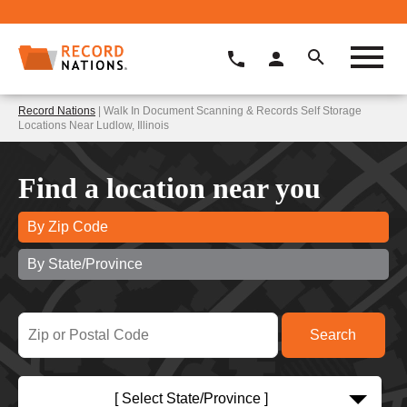
Record Nations
| Walk In Document Scanning & Records Self Storage
Locations Near Ludlow, Illinois
Find a location near you
By Zip Code
By State/Province
[ Select State/Province ]