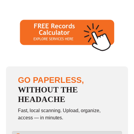
GO PAPERLESS,
WITHOUT THE
HEADACHE
Fast, local scanning. Upload, organize,
access — in minutes.