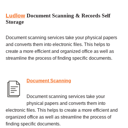
Ludlow
Document Scanning & Records Self
Storage
Document scanning services take your physical papers
and converts them into electronic files. This helps to
create a more efficient and organized office as well as
streamline the process of finding specific documents.
Document Scanning
Document scanning services take your
physical papers and converts them into
electronic files. This helps to create a more efficient and
organized office as well as streamline the process of
finding specific documents.