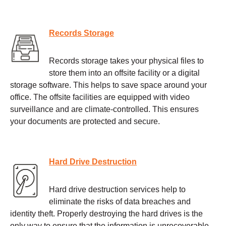
Records Storage
Records storage takes your physical files to
store them into an offsite facility or a digital
storage software. This helps to save space around your
office. The offsite facilities are equipped with video
surveillance and are climate-controlled. This ensures
your documents are protected and secure.
Hard Drive Destruction
Hard drive destruction services help to
eliminate the risks of data breaches and
identity theft. Properly destroying the hard drives is the
only way to ensure that the information is unrecoverable.