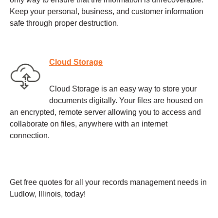
Keep your personal, business, and customer information
safe through proper destruction.
Cloud Storage
Cloud Storage is an easy way to store your
documents digitally. Your files are housed on
an encrypted, remote server allowing you to access and
collaborate on files, anywhere with an internet
connection.
Get free quotes for all your records management needs in
Ludlow, Illinois, today!