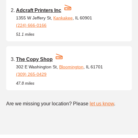
Adcraft Printers Inc
1355 W Jeffery St,
Kankakee
, IL 60901
(224) 666-0166
51.1 miles
The Copy Shop
302 E Washington St,
Bloomington
, IL 61701
(309) 265-0429
47.8 miles
Are we missing your location? Please
let us know
.