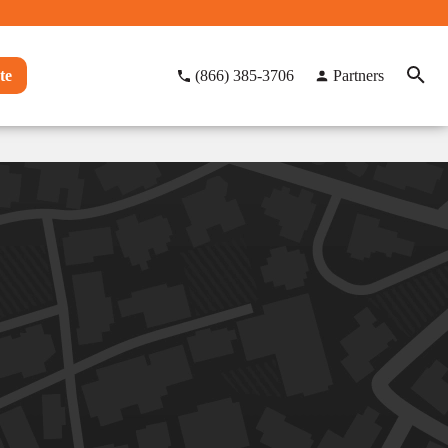
te
(866) 385-3706
Partners