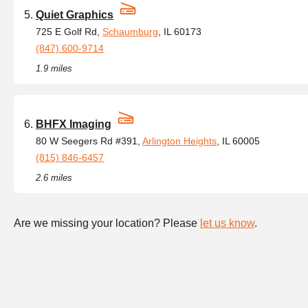
Quiet Graphics
725 E Golf Rd,
Schaumburg
, IL 60173
(847) 600-9714
1.9 miles
BHFX Imaging
80 W Seegers Rd #391,
Arlington Heights
, IL 60005
(815) 846-6457
2.6 miles
Are we missing your location? Please
let us know
.