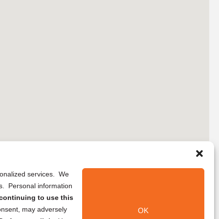
rsonalized services. We
ns. Personal information
continuing to use this
onsent, may adversely
OK