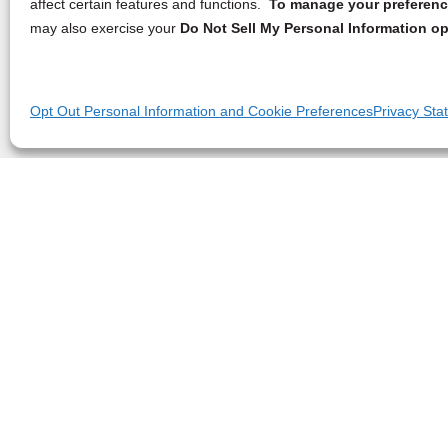
affect certain features and functions.
To manage your preference
may also exercise your
Do Not Sell My Personal Information op
Opt Out Personal Information and Cookie Preferences
Privacy Sta