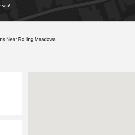
r you!
ons Near Rolling Meadows,