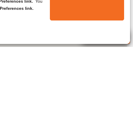
references link.
You
Preferences link.
Live Agent