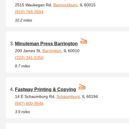
2515 Waukegan Rd,
Bannockburn
, IL 60015
(815) 768-3584
10.2 miles
Minuteman Press Barrington
200 James St,
Barrington
, IL 60010
(224) 341-5350
8.7 miles
Fastway Printing & Copying
14 E Schaumburg Rd,
Schaumburg
, IL 60194
(847) 600-9546
3.9 miles