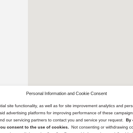
Personal Information and Cookie Consent
ial site functionality, as well as for site improvement analytics and pe
 paid advertising platforms for improving performance of these campaig
d our servicing partners to contact you and service your request.
By 
, you consent to the use of cookies.
Not consenting or withdrawing c