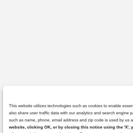
This website utilizes technologies such as cookies to enable essent
also share user traffic data with our analytics and search engine
such as name, phone, email address and zip code is used by us an
website, clicking OK, or by closing this notice using the 'X'