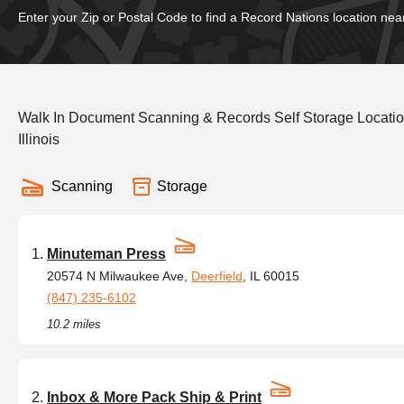
Enter your Zip or Postal Code to find a Record Nations location nea
Walk In Document Scanning & Records Self Storage Locati
Illinois
Scanning
Storage
Minuteman Press
20574 N Milwaukee Ave,
Deerfield
, IL 60015
(847) 235-6102
10.2 miles
Inbox & More Pack Ship & Print