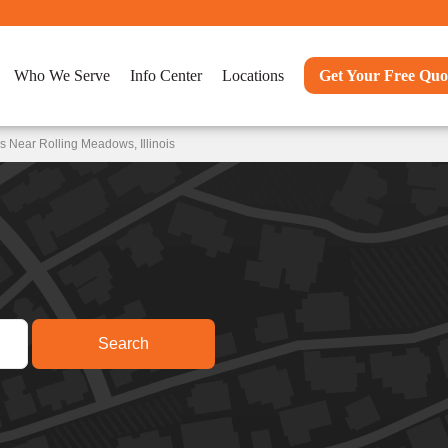
Who We Serve
Info Center
Locations
Get Your Free Quo
 Near Rolling Meadows, Illinois