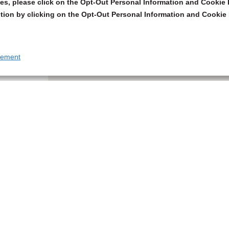
s, please click on the Opt-Out Personal Information and Cookie P
tion by clicking on the Opt-Out Personal Information and Cookie 
tement