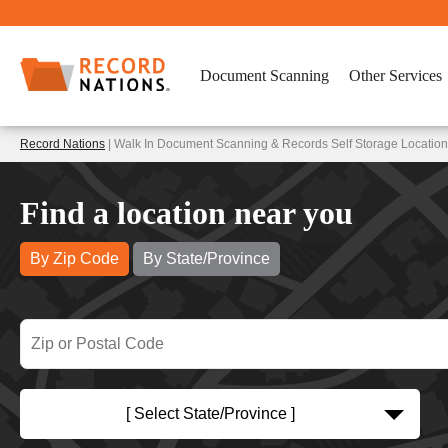
Document Scanning
Other Services
Record Nations
| Walk In Document Scanning & Records Self Storage Locations
Find a location near you
By Zip Code
By State/Province
[ Select State/Province ]