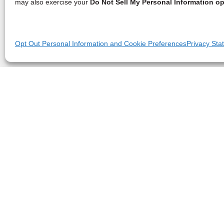
may also exercise your
Do Not Sell My Personal Information op
Opt Out Personal Information and Cookie Preferences
Privacy Sta