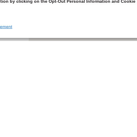
tion by clicking on the Opt-Out Personal Information and Cookie 
tement