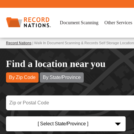
Document Scanning
Other Services
Record Nations
| Walk In Document Scanning & Records Self Storage Location
Find a location near you
By Zip Code
By State/Province
[ Select State/Province ]