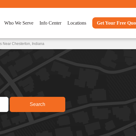
Who We Serve
Info Center
Locations
Get Your Free Quo
s Near Chesterton, Indiana