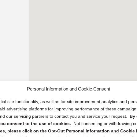
Personal Information and Cookie Consent
ial site functionality, as well as for site improvement analytics and pe
 paid advertising platforms for improving performance of these campaig
d our servicing partners to contact you and service your request.
By 
, you consent to the use of cookies.
Not consenting or withdrawing c
s, please click on the Opt-Out Personal Information and Cookie P