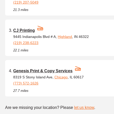
(219) 207-5049
21.3 miles
CJ Printing
9445 Indianapolis Blvd # A,
Highland
, IN 46322
(219) 238-6223
22.1 miles
Genesis Print & Copy Services
8319 S Stony Island Ave,
Chicago
, IL 60617
(773) 572-1626
27.7 miles
Are we missing your location? Please
let us know
.