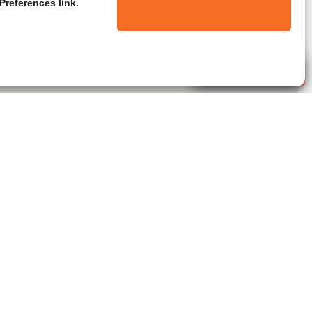
Preferences link.
Live Agent