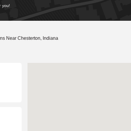
r you!
ns Near Chesterton, Indiana