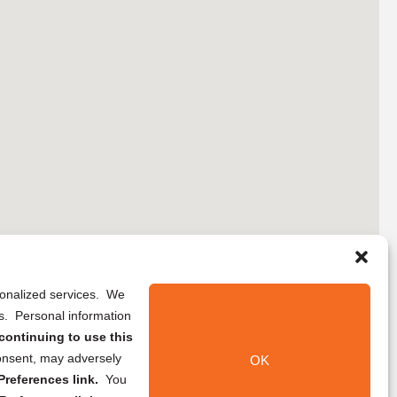
rsonalized services. We
ns. Personal information
continuing to use this
onsent, may adversely
OK
references link.
You