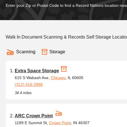
Enter your Zip or Postal Code to find a Record Nations location nea
Walk In Document Scanning & Records Self Storage Locatio
Scanning
Storage
Extra Space Storage
615 S Wabash Ave,
Chicago
, IL 60605
(312) 416-3996
34.4 miles
ARC Crown Point
1189 E Summit St,
Crown Point
, IN 46307