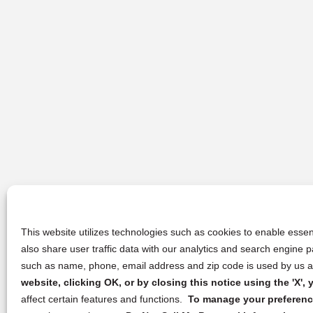
This website utilizes technologies such as cookies to enable essent
also share user traffic data with our analytics and search engine
such as name, phone, email address and zip code is used by us an
website, clicking OK, or by closing this notice using the 'X'
affect certain features and functions.
To manage your preference