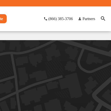
te
(866) 385-3706
Partners