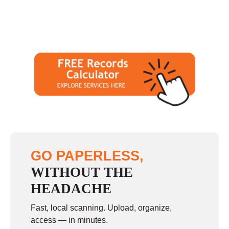
GO PAPERLESS,
WITHOUT THE
HEADACHE
Fast, local scanning. Upload, organize,
access — in minutes.