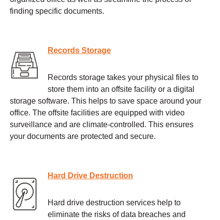
finding specific documents.
Records Storage
Records storage takes your physical files to
store them into an offsite facility or a digital
storage software. This helps to save space around your
office. The offsite facilities are equipped with video
surveillance and are climate-controlled. This ensures
your documents are protected and secure.
Hard Drive Destruction
Hard drive destruction services help to
eliminate the risks of data breaches and