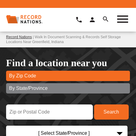
Record Nations
| Walk In Document Scanning & Records Self Storage
Locations Near Greenfield, Indiana
Find a location near you
By Zip Code
By State/Province
[ Select State/Province ]