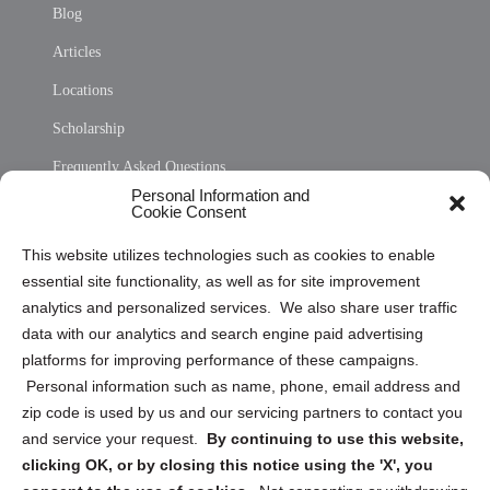
Blog
Articles
Locations
Scholarship
Frequently Asked Questions
Personal Information and
Sitemap
Cookie Consent
Opt Out Personal Information and Cookie Preferences
This website utilizes technologies such as cookies to enable
essential site functionality, as well as for site improvement
Privacy Statement (US)
analytics and personalized services. We also share user traffic
Cookie Policy (CA)
data with our analytics and search engine paid advertising
Privacy Statement (CA)
platforms for improving performance of these campaigns.
Personal information such as name, phone, email address and
zip code is used by us and our servicing partners to contact you
and service your request.
By continuing to use this website,
clicking OK, or by closing this notice using the 'X', you