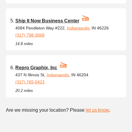
Ship It Now Business Center
4084 Pendleton Way #222,
Indianapolis
, IN 46226
(317) 798-3068
14.8 miles
Repro Graphix, Inc
437 N Illinois St,
Indianapolis
, IN 46204
(317) 765-0423
20.2 miles
Are we missing your location? Please
let us know
.