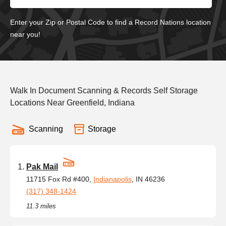
Enter your Zip or Postal Code to find a Record Nations location
near you!
Walk In Document Scanning & Records Self Storage
Locations Near Greenfield, Indiana
Scanning
Storage
Pak Mail
11715 Fox Rd #400,
Indianapolis
, IN 46236
(317) 348-1424
11.3 miles