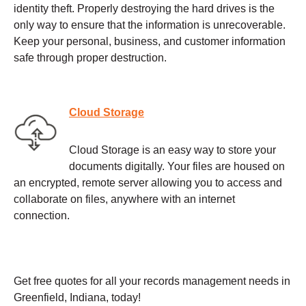
identity theft. Properly destroying the hard drives is the
only way to ensure that the information is unrecoverable.
Keep your personal, business, and customer information
safe through proper destruction.
Cloud Storage
Cloud Storage is an easy way to store your
documents digitally. Your files are housed on
an encrypted, remote server allowing you to access and
collaborate on files, anywhere with an internet
connection.
Get free quotes for all your records management needs in
Greenfield, Indiana, today!