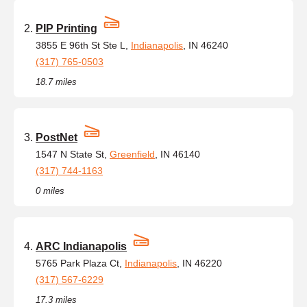
PIP Printing
3855 E 96th St Ste L,
Indianapolis
, IN 46240
(317) 765-0503
18.7 miles
PostNet
1547 N State St,
Greenfield
, IN 46140
(317) 744-1163
0 miles
ARC Indianapolis
5765 Park Plaza Ct,
Indianapolis
, IN 46220
(317) 567-6229
17.3 miles