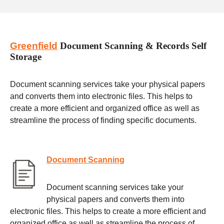
Greenfield
Document Scanning & Records Self
Storage
Document scanning services take your physical papers
and converts them into electronic files. This helps to
create a more efficient and organized office as well as
streamline the process of finding specific documents.
Document Scanning
Document scanning services take your
physical papers and converts them into
electronic files. This helps to create a more efficient and
organized office as well as streamline the process of