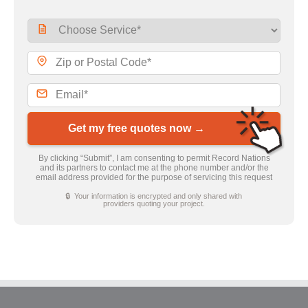
Get my free quotes now →
By clicking “Submit”, I am consenting to permit Record Nations
and its partners to contact me at the phone number and/or the
email address provided for the purpose of servicing this request
🔒 Your information is encrypted and only shared with
providers quoting your project.