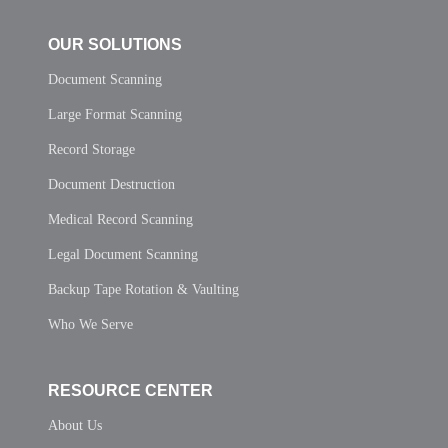
OUR SOLUTIONS
Document Scanning
Large Format Scanning
Record Storage
Document Destruction
Medical Record Scanning
Legal Document Scanning
Backup Tape Rotation & Vaulting
Who We Serve
RESOURCE CENTER
About Us