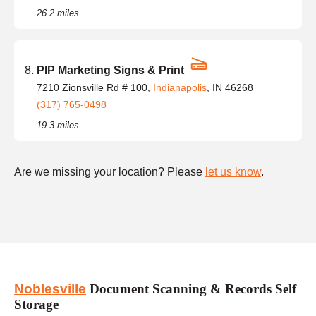
26.2 miles
PIP Marketing Signs & Print
7210 Zionsville Rd # 100,
Indianapolis
, IN 46268
(317) 765-0498
19.3 miles
Are we missing your location? Please
let us know
.
Noblesville
Document Scanning & Records Self
Storage