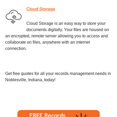
Cloud Storage
Cloud Storage is an easy way to store your
documents digitally. Your files are housed on
an encrypted, remote server allowing you to access and
collaborate on files, anywhere with an internet
connection.
Get free quotes for all your records management needs in
Noblesville, Indiana, today!