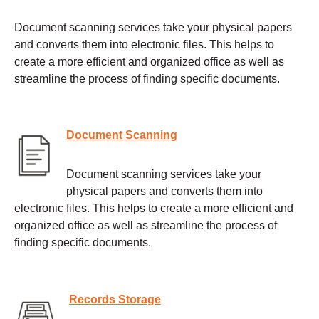
Document scanning services take your physical papers
and converts them into electronic files. This helps to
create a more efficient and organized office as well as
streamline the process of finding specific documents.
Document Scanning
Document scanning services take your
physical papers and converts them into
electronic files. This helps to create a more efficient and
organized office as well as streamline the process of
finding specific documents.
Records Storage