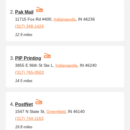
Pak Mail
11715 Fox Rd #400,
Indianapolis
, IN 46236
(317) 348-1424
12.9 miles
PIP Printing
3855 E 96th St Ste L,
Indianapolis
, IN 46240
(317) 765-0503
14.5 miles
PostNet
1547 N State St,
Greenfield
, IN 46140
(317) 744-1163
19.8 miles