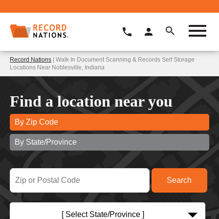
Record Nations
| Walk In Document Scanning & Records Self Storage
Locations Near Noblesville, Indiana
Find a location near you
By Zip Code
By State/Province
[ Select State/Province ]