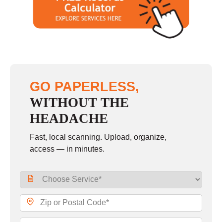
GO PAPERLESS,
WITHOUT THE
HEADACHE
Fast, local scanning. Upload, organize,
access — in minutes.