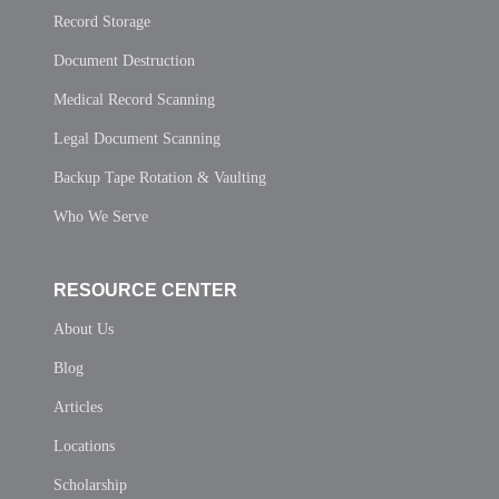
Record Storage
Document Destruction
Medical Record Scanning
Legal Document Scanning
Backup Tape Rotation & Vaulting
Who We Serve
RESOURCE CENTER
About Us
Blog
Articles
Locations
Scholarship