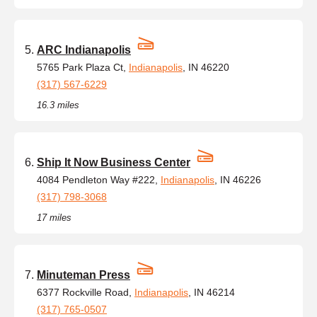
ARC Indianapolis
5765 Park Plaza Ct,
Indianapolis
, IN 46220
(317) 567-6229
16.3 miles
Ship It Now Business Center
4084 Pendleton Way #222,
Indianapolis
, IN 46226
(317) 798-3068
17 miles
Minuteman Press
6377 Rockville Road,
Indianapolis
, IN 46214
(317) 765-0507