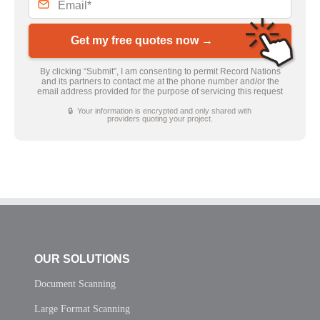
Get my free quotes now →
By clicking “Submit”, I am consenting to permit Record Nations
and its partners to contact me at the phone number and/or the
email address provided for the purpose of servicing this request
🔒 Your information is encrypted and only shared with
providers quoting your project.
OUR SOLUTIONS
Document Scanning
Large Format Scanning