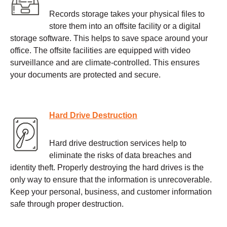
Records storage takes your physical files to
store them into an offsite facility or a digital
storage software. This helps to save space around your
office. The offsite facilities are equipped with video
surveillance and are climate-controlled. This ensures
your documents are protected and secure.
Hard Drive Destruction
Hard drive destruction services help to
eliminate the risks of data breaches and
identity theft. Properly destroying the hard drives is the
only way to ensure that the information is unrecoverable.
Keep your personal, business, and customer information
safe through proper destruction.