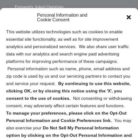
Frequently Asked Questions
Personal Information and
Sitemap
Cookie Consent
Opt Out Personal Information and Cookie Preferences
This website utilizes technologies such as cookies to enable
essential site functionality, as well as for site improvement
Privacy Statement (US)
analytics and personalized services. We also share user traffic
Cookie Policy (CA)
data with our analytics and search engine paid advertising
Privacy Statement (CA)
platforms for improving performance of these campaigns.
Personal information such as name, phone, email address and
zip code is used by us and our servicing partners to contact you
and service your request.
By continuing to use this website,
clicking OK, or by closing this notice using the 'X', you
consent to the use of cookies.
Not consenting or withdrawing
Sign up to receive updates, reminders, and
consent, may adversely affect certain features and functions.
security tips!
To manage your preferences, please click on the Opt-Out
Personal Information and Cookie Preferences link.
You may
Submit
also exercise your
Do Not Sell My Personal Information
option by clicking on the Opt-Out Personal Information and