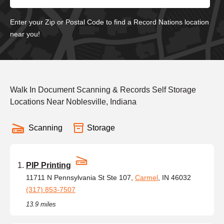
Enter your Zip or Postal Code to find a Record Nations location
near you!
Walk In Document Scanning & Records Self Storage
Locations Near Noblesville, Indiana
Scanning
Storage
PIP Printing
11711 N Pennsylvania St Ste 107,
Carmel
, IN 46032
(317) 853-7507
13.9 miles