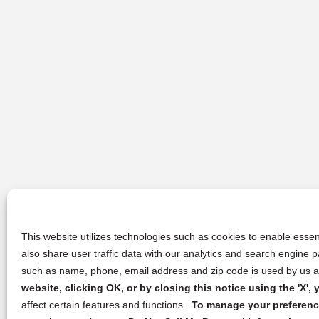
This website utilizes technologies such as cookies to enable essent
also share user traffic data with our analytics and search engine
such as name, phone, email address and zip code is used by us an
website, clicking OK, or by closing this notice using the 'X'
affect certain features and functions.
To manage your preference