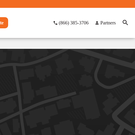
te
(866) 385-3706
Partners