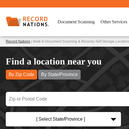
Document Scanning
Other Services
Record Nations
| Walk In Document Scanning & Records Self Storage Location
Find a location near you
By Zip Code
By State/Province
[ Select State/Province ]