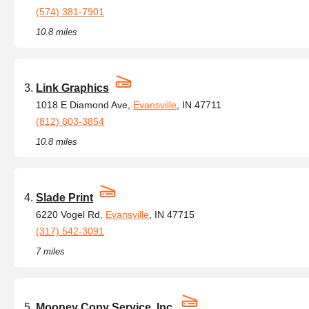
(574) 381-7901
10.8 miles
Link Graphics
1018 E Diamond Ave,
Evansville
, IN 47711
(812) 803-3854
10.8 miles
Slade Print
6220 Vogel Rd,
Evansville
, IN 47715
(317) 542-3091
7 miles
Mooney Copy Service, Inc.