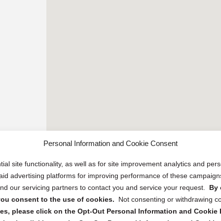
Personal Information and Cookie Consent
ial site functionality, as well as for site improvement analytics and pe
 paid advertising platforms for improving performance of these campaig
d our servicing partners to contact you and service your request.
By 
, you consent to the use of cookies.
Not consenting or withdrawing c
s, please click on the Opt-Out Personal Information and Cookie P