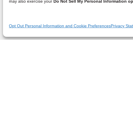
may also exercise your
Do Not Sell My Personal Information op
Opt Out Personal Information and Cookie Preferences
Privacy Sta