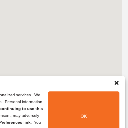
rsonalized services. We
ns. Personal information
continuing to use this
onsent, may adversely
OK
references link.
You