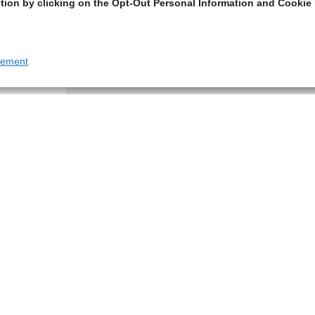
tion by clicking on the Opt-Out Personal Information and Cookie 
tement