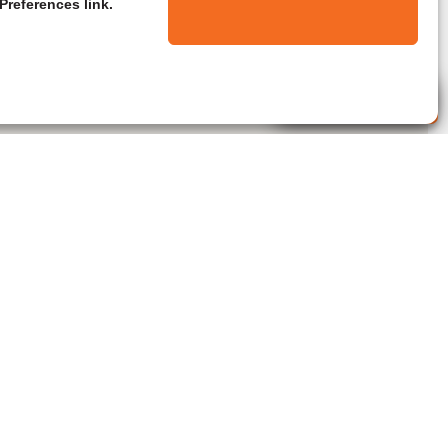
Preferences link.
Live Agent