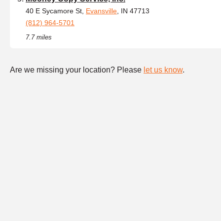
40 E Sycamore St,
Evansville
, IN 47713
(812) 964-5701
7.7 miles
Are we missing your location? Please
let us know
.