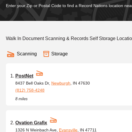
Enter your Zip or Postal Code to find a Record Nations location nea
Walk In Document Scanning & Records Self Storage Locatio
Scanning
Storage
PostNet
8437 Bell Oaks Dr,
Newburgh
, IN 47630
(812) 758-4248
8 miles
Ovation Grafix
1326 N Weinbach Ave,
Evansville
, IN 47711