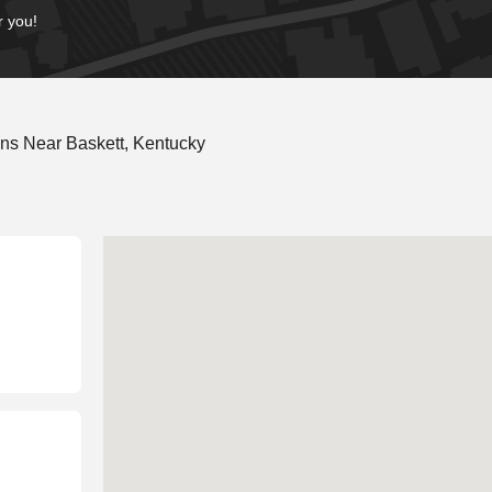
r you!
ns Near Baskett, Kentucky