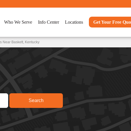
Who We Serve
Info Center
Locations
Get Your Free Quo
s Near Baskett, Kentucky