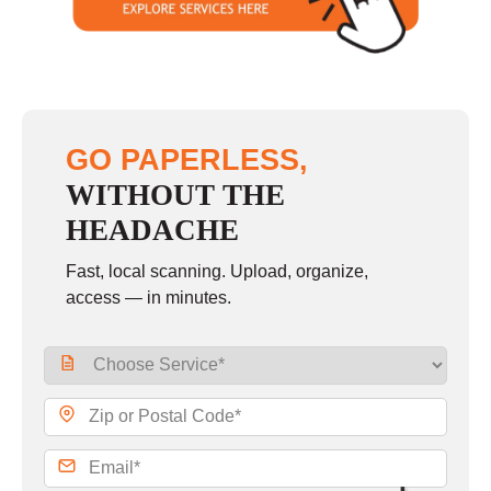
GO PAPERLESS,
WITHOUT THE
HEADACHE
Fast, local scanning. Upload, organize,
access — in minutes.