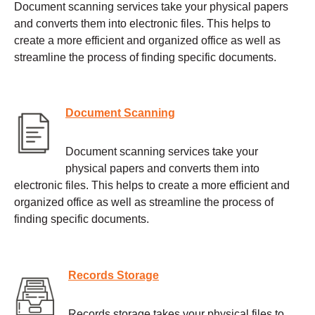
Document scanning services take your physical papers
and converts them into electronic files. This helps to
create a more efficient and organized office as well as
streamline the process of finding specific documents.
Document Scanning
Document scanning services take your
physical papers and converts them into
electronic files. This helps to create a more efficient and
organized office as well as streamline the process of
finding specific documents.
Records Storage
Records storage takes your physical files to