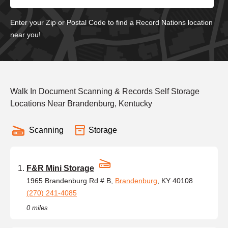
Enter your Zip or Postal Code to find a Record Nations location
near you!
Walk In Document Scanning & Records Self Storage
Locations Near Brandenburg, Kentucky
Scanning
Storage
F&R Mini Storage
1965 Brandenburg Rd # B,
Brandenburg
, KY 40108
(270) 241-4085
0 miles