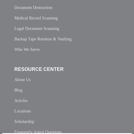
Document Destruction
Medical Record Scanning
Legal Document Scanning
Backup Tape Rotation & Vaulting
Who We Serve
RESOURCE CENTER
About Us
Blog
Articles
Locations
Scholarship
Frequently Asked Questions