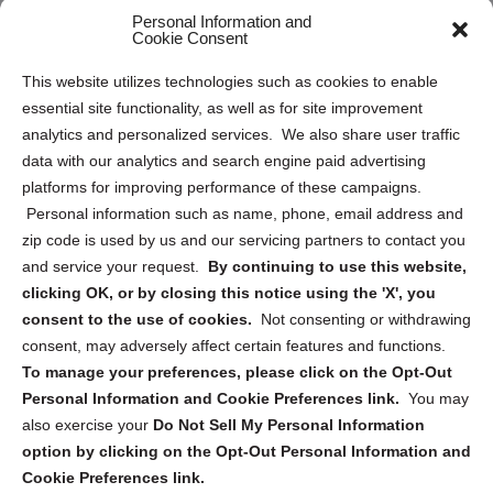
Personal Information and
Sitemap
Cookie Consent
Opt Out Personal Information and Cookie Preferences
This website utilizes technologies such as cookies to enable
essential site functionality, as well as for site improvement
Privacy Statement (US)
analytics and personalized services. We also share user traffic
Cookie Policy (CA)
data with our analytics and search engine paid advertising
Privacy Statement (CA)
platforms for improving performance of these campaigns.
Personal information such as name, phone, email address and
zip code is used by us and our servicing partners to contact you
and service your request.
By continuing to use this website,
clicking OK, or by closing this notice using the 'X', you
consent to the use of cookies.
Not consenting or withdrawing
Sign up to receive updates, reminders, and
consent, may adversely affect certain features and functions.
security tips!
To manage your preferences, please click on the Opt-Out
Personal Information and Cookie Preferences link.
You may
Submit
also exercise your
Do Not Sell My Personal Information
option by clicking on the Opt-Out Personal Information and
Cookie Preferences link.