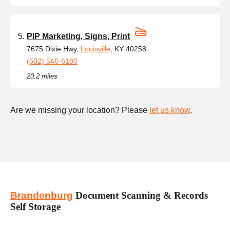
PIP Marketing, Signs, Print
7675 Dixie Hwy,
Louisville
, KY 40258
(502) 546-6180
20.2 miles
Are we missing your location? Please
let us know
.
Brandenburg
Document Scanning & Records
Self Storage