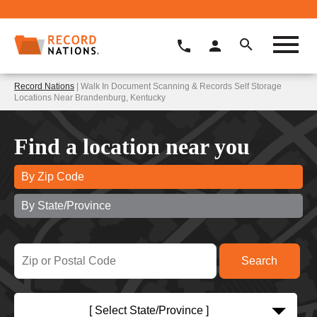
Record Nations
| Walk In Document Scanning & Records Self Storage
Locations Near Brandenburg, Kentucky
Find a location near you
By Zip Code
By State/Province
[ Select State/Province ]