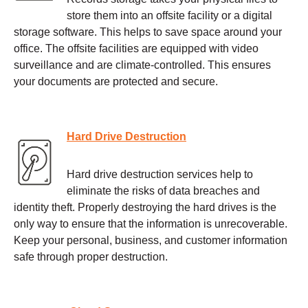
store them into an offsite facility or a digital
storage software. This helps to save space around your
office. The offsite facilities are equipped with video
surveillance and are climate-controlled. This ensures
your documents are protected and secure.
Hard Drive Destruction
Hard drive destruction services help to
eliminate the risks of data breaches and
identity theft. Properly destroying the hard drives is the
only way to ensure that the information is unrecoverable.
Keep your personal, business, and customer information
safe through proper destruction.