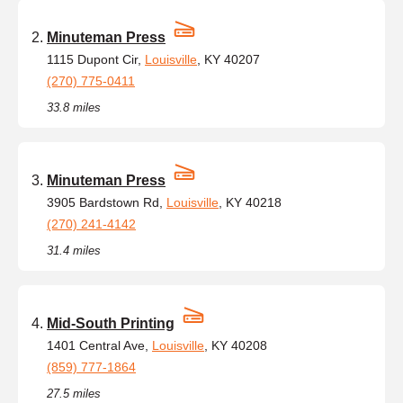
Minuteman Press
1115 Dupont Cir,
Louisville
, KY 40207
(270) 775-0411
33.8 miles
Minuteman Press
3905 Bardstown Rd,
Louisville
, KY 40218
(270) 241-4142
31.4 miles
Mid-South Printing
1401 Central Ave,
Louisville
, KY 40208
(859) 777-1864
27.5 miles