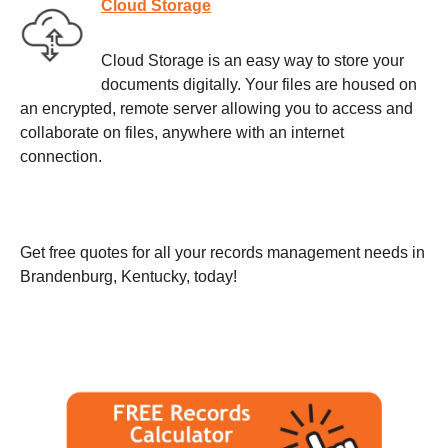
Cloud Storage
Cloud Storage is an easy way to store your
documents digitally. Your files are housed on
an encrypted, remote server allowing you to access and
collaborate on files, anywhere with an internet
connection.
Get free quotes for all your records management needs in
Brandenburg, Kentucky, today!