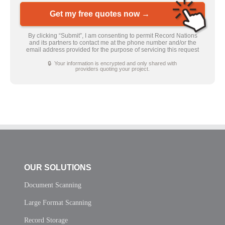
Get my free quotes now →
By clicking “Submit”, I am consenting to permit Record Nations
and its partners to contact me at the phone number and/or the
email address provided for the purpose of servicing this request
🔒 Your information is encrypted and only shared with
providers quoting your project.
OUR SOLUTIONS
Document Scanning
Large Format Scanning
Record Storage