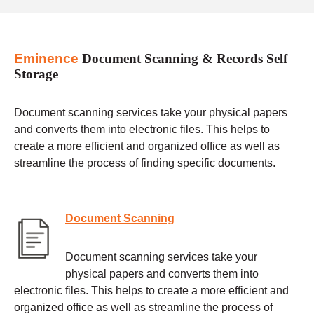
Eminence
Document Scanning & Records Self
Storage
Document scanning services take your physical papers
and converts them into electronic files. This helps to
create a more efficient and organized office as well as
streamline the process of finding specific documents.
Document Scanning
Document scanning services take your
physical papers and converts them into
electronic files. This helps to create a more efficient and
organized office as well as streamline the process of