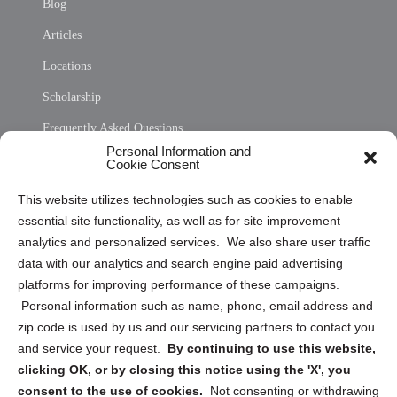
Blog
Articles
Locations
Scholarship
Frequently Asked Questions
Personal Information and
Sitemap
Cookie Consent
Opt Out Personal Information and Cookie Preferences
This website utilizes technologies such as cookies to enable
essential site functionality, as well as for site improvement
Privacy Statement (US)
analytics and personalized services. We also share user traffic
Cookie Policy (CA)
data with our analytics and search engine paid advertising
Privacy Statement (CA)
platforms for improving performance of these campaigns.
Personal information such as name, phone, email address and
zip code is used by us and our servicing partners to contact you
and service your request.
By continuing to use this website,
clicking OK, or by closing this notice using the 'X', you
consent to the use of cookies.
Not consenting or withdrawing