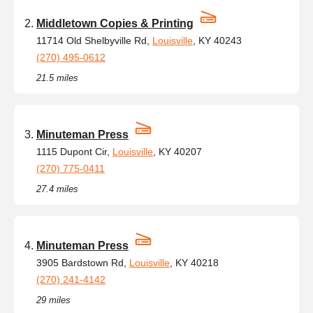
Middletown Copies & Printing
11714 Old Shelbyville Rd,
Louisville
, KY 40243
(270) 495-0612
21.5 miles
Minuteman Press
1115 Dupont Cir,
Louisville
, KY 40207
(270) 775-0411
27.4 miles
Minuteman Press
3905 Bardstown Rd,
Louisville
, KY 40218
(270) 241-4142
29 miles