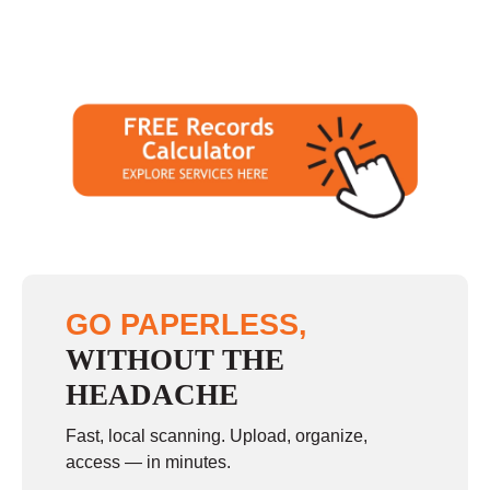
GO PAPERLESS,
WITHOUT THE
HEADACHE
Fast, local scanning. Upload, organize,
access — in minutes.