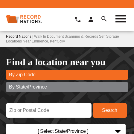
Record Nations
| Walk In Document Scanning & Records Self Storage
Locations Near Eminence, Kentucky
Find a location near you
By Zip Code
By State/Province
[ Select State/Province ]