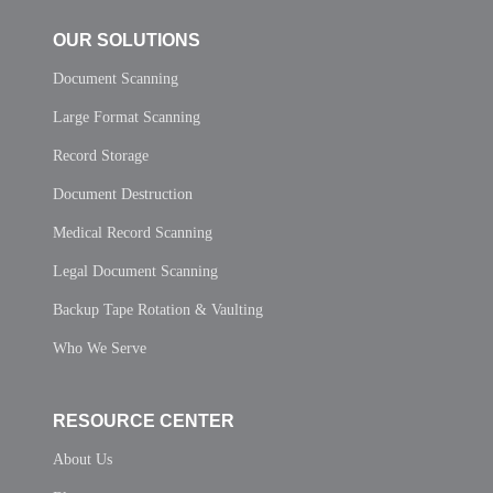
OUR SOLUTIONS
Document Scanning
Large Format Scanning
Record Storage
Document Destruction
Medical Record Scanning
Legal Document Scanning
Backup Tape Rotation & Vaulting
Who We Serve
RESOURCE CENTER
About Us