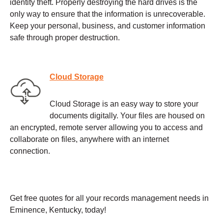
identity theft. Properly destroying the hard drives is the
only way to ensure that the information is unrecoverable.
Keep your personal, business, and customer information
safe through proper destruction.
Cloud Storage
Cloud Storage is an easy way to store your
documents digitally. Your files are housed on
an encrypted, remote server allowing you to access and
collaborate on files, anywhere with an internet
connection.
Get free quotes for all your records management needs in
Eminence, Kentucky, today!