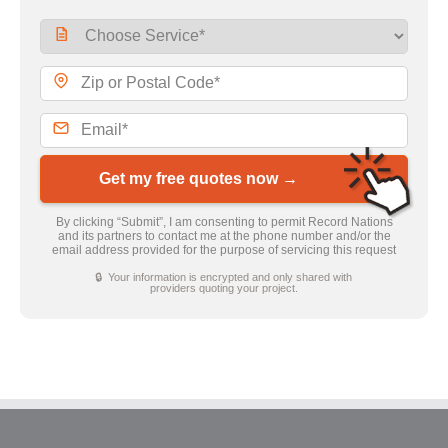
Get my free quotes now →
By clicking “Submit”, I am consenting to permit Record Nations
and its partners to contact me at the phone number and/or the
email address provided for the purpose of servicing this request
🔒 Your information is encrypted and only shared with
providers quoting your project.