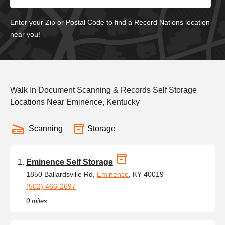
Enter your Zip or Postal Code to find a Record Nations location
near you!
Walk In Document Scanning & Records Self Storage
Locations Near Eminence, Kentucky
Scanning
Storage
Eminence Self Storage
1850 Ballardsville Rd,
Eminence
, KY 40019
(502) 466-2697
0 miles