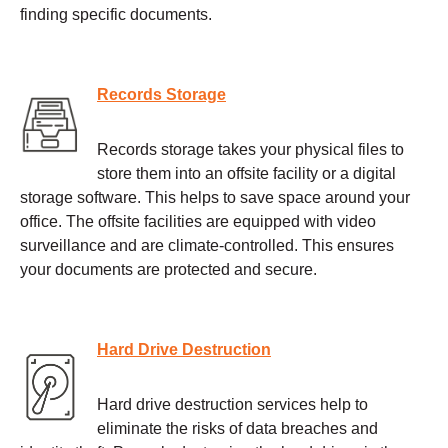
finding specific documents.
Records Storage
Records storage takes your physical files to
store them into an offsite facility or a digital
storage software. This helps to save space around your
office. The offsite facilities are equipped with video
surveillance and are climate-controlled. This ensures
your documents are protected and secure.
Hard Drive Destruction
Hard drive destruction services help to
eliminate the risks of data breaches and