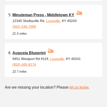
Minuteman Press - Middletown KY
12340 Shelbyville Rd,
Louisville
, KY 40243
(502) 546-7089
21.5 miles
Augusta Blueprint
9451 Westport Rd #119,
Louisville
, KY 40241
(859) 685-8174
22.7 miles
Are we missing your location? Please
let us know
.