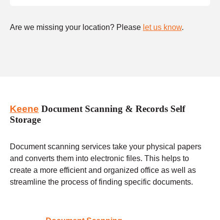
Are we missing your location? Please
let us know
.
Keene
Document Scanning & Records Self
Storage
Document scanning services take your physical papers
and converts them into electronic files. This helps to
create a more efficient and organized office as well as
streamline the process of finding specific documents.