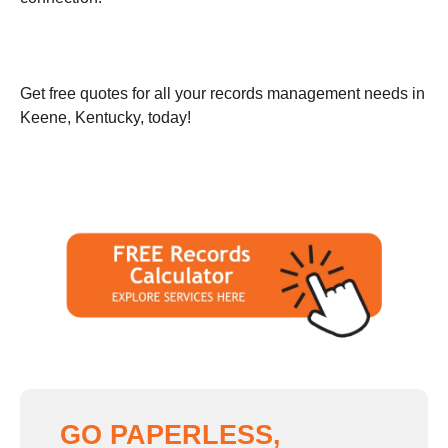
Get free quotes for all your records management needs in
Keene, Kentucky, today!
GO PAPERLESS,