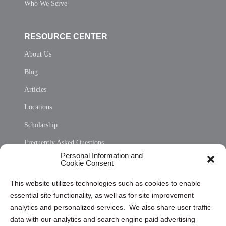
Who We Serve
RESOURCE CENTER
About Us
Blog
Articles
Locations
Scholarship
Frequently Asked Questions
Personal Information and
Sitemap
Cookie Consent
Opt Out Personal Information and Cookie Preferences
This website utilizes technologies such as cookies to enable
essential site functionality, as well as for site improvement
Privacy Statement (US)
analytics and personalized services. We also share user traffic
Cookie Policy (CA)
data with our analytics and search engine paid advertising