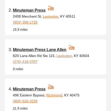
Minuteman Press
2408 Merchant St,
Lexington
, KY 40511
(859) 308-1726
15.9 miles
Minuteman Press Lane Allen
820 Lane Allen Rd Ste 115,
Lexington
, KY 40504
(270) 418-3707
9 miles
Minuteman Press
496 Eastern Bypass,
Richmond
, KY 40475
(859) 628-3239
21.9 miles