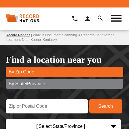
Record Nations
| Walk In Document Scanning & Records Self Storage
Locations Near Keene, Kentucky
Find a location near you
By Zip Code
By State/Province
[ Select State/Province ]