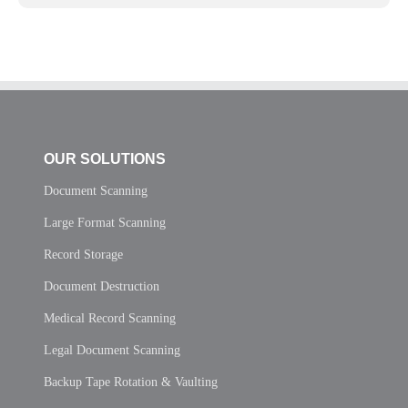
OUR SOLUTIONS
Document Scanning
Large Format Scanning
Record Storage
Document Destruction
Medical Record Scanning
Legal Document Scanning
Backup Tape Rotation & Vaulting