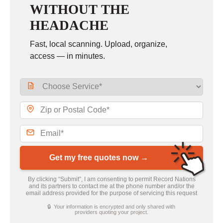
WITHOUT THE
HEADACHE
Fast, local scanning. Upload, organize,
access — in minutes.
Get my free quotes now →
By clicking “Submit”, I am consenting to permit Record Nations
and its partners to contact me at the phone number and/or the
email address provided for the purpose of servicing this request
🔒 Your information is encrypted and only shared with
providers quoting your project.