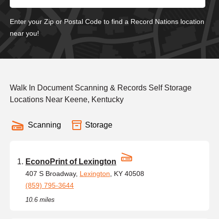
Enter your Zip or Postal Code to find a Record Nations location
near you!
Walk In Document Scanning & Records Self Storage
Locations Near Keene, Kentucky
Scanning
Storage
EconoPrint of Lexington
407 S Broadway,
Lexington
, KY 40508
(859) 795-3644
10.6 miles