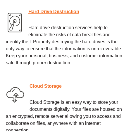
Hard Drive Destruction
Hard drive destruction services help to
eliminate the risks of data breaches and
identity theft. Properly destroying the hard drives is the
only way to ensure that the information is unrecoverable.
Keep your personal, business, and customer information
safe through proper destruction.
Cloud Storage
Cloud Storage is an easy way to store your
documents digitally. Your files are housed on
an encrypted, remote server allowing you to access and
collaborate on files, anywhere with an internet
connection.