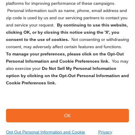
Privacy Statement (CA)
platforms for improving performance of these campaigns.
Personal information such as name, phone, email address and
zip code is used by us and our servicing partners to contact you
and service your request.
By continuing to use this website,
clicking OK, or by closing this notice using the 'X', you
consent to the use of cookies.
Not consenting or withdrawing
Sign up to receive updates, reminders, and
consent, may adversely affect certain features and functions.
security tips!
To manage your preferences, please click on the Opt-Out
Personal Information and Cookie Preferences link.
You may
Submit
also exercise your
Do Not Sell My Personal Information
option by clicking on the Opt-Out Personal Information and
Cookie Preferences link.
OK
Copyright @ 2026 DataGuard USA
Terms and Conditions
/
Privacy Policy
Opt Out Personal Information and Cookie
Privacy