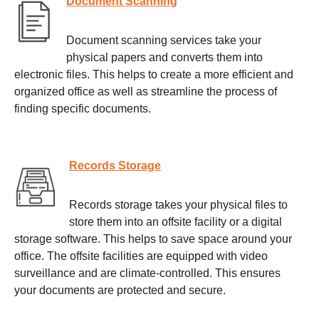
Document Scanning
Document scanning services take your
physical papers and converts them into
electronic files. This helps to create a more efficient and
organized office as well as streamline the process of
finding specific documents.
Records Storage
Records storage takes your physical files to
store them into an offsite facility or a digital
storage software. This helps to save space around your
office. The offsite facilities are equipped with video
surveillance and are climate-controlled. This ensures
your documents are protected and secure.