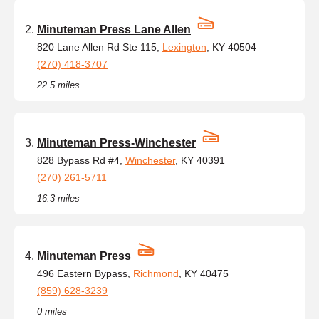
Minuteman Press Lane Allen
820 Lane Allen Rd Ste 115,
Lexington
, KY 40504
(270) 418-3707
22.5 miles
Minuteman Press-Winchester
828 Bypass Rd #4,
Winchester
, KY 40391
(270) 261-5711
16.3 miles
Minuteman Press
496 Eastern Bypass,
Richmond
, KY 40475
(859) 628-3239
0 miles