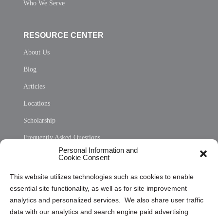
Who We Serve
RESOURCE CENTER
About Us
Blog
Articles
Locations
Scholarship
Frequently Asked Questions
Personal Information and
Sitemap
Cookie Consent
Opt Out Personal Information and Cookie Preferences
This website utilizes technologies such as cookies to enable
essential site functionality, as well as for site improvement
Privacy Statement (US)
analytics and personalized services. We also share user traffic
Cookie Policy (CA)
data with our analytics and search engine paid advertising