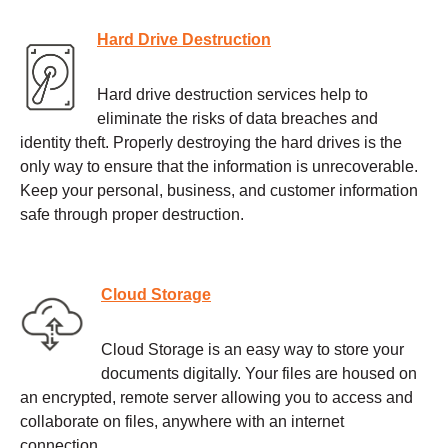
Hard Drive Destruction
Hard drive destruction services help to
eliminate the risks of data breaches and
identity theft. Properly destroying the hard drives is the
only way to ensure that the information is unrecoverable.
Keep your personal, business, and customer information
safe through proper destruction.
Cloud Storage
Cloud Storage is an easy way to store your
documents digitally. Your files are housed on
an encrypted, remote server allowing you to access and
collaborate on files, anywhere with an internet
connection.