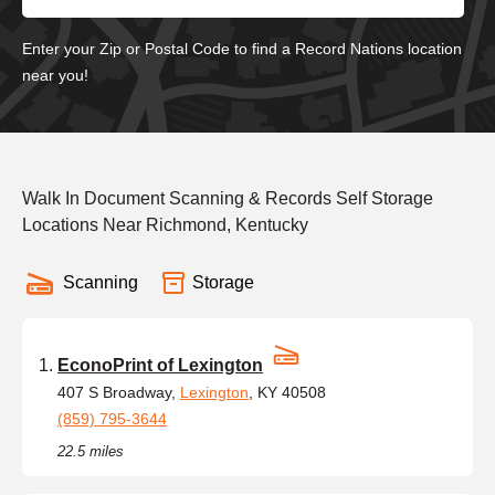
Enter your Zip or Postal Code to find a Record Nations location
near you!
Walk In Document Scanning & Records Self Storage
Locations Near Richmond, Kentucky
Scanning
Storage
EconoPrint of Lexington
407 S Broadway,
Lexington
, KY 40508
(859) 795-3644
22.5 miles