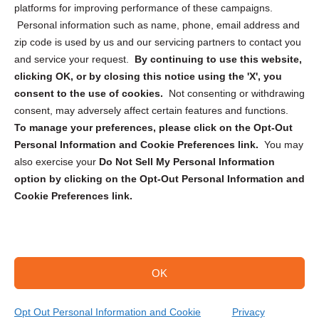
Privacy Statement (CA)
platforms for improving performance of these campaigns.
Personal information such as name, phone, email address and
zip code is used by us and our servicing partners to contact you
and service your request.
By continuing to use this website,
clicking OK, or by closing this notice using the 'X', you
consent to the use of cookies.
Not consenting or withdrawing
Sign up to receive updates, reminders, and
consent, may adversely affect certain features and functions.
security tips!
To manage your preferences, please click on the Opt-Out
Personal Information and Cookie Preferences link.
You may
Submit
also exercise your
Do Not Sell My Personal Information
option by clicking on the Opt-Out Personal Information and
Cookie Preferences link.
OK
Copyright @ 2026 DataGuard USA
Terms and Conditions
/
Privacy Policy
Opt Out Personal Information and Cookie
Privacy