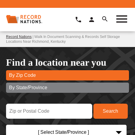
Record Nations
| Walk In Document Scanning & Records Self Storage
Locations Near Richmond, Kentucky
Find a location near you
By Zip Code
By State/Province
[ Select State/Province ]