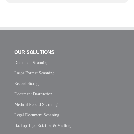
OUR SOLUTIONS
Document Scanning
Large Format Scanning
Record Storage
Document Destruction
Medical Record Scanning
Legal Document Scanning
Backup Tape Rotation & Vaulting