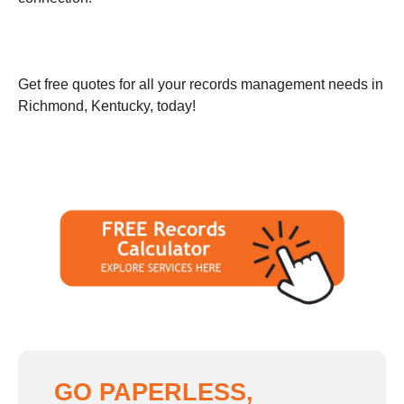
Get free quotes for all your records management needs in
Richmond, Kentucky, today!
GO PAPERLESS,