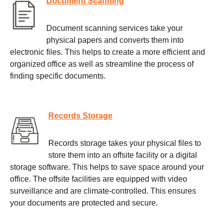
Document Scanning
Document scanning services take your
physical papers and converts them into
electronic files. This helps to create a more efficient and
organized office as well as streamline the process of
finding specific documents.
Records Storage
Records storage takes your physical files to
store them into an offsite facility or a digital
storage software. This helps to save space around your
office. The offsite facilities are equipped with video
surveillance and are climate-controlled. This ensures
your documents are protected and secure.