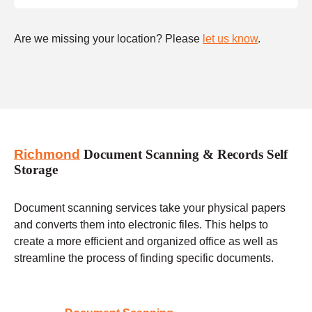
Are we missing your location? Please
let us know
.
Richmond
Document Scanning & Records Self
Storage
Document scanning services take your physical papers
and converts them into electronic files. This helps to
create a more efficient and organized office as well as
streamline the process of finding specific documents.