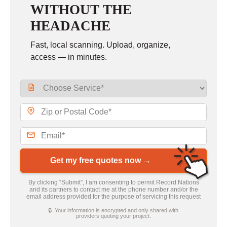
WITHOUT THE
HEADACHE
Fast, local scanning. Upload, organize,
access — in minutes.
Get my free quotes now →
By clicking “Submit”, I am consenting to permit Record Nations
and its partners to contact me at the phone number and/or the
email address provided for the purpose of servicing this request
🔒 Your information is encrypted and only shared with
providers quoting your project.