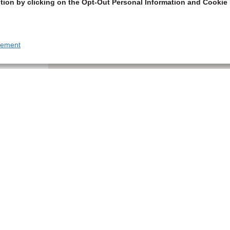
tion by clicking on the Opt-Out Personal Information and Cookie 
tement