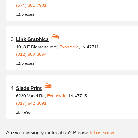
(574) 381-7901
31.6 miles
Link Graphics
1018 E Diamond Ave,
Evansville
, IN 47711
(812) 803-3854
31.6 miles
Slade Print
6220 Vogel Rd,
Evansville
, IN 47715
(317) 542-3091
28 miles
Are we missing your location? Please
let us know
.