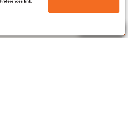
Preferences link.
Live Agent