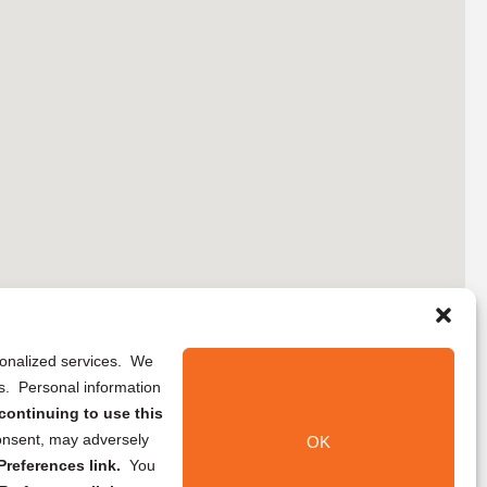
rsonalized services. We
ns. Personal information
continuing to use this
onsent, may adversely
OK
references link.
You