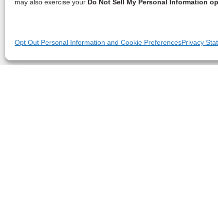
may also exercise your
Do Not Sell My Personal Information op
Opt Out Personal Information and Cookie Preferences
Privacy Sta