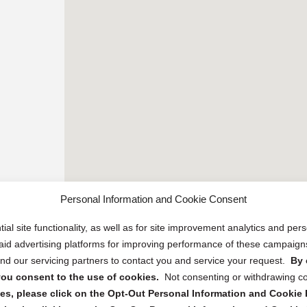
Personal Information and Cookie Consent
ial site functionality, as well as for site improvement analytics and pe
 paid advertising platforms for improving performance of these campaig
d our servicing partners to contact you and service your request.
By 
, you consent to the use of cookies.
Not consenting or withdrawing c
s, please click on the Opt-Out Personal Information and Cookie P