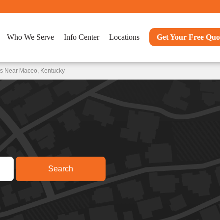
Who We Serve
Info Center
Locations
Get Your Free Quo
ns Near Maceo, Kentucky