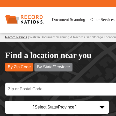
Document Scanning
Other Services
Record Nations
| Walk In Document Scanning & Records Self Storage Locatio
Find a location near you
By Zip Code
By State/Province
[ Select State/Province ]