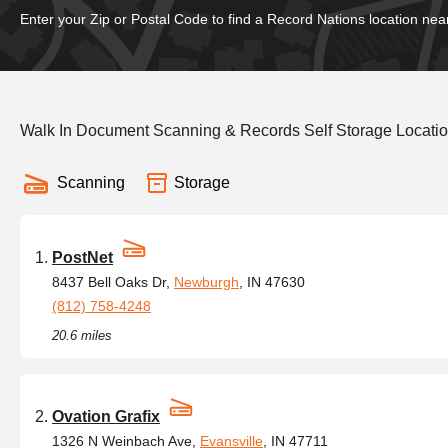
Enter your Zip or Postal Code to find a Record Nations location nea
Walk In Document Scanning & Records Self Storage Locati
Scanning
Storage
PostNet
8437 Bell Oaks Dr,
Newburgh
, IN 47630
(812) 758-4248
20.6 miles
Ovation Grafix
1326 N Weinbach Ave,
Evansville
, IN 47711