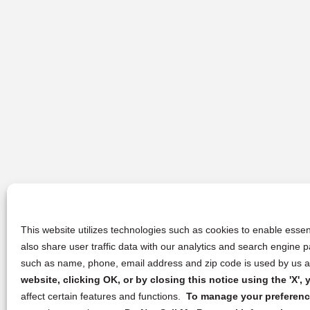
This website utilizes technologies such as cookies to enable essent
also share user traffic data with our analytics and search engine
such as name, phone, email address and zip code is used by us an
website, clicking OK, or by closing this notice using the 'X'
affect certain features and functions.
To manage your preference