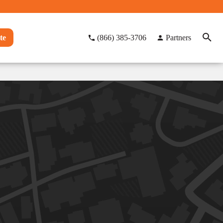
te
(866) 385-3706
Partners