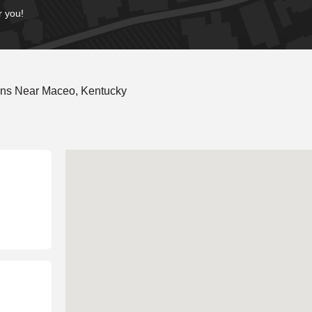
r you!
ons Near Maceo, Kentucky