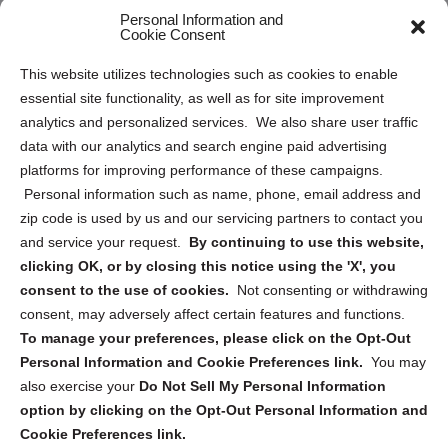
Personal Information and
Sitemap
Cookie Consent
Opt Out Personal Information and Cookie Preferences
This website utilizes technologies such as cookies to enable
essential site functionality, as well as for site improvement
Privacy Statement (US)
analytics and personalized services. We also share user traffic
Cookie Policy (CA)
data with our analytics and search engine paid advertising
Privacy Statement (CA)
platforms for improving performance of these campaigns.
Personal information such as name, phone, email address and
zip code is used by us and our servicing partners to contact you
and service your request.
By continuing to use this website,
clicking OK, or by closing this notice using the 'X', you
consent to the use of cookies.
Not consenting or withdrawing
Sign up to receive updates, reminders, and
consent, may adversely affect certain features and functions.
security tips!
To manage your preferences, please click on the Opt-Out
Personal Information and Cookie Preferences link.
You may
Submit
also exercise your
Do Not Sell My Personal Information
option by clicking on the Opt-Out Personal Information and
Cookie Preferences link.