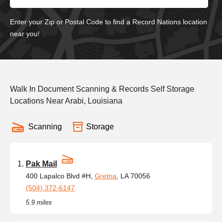
Enter your Zip or Postal Code to find a Record Nations location
near you!
Walk In Document Scanning & Records Self Storage
Locations Near Arabi, Louisiana
Scanning
Storage
Pak Mail
400 Lapalco Blvd #H,
Gretna
, LA 70056
(504) 372-6147
5.9 miles