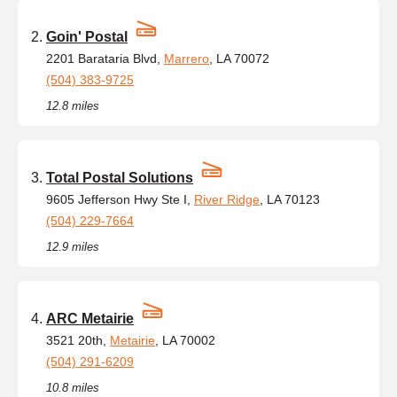
Goin' Postal
2201 Barataria Blvd,
Marrero
, LA 70072
(504) 383-9725
12.8 miles
Total Postal Solutions
9605 Jefferson Hwy Ste I,
River Ridge
, LA 70123
(504) 229-7664
12.9 miles
ARC Metairie
3521 20th,
Metairie
, LA 70002
(504) 291-6209
10.8 miles