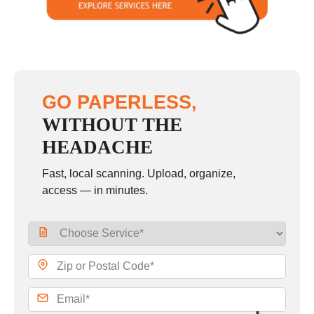
GO PAPERLESS,
WITHOUT THE
HEADACHE
Fast, local scanning. Upload, organize,
access — in minutes.