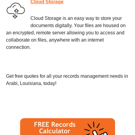
Cloud Storage
Cloud Storage is an easy way to store your
documents digitally. Your files are housed on
an encrypted, remote server allowing you to access and
collaborate on files, anywhere with an internet
connection.
Get free quotes for all your records management needs in
Arabi, Louisiana, today!