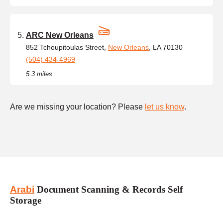
ARC New Orleans
852 Tchoupitoulas Street,
New Orleans
, LA 70130
(504) 434-4969
5.3 miles
Are we missing your location? Please
let us know
.
Arabi
Document Scanning & Records Self
Storage