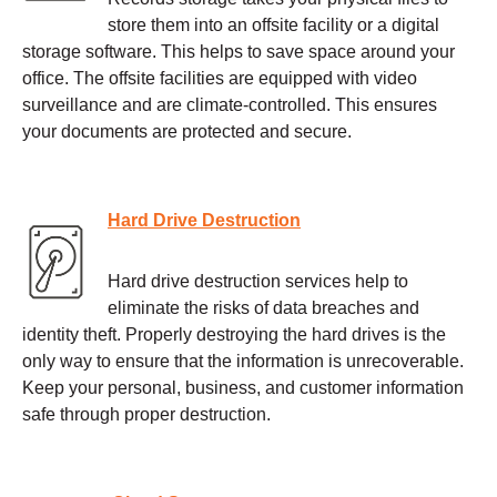
store them into an offsite facility or a digital
storage software. This helps to save space around your
office. The offsite facilities are equipped with video
surveillance and are climate-controlled. This ensures
your documents are protected and secure.
Hard Drive Destruction
Hard drive destruction services help to
eliminate the risks of data breaches and
identity theft. Properly destroying the hard drives is the
only way to ensure that the information is unrecoverable.
Keep your personal, business, and customer information
safe through proper destruction.