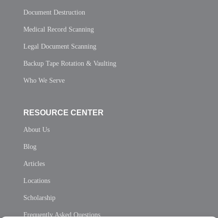
Document Destruction
Medical Record Scanning
Legal Document Scanning
Backup Tape Rotation & Vaulting
Who We Serve
RESOURCE CENTER
About Us
Blog
Articles
Locations
Scholarship
Frequently Asked Questions