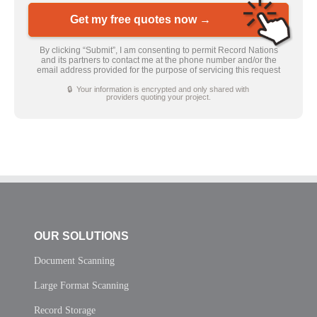
Get my free quotes now →
By clicking “Submit”, I am consenting to permit Record Nations
and its partners to contact me at the phone number and/or the
email address provided for the purpose of servicing this request
🔒 Your information is encrypted and only shared with
providers quoting your project.
OUR SOLUTIONS
Document Scanning
Large Format Scanning
Record Storage