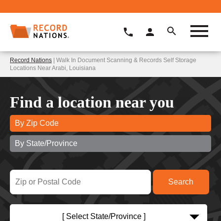
Record Nations
| Walk In Document Scanning & Records Self Storage
Locations Near Arabi, Louisiana
Find a location near you
By Zip Code
By State/Province
[ Select State/Province ]