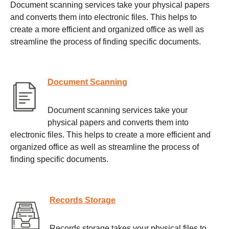
Document scanning services take your physical papers
and converts them into electronic files. This helps to
create a more efficient and organized office as well as
streamline the process of finding specific documents.
Document Scanning
Document scanning services take your
physical papers and converts them into
electronic files. This helps to create a more efficient and
organized office as well as streamline the process of
finding specific documents.
Records Storage
Records storage takes your physical files to