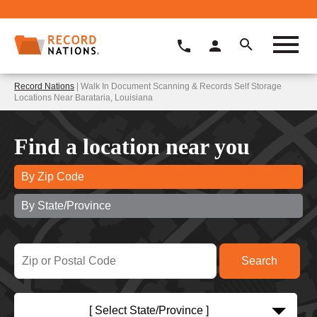
Record Nations
| Walk In Document Scanning & Records Self Storage
Locations Near Barataria, Louisiana
Find a location near you
By Zip Code
By State/Province
[ Select State/Province ]