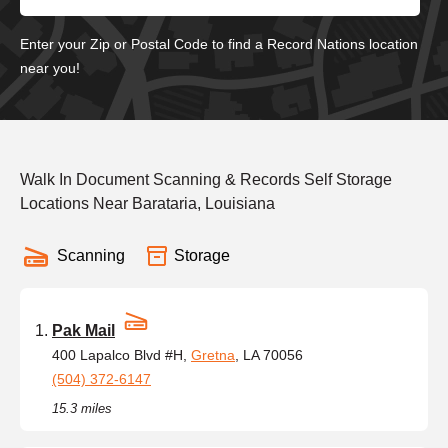
Enter your Zip or Postal Code to find a Record Nations location
near you!
Walk In Document Scanning & Records Self Storage
Locations Near Barataria, Louisiana
Scanning
Storage
Pak Mail
400 Lapalco Blvd #H,
Gretna
, LA 70056
(504) 372-6147
15.3 miles