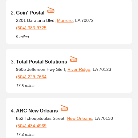
Goin' Postal
2201 Barataria Blvd,
Marrero
, LA 70072
(504) 383-9725
9 miles
Total Postal Solutions
9605 Jefferson Hwy Ste I,
River Ridge
, LA 70123
(504) 229-7664
17.5 miles
ARC New Orleans
852 Tchoupitoulas Street,
New Orleans
, LA 70130
(504) 434-4969
17.4 miles