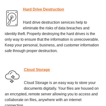
Hard Drive Destruction
Hard drive destruction services help to
eliminate the risks of data breaches and
identity theft. Properly destroying the hard drives is the
only way to ensure that the information is unrecoverable.
Keep your personal, business, and customer information
safe through proper destruction.
Cloud Storage
Cloud Storage is an easy way to store your
documents digitally. Your files are housed on
an encrypted, remote server allowing you to access and
collaborate on files, anywhere with an internet
connection.