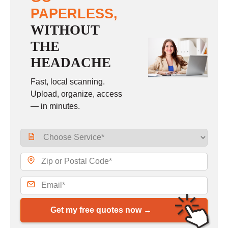
PAPERLESS,
WITHOUT
THE
HEADACHE
Fast, local scanning.
Upload, organize, access
— in minutes.
Get my free quotes now →