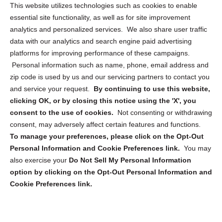
Opt Out Personal Information and Cookie Preferences
This website utilizes technologies such as cookies to enable
essential site functionality, as well as for site improvement
Privacy Statement (US)
analytics and personalized services. We also share user traffic
Cookie Policy (CA)
data with our analytics and search engine paid advertising
Privacy Statement (CA)
platforms for improving performance of these campaigns.
Personal information such as name, phone, email address and
zip code is used by us and our servicing partners to contact you
and service your request.
By continuing to use this website,
clicking OK, or by closing this notice using the 'X', you
consent to the use of cookies.
Not consenting or withdrawing
Sign up to receive updates, reminders, and
consent, may adversely affect certain features and functions.
security tips!
To manage your preferences, please click on the Opt-Out
Personal Information and Cookie Preferences link.
You may
Submit
also exercise your
Do Not Sell My Personal Information
option by clicking on the Opt-Out Personal Information and
Cookie Preferences link.