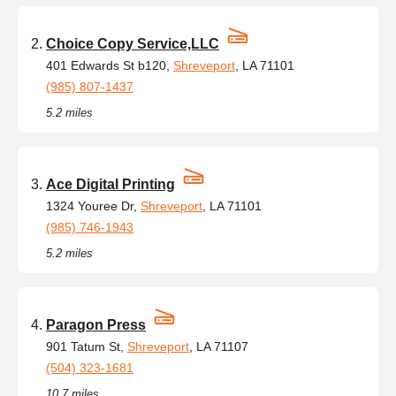
Choice Copy Service,LLC
401 Edwards St b120,
Shreveport
, LA 71101
(985) 807-1437
5.2 miles
Ace Digital Printing
1324 Youree Dr,
Shreveport
, LA 71101
(985) 746-1943
5.2 miles
Paragon Press
901 Tatum St,
Shreveport
, LA 71107
(504) 323-1681
10.7 miles