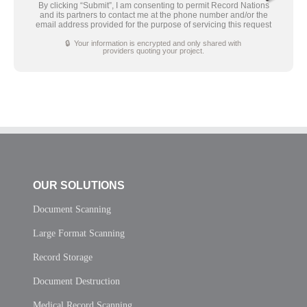
By clicking “Submit”, I am consenting to permit Record Nations
and its partners to contact me at the phone number and/or the
email address provided for the purpose of servicing this request
🔒 Your information is encrypted and only shared with
providers quoting your project.
OUR SOLUTIONS
Document Scanning
Large Format Scanning
Record Storage
Document Destruction
Medical Record Scanning