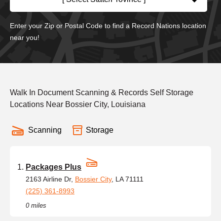
Enter your Zip or Postal Code to find a Record Nations location
near you!
Walk In Document Scanning & Records Self Storage
Locations Near Bossier City, Louisiana
Scanning
Storage
Packages Plus
2163 Airline Dr,
Bossier City
, LA 71111
(225) 361-8993
0 miles