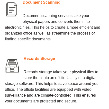
Document Scanning
Document scanning services take your
physical papers and converts them into
electronic files. This helps to create a more efficient and
organized office as well as streamline the process of
finding specific documents.
Records Storage
Records storage takes your physical files to
store them into an offsite facility or a digital
storage software. This helps to save space around your
office. The offsite facilities are equipped with video
surveillance and are climate-controlled. This ensures
your documents are protected and secure.