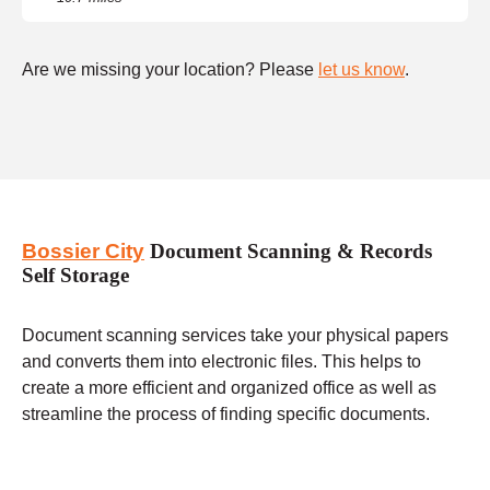
Are we missing your location? Please
let us know
.
Bossier City
Document Scanning & Records
Self Storage
Document scanning services take your physical papers
and converts them into electronic files. This helps to
create a more efficient and organized office as well as
streamline the process of finding specific documents.