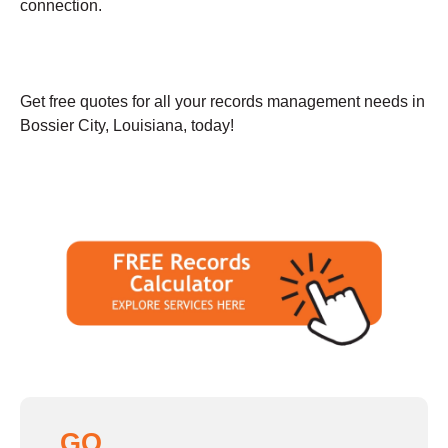
connection.
Get free quotes for all your records management needs in
Bossier City, Louisiana, today!
GO