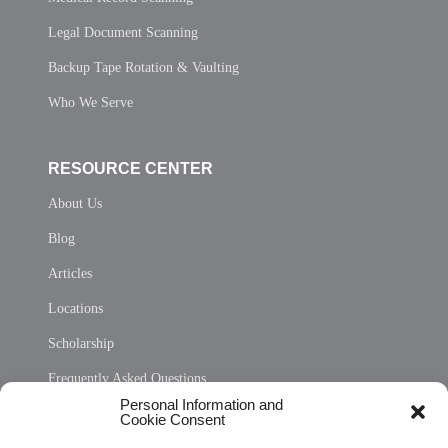
Legal Document Scanning
Backup Tape Rotation & Vaulting
Who We Serve
RESOURCE CENTER
About Us
Blog
Articles
Locations
Scholarship
Frequently Asked Questions
Personal Information and
Sitemap
Cookie Consent