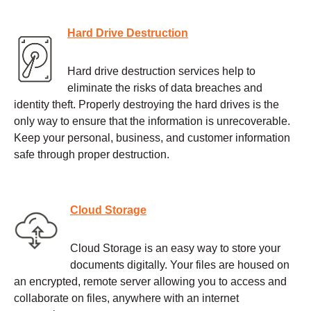
Hard Drive Destruction
Hard drive destruction services help to
eliminate the risks of data breaches and
identity theft. Properly destroying the hard drives is the
only way to ensure that the information is unrecoverable.
Keep your personal, business, and customer information
safe through proper destruction.
Cloud Storage
Cloud Storage is an easy way to store your
documents digitally. Your files are housed on
an encrypted, remote server allowing you to access and
collaborate on files, anywhere with an internet