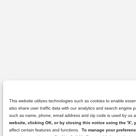
This website utilizes technologies such as cookies to enable essent
also share user traffic data with our analytics and search engine
such as name, phone, email address and zip code is used by us an
website, clicking OK, or by closing this notice using the 'X'
affect certain features and functions.
To manage your preference