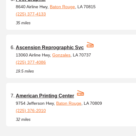
8640 Airline Hwy,
Baton Rouge
, LA 70815
(225) 377-4133
35 miles
Ascension Reprographic Svc
13060 Airline Hwy,
Gonzales
, LA 70737
(225) 377-4086
19.5 miles
American Printing Center
9754 Jefferson Hwy,
Baton Rouge
, LA 70809
(225) 376-2010
32 miles