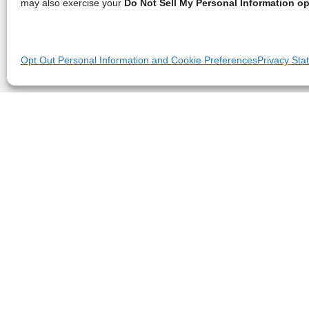
may also exercise your
Do Not Sell My Personal Information op
Opt Out Personal Information and Cookie Preferences
Privacy Sta