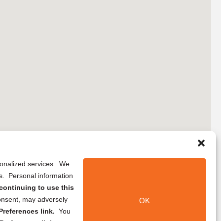
rsonalized services. We
ns. Personal information
continuing to use this
onsent, may adversely
OK
references link.
You