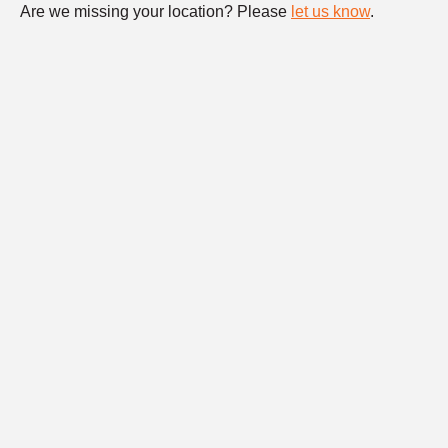
Are we missing your location? Please
let us know
.