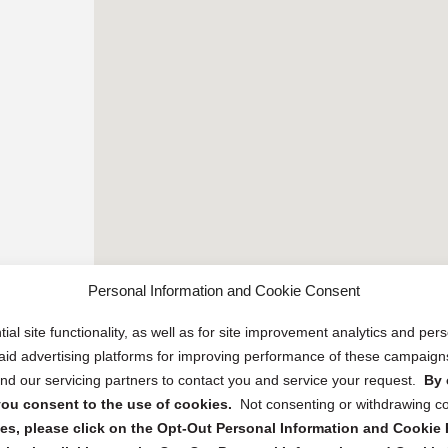
Personal Information and Cookie Consent
ial site functionality, as well as for site improvement analytics and pe
 paid advertising platforms for improving performance of these campaig
d our servicing partners to contact you and service your request.
By 
, you consent to the use of cookies.
Not consenting or withdrawing c
s, please click on the Opt-Out Personal Information and Cookie P