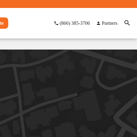
te
(866) 385-3706
Partners