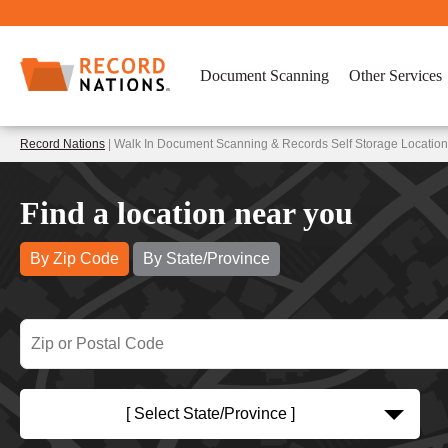
Document Scanning
Other Services
Record Nations
| Walk In Document Scanning & Records Self Storage Locations
Find a location near you
By Zip Code
By State/Province
[ Select State/Province ]