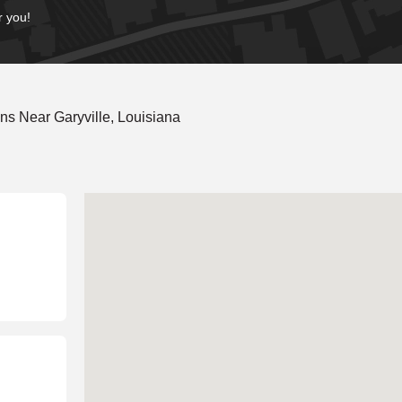
r you!
s Near Garyville, Louisiana