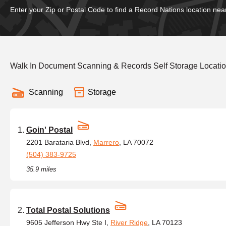
Enter your Zip or Postal Code to find a Record Nations location nea
Walk In Document Scanning & Records Self Storage Location
Scanning
Storage
Goin' Postal
2201 Barataria Blvd,
Marrero
, LA 70072
(504) 383-9725
35.9 miles
Total Postal Solutions
9605 Jefferson Hwy Ste I,
River Ridge
, LA 70123