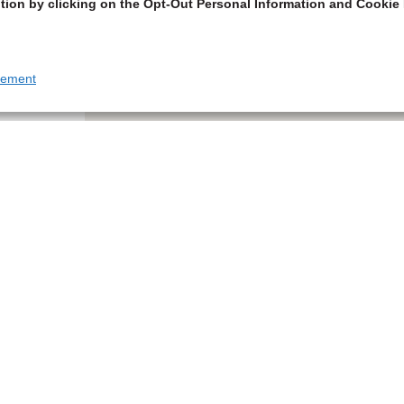
tion by clicking on the Opt-Out Personal Information and Cookie 
tement