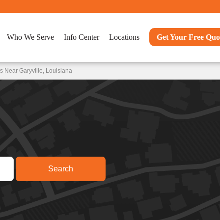
Who We Serve
Info Center
Locations
Get Your Free Quo
 Near Garyville, Louisiana