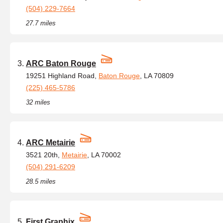
(504) 229-7664
27.7 miles
ARC Baton Rouge
19251 Highland Road,
Baton Rouge
, LA 70809
(225) 465-5786
32 miles
ARC Metairie
3521 20th,
Metairie
, LA 70002
(504) 291-6209
28.5 miles
First Graphix