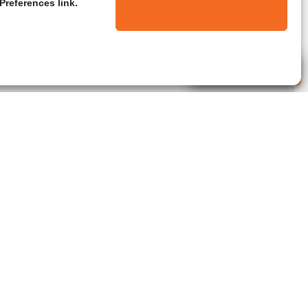
Preferences link.
Live Agent