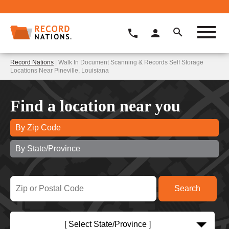
Record Nations
| Walk In Document Scanning & Records Self Storage
Locations Near Pineville, Louisiana
Find a location near you
By Zip Code
By State/Province
[ Select State/Province ]