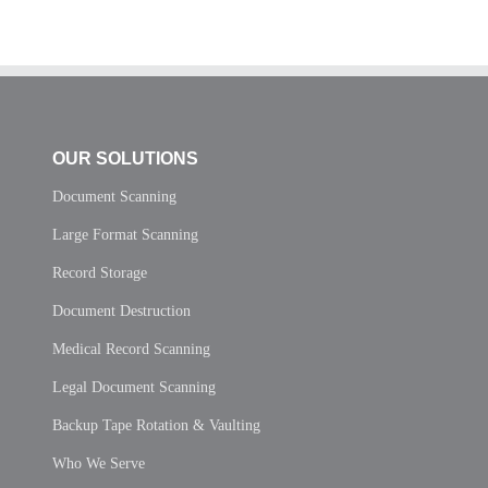
OUR SOLUTIONS
Document Scanning
Large Format Scanning
Record Storage
Document Destruction
Medical Record Scanning
Legal Document Scanning
Backup Tape Rotation & Vaulting
Who We Serve