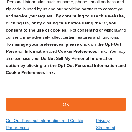
Personal information such as name, phone, email address and
zip code is used by us and our servicing partners to contact you
and service your request.
By continuing to use this website,
clicking OK, or by closing this notice using the 'X', you
consent to the use of cookies.
Not consenting or withdrawing
Sign up to receive updates, reminders, and
consent, may adversely affect certain features and functions.
security tips!
To manage your preferences, please click on the Opt-Out
Personal Information and Cookie Preferences link.
You may
Submit
also exercise your
Do Not Sell My Personal Information
option by clicking on the Opt-Out Personal Information and
Cookie Preferences link.
OK
Copyright @ 2026 DataGuard USA
Terms and Conditions
/
Privacy Policy
Opt Out Personal Information and Cookie
Privacy
Preferences
Statement
(866) 385-3706
Get Your Quote