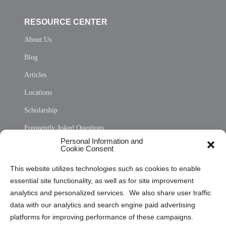
RESOURCE CENTER
About Us
Blog
Articles
Locations
Scholarship
Frequently Asked Questions
Personal Information and
Sitemap
Cookie Consent
Opt Out Personal Information and Cookie Preferences
This website utilizes technologies such as cookies to enable
essential site functionality, as well as for site improvement
Privacy Statement (US)
analytics and personalized services. We also share user traffic
Cookie Policy (CA)
data with our analytics and search engine paid advertising
Privacy Statement (CA)
platforms for improving performance of these campaigns.