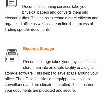
Document scanning services take your
physical papers and converts them into
electronic files. This helps to create a more efficient and
organized office as well as streamline the process of
finding specific documents.
Records Storage
Records storage takes your physical files to
store them into an offsite facility or a digital
storage software. This helps to save space around your
office. The offsite facilities are equipped with video
surveillance and are climate-controlled. This ensures
your documents are protected and secure.