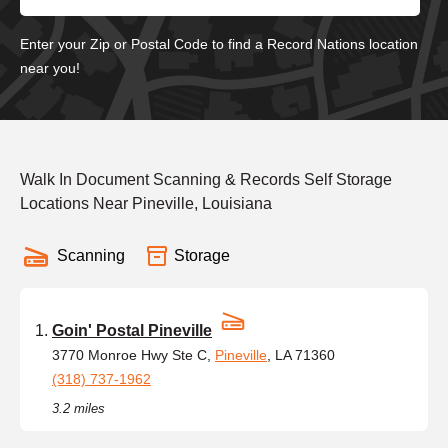
Enter your Zip or Postal Code to find a Record Nations location
near you!
Walk In Document Scanning & Records Self Storage
Locations Near Pineville, Louisiana
Scanning
Storage
Goin' Postal Pineville
3770 Monroe Hwy Ste C,
Pineville
, LA 71360
(318) 737-1962
3.2 miles