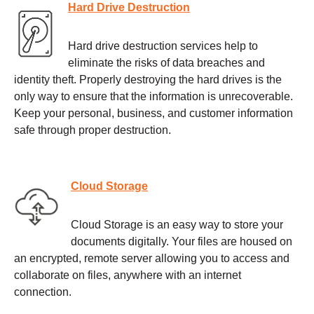
Hard Drive Destruction
Hard drive destruction services help to
eliminate the risks of data breaches and
identity theft. Properly destroying the hard drives is the
only way to ensure that the information is unrecoverable.
Keep your personal, business, and customer information
safe through proper destruction.
Cloud Storage
Cloud Storage is an easy way to store your
documents digitally. Your files are housed on
an encrypted, remote server allowing you to access and
collaborate on files, anywhere with an internet
connection.