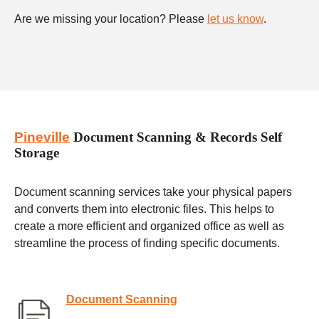
Are we missing your location? Please
let us know
.
Pineville
Document Scanning & Records Self
Storage
Document scanning services take your physical papers
and converts them into electronic files. This helps to
create a more efficient and organized office as well as
streamline the process of finding specific documents.
Document Scanning