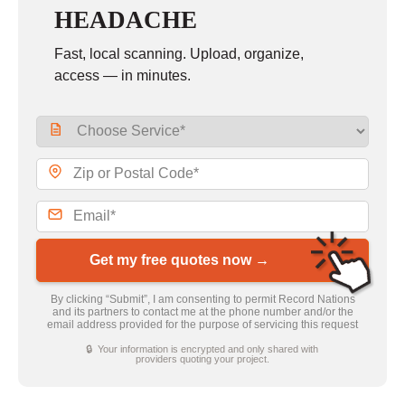
HEADACHE
Fast, local scanning. Upload, organize,
access — in minutes.
Get my free quotes now →
By clicking “Submit”, I am consenting to permit Record Nations
and its partners to contact me at the phone number and/or the
email address provided for the purpose of servicing this request
🔒 Your information is encrypted and only shared with
providers quoting your project.