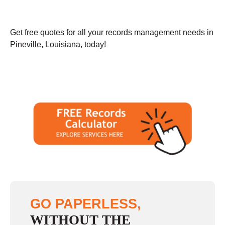
Get free quotes for all your records management needs in
Pineville, Louisiana, today!
GO PAPERLESS,
WITHOUT THE