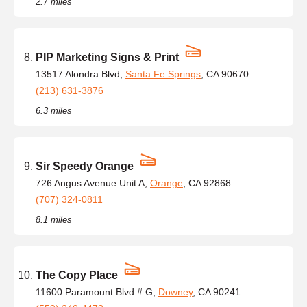
2.7 miles
PIP Marketing Signs & Print
13517 Alondra Blvd,
Santa Fe Springs
, CA 90670
(213) 631-3876
6.3 miles
Sir Speedy Orange
726 Angus Avenue Unit A,
Orange
, CA 92868
(707) 324-0811
8.1 miles
The Copy Place
11600 Paramount Blvd # G,
Downey
, CA 90241