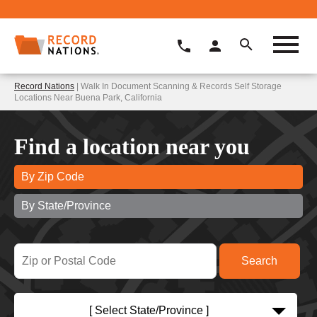
Record Nations
| Walk In Document Scanning & Records Self Storage
Locations Near Buena Park, California
Find a location near you
By Zip Code
By State/Province
[ Select State/Province ]