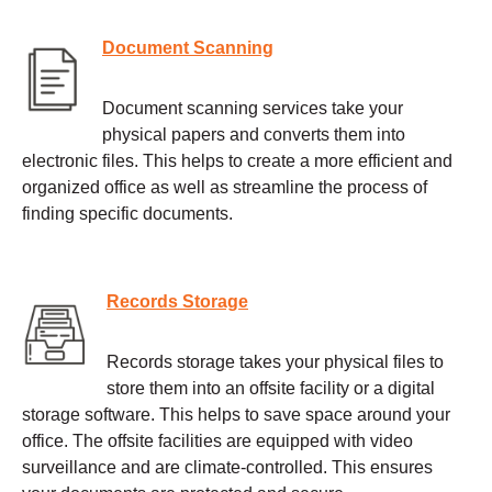
Document Scanning
Document scanning services take your
physical papers and converts them into
electronic files. This helps to create a more efficient and
organized office as well as streamline the process of
finding specific documents.
Records Storage
Records storage takes your physical files to
store them into an offsite facility or a digital
storage software. This helps to save space around your
office. The offsite facilities are equipped with video
surveillance and are climate-controlled. This ensures