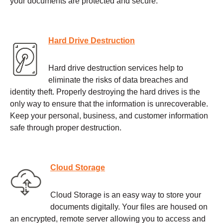
your documents are protected and secure.
Hard Drive Destruction
Hard drive destruction services help to
eliminate the risks of data breaches and
identity theft. Properly destroying the hard drives is the
only way to ensure that the information is unrecoverable.
Keep your personal, business, and customer information
safe through proper destruction.
Cloud Storage
Cloud Storage is an easy way to store your
documents digitally. Your files are housed on
an encrypted, remote server allowing you to access and