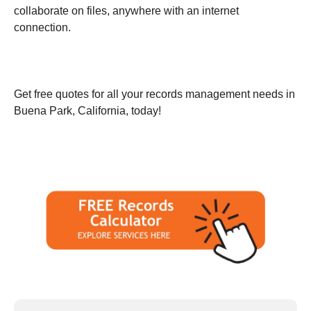
collaborate on files, anywhere with an internet
connection.
Get free quotes for all your records management needs in
Buena Park, California, today!