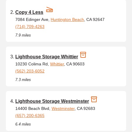
Copy 4 Less
7084 Edinger Ave,
Huntington Beach
, CA 92647
(714) 709-4263
7.9 miles
Lighthouse Storage Whittier
10230 Colima Rd,
Whittier
, CA 90603
(562) 203-6052
7.3 miles
Lighthouse Storage Westminster
14400 Beach Blvd,
Westminster
, CA 92683
(657) 200-6365
6.4 miles