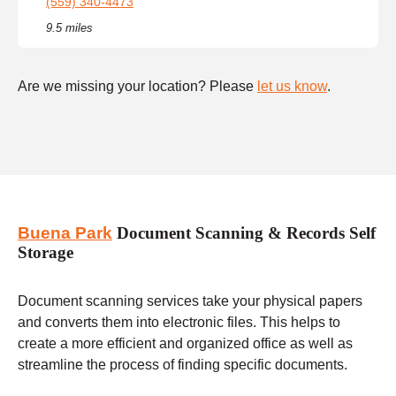
(559) 340-4473
9.5 miles
Are we missing your location? Please
let us know
.
Buena Park
Document Scanning & Records Self
Storage
Document scanning services take your physical papers
and converts them into electronic files. This helps to
create a more efficient and organized office as well as
streamline the process of finding specific documents.