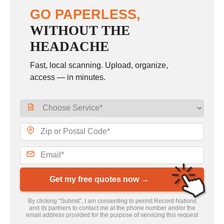
GO PAPERLESS,
WITHOUT THE
HEADACHE
Fast, local scanning. Upload, organize,
access — in minutes.
Get my free quotes now →
By clicking “Submit”, I am consenting to permit Record Nations
and its partners to contact me at the phone number and/or the
email address provided for the purpose of servicing this request