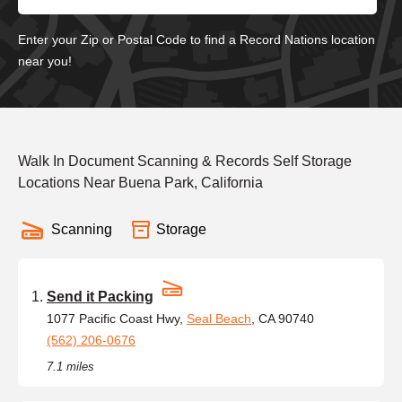
Enter your Zip or Postal Code to find a Record Nations location
near you!
Walk In Document Scanning & Records Self Storage
Locations Near Buena Park, California
Scanning
Storage
Send it Packing
1077 Pacific Coast Hwy,
Seal Beach
, CA 90740
(562) 206-0676
7.1 miles