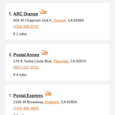
ARC Orange
504 W Chapman Unit A,
Orange
, CA 92868
(714) 260-0737
8.1 miles
Postal Annex
170 E Yorba Linda Blvd,
Placentia
, CA 92870
(657) 217-3731
9.4 miles
Postal Express
2166 W Broadway,
Anaheim
, CA 92804
(714) 485-4603