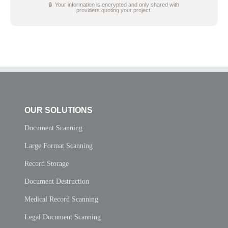
🔒 Your information is encrypted and only shared with
providers quoting your project.
OUR SOLUTIONS
Document Scanning
Large Format Scanning
Record Storage
Document Destruction
Medical Record Scanning
Legal Document Scanning