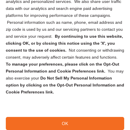
analytics and personalized services. We also share user traffic
Cookie Policy (CA)
data with our analytics and search engine paid advertising
Privacy Statement (CA)
platforms for improving performance of these campaigns.
Personal information such as name, phone, email address and
zip code is used by us and our servicing partners to contact you
and service your request.
By continuing to use this website,
clicking OK, or by closing this notice using the 'X', you
consent to the use of cookies.
Not consenting or withdrawing
Sign up to receive updates, reminders, and
consent, may adversely affect certain features and functions.
security tips!
To manage your preferences, please click on the Opt-Out
Personal Information and Cookie Preferences link.
You may
Submit
also exercise your
Do Not Sell My Personal Information
option by clicking on the Opt-Out Personal Information and
Cookie Preferences link.
OK
Copyright @ 2026 DataGuard USA