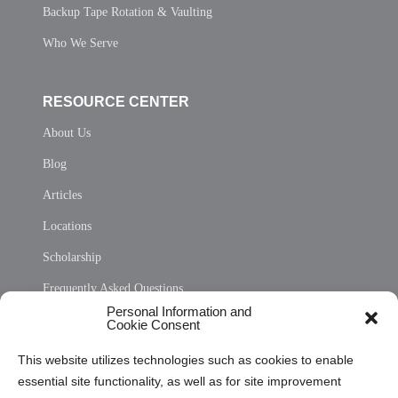
Backup Tape Rotation & Vaulting
Who We Serve
RESOURCE CENTER
About Us
Blog
Articles
Locations
Scholarship
Frequently Asked Questions
Personal Information and
Sitemap
Cookie Consent
Opt Out Personal Information and Cookie Preferences
This website utilizes technologies such as cookies to enable
essential site functionality, as well as for site improvement
Privacy Statement (US)