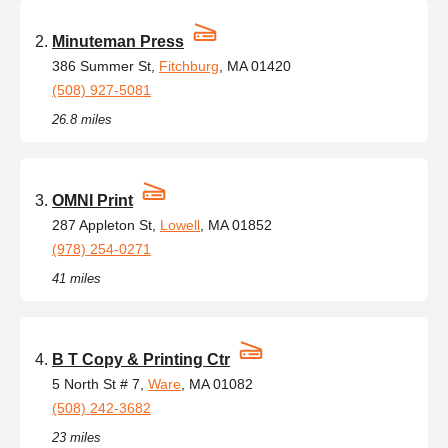
Minuteman Press
386 Summer St,
Fitchburg
, MA 01420
(508) 927-5081
26.8 miles
OMNI Print
287 Appleton St,
Lowell
, MA 01852
(978) 254-0271
41 miles
B T Copy & Printing Ctr
5 North St # 7,
Ware
, MA 01082
(508) 242-3682
23 miles