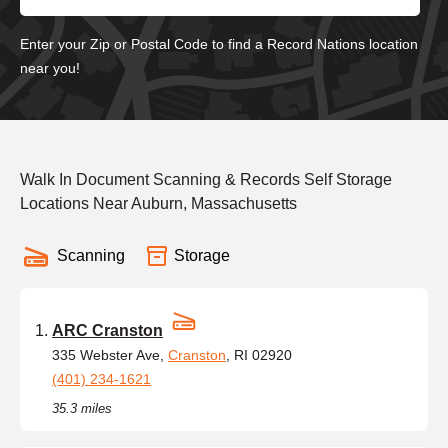
Enter your Zip or Postal Code to find a Record Nations location
near you!
Walk In Document Scanning & Records Self Storage
Locations Near Auburn, Massachusetts
Scanning
Storage
ARC Cranston
335 Webster Ave,
Cranston
, RI 02920
(401) 234-1621
35.3 miles