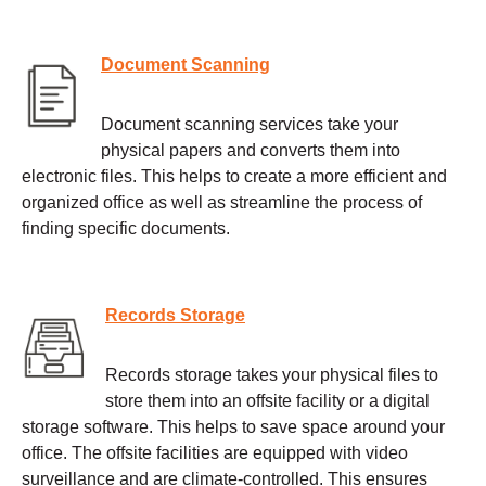
Document Scanning
Document scanning services take your
physical papers and converts them into
electronic files. This helps to create a more efficient and
organized office as well as streamline the process of
finding specific documents.
Records Storage
Records storage takes your physical files to
store them into an offsite facility or a digital
storage software. This helps to save space around your
office. The offsite facilities are equipped with video
surveillance and are climate-controlled. This ensures