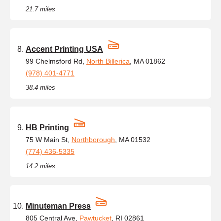
21.7 miles
Accent Printing USA
99 Chelmsford Rd,
North Billerica
, MA 01862
(978) 401-4771
38.4 miles
HB Printing
75 W Main St,
Northborough
, MA 01532
(774) 436-5335
14.2 miles
Minuteman Press
805 Central Ave,
Pawtucket
, RI 02861