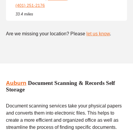
(401) 251-2176
33.4 miles
Are we missing your location? Please
let us know
.
Auburn
Document Scanning & Records Self
Storage
Document scanning services take your physical papers
and converts them into electronic files. This helps to
create a more efficient and organized office as well as
streamline the process of finding specific documents.