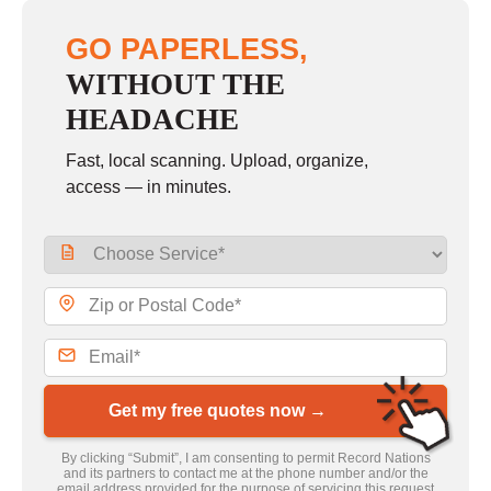
GO PAPERLESS,
WITHOUT THE
HEADACHE
Fast, local scanning. Upload, organize,
access — in minutes.
Get my free quotes now →
By clicking “Submit”, I am consenting to permit Record Nations
and its partners to contact me at the phone number and/or the
email address provided for the purpose of servicing this request