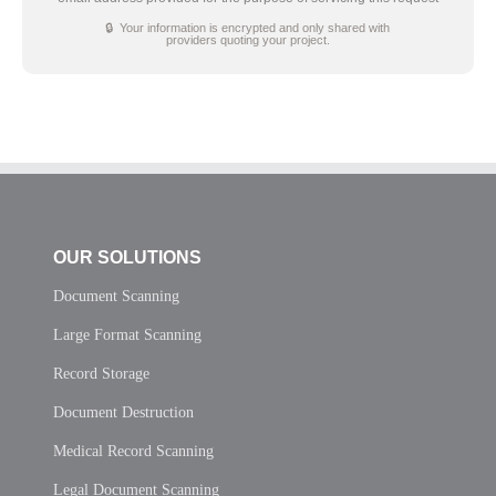
🔒 Your information is encrypted and only shared with
providers quoting your project.
OUR SOLUTIONS
Document Scanning
Large Format Scanning
Record Storage
Document Destruction
Medical Record Scanning
Legal Document Scanning