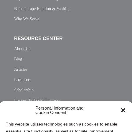
Backup Tape Rotation & Vaulting
Who We Serve
RESOURCE CENTER
About Us
Blog
Articles
Locations
Scholarship
Frequently Asked Questions
Personal Information and
Sitemap
Cookie Consent
Opt Out Personal Information and Cookie Preferences
This website utilizes technologies such as cookies to enable
essential site functionality, as well as for site improvement
Privacy Statement (US)