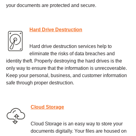
your documents are protected and secure.
Hard Drive Destruction
Hard drive destruction services help to
eliminate the risks of data breaches and
identity theft. Properly destroying the hard drives is the
only way to ensure that the information is unrecoverable.
Keep your personal, business, and customer information
safe through proper destruction.
Cloud Storage
Cloud Storage is an easy way to store your
documents digitally. Your files are housed on