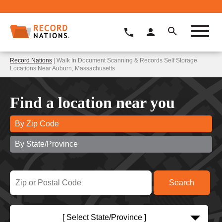
Record Nations
| Walk In Document Scanning & Records Self Storage
Locations Near Auburn, Massachusetts
Find a location near you
By Zip Code
By State/Province
[ Select State/Province ]