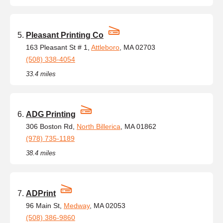
Pleasant Printing Co
163 Pleasant St # 1,
Attleboro
, MA 02703
(508) 338-4054
33.4 miles
ADG Printing
306 Boston Rd,
North Billerica
, MA 01862
(978) 735-1189
38.4 miles
ADPrint
96 Main St,
Medway
, MA 02053
(508) 386-9860