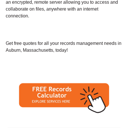
an encrypted, remote server allowing you to access and
collaborate on files, anywhere with an internet
connection.
Get free quotes for all your records management needs in
Auburn, Massachusetts, today!