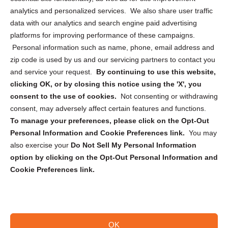
analytics and personalized services. We also share user traffic
Cookie Policy (CA)
data with our analytics and search engine paid advertising
Privacy Statement (CA)
platforms for improving performance of these campaigns.
Personal information such as name, phone, email address and
zip code is used by us and our servicing partners to contact you
and service your request.
By continuing to use this website,
clicking OK, or by closing this notice using the 'X', you
consent to the use of cookies.
Not consenting or withdrawing
Sign up to receive updates, reminders, and
consent, may adversely affect certain features and functions.
security tips!
To manage your preferences, please click on the Opt-Out
Personal Information and Cookie Preferences link.
You may
Submit
also exercise your
Do Not Sell My Personal Information
option by clicking on the Opt-Out Personal Information and
Cookie Preferences link.
OK
Copyright @ 2026 DataGuard USA