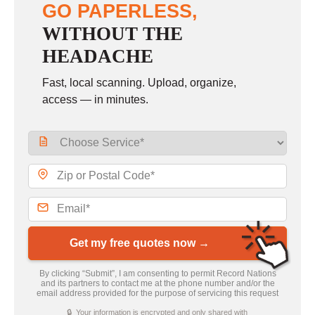
GO PAPERLESS,
WITHOUT THE
HEADACHE
Fast, local scanning. Upload, organize,
access — in minutes.
Get my free quotes now →
By clicking “Submit”, I am consenting to permit Record Nations
and its partners to contact me at the phone number and/or the
email address provided for the purpose of servicing this request
🔒 Your information is encrypted and only shared with