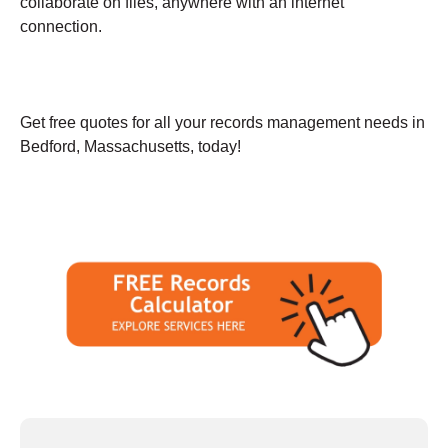
collaborate on files, anywhere with an internet
connection.
Get free quotes for all your records management needs in
Bedford, Massachusetts, today!