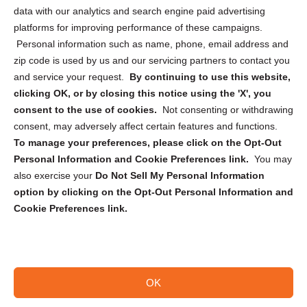
Cookie Policy (CA)
data with our analytics and search engine paid advertising
Privacy Statement (CA)
platforms for improving performance of these campaigns.
Personal information such as name, phone, email address and
zip code is used by us and our servicing partners to contact you
and service your request.
By continuing to use this website,
clicking OK, or by closing this notice using the 'X', you
consent to the use of cookies.
Not consenting or withdrawing
Sign up to receive updates, reminders, and
consent, may adversely affect certain features and functions.
security tips!
To manage your preferences, please click on the Opt-Out
Personal Information and Cookie Preferences link.
You may
Submit
also exercise your
Do Not Sell My Personal Information
option by clicking on the Opt-Out Personal Information and
Cookie Preferences link.
OK
Copyright @ 2026 DataGuard USA
Terms and Conditions
/
Privacy Policy