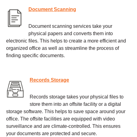
Document Scanning
Document scanning services take your
physical papers and converts them into
electronic files. This helps to create a more efficient and
organized office as well as streamline the process of
finding specific documents.
Records Storage
Records storage takes your physical files to
store them into an offsite facility or a digital
storage software. This helps to save space around your
office. The offsite facilities are equipped with video
surveillance and are climate-controlled. This ensures
your documents are protected and secure.