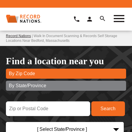
Record Nations
| Walk In Document Scanning & Records Self Storage
Locations Near Bedford, Massachusetts
Find a location near you
By Zip Code
By State/Province
[ Select State/Province ]