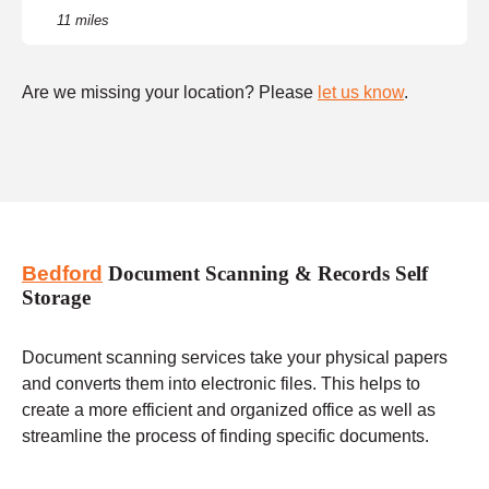
11 miles
Are we missing your location? Please
let us know
.
Bedford
Document Scanning & Records Self
Storage
Document scanning services take your physical papers
and converts them into electronic files. This helps to
create a more efficient and organized office as well as
streamline the process of finding specific documents.