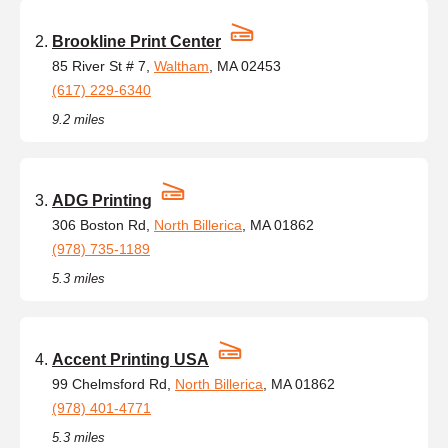
Brookline Print Center
85 River St # 7,
Waltham
, MA 02453
(617) 229-6340
9.2 miles
ADG Printing
306 Boston Rd,
North Billerica
, MA 01862
(978) 735-1189
5.3 miles
Accent Printing USA
99 Chelmsford Rd,
North Billerica
, MA 01862
(978) 401-4771
5.3 miles