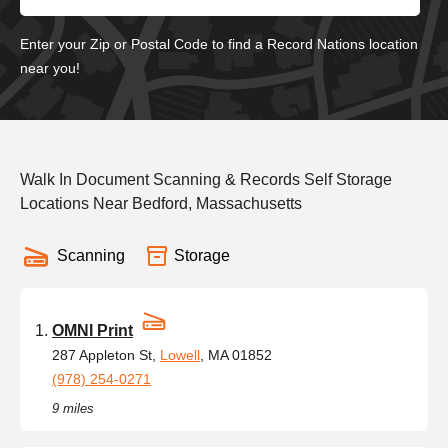
Enter your Zip or Postal Code to find a Record Nations location
near you!
Walk In Document Scanning & Records Self Storage
Locations Near Bedford, Massachusetts
Scanning
Storage
OMNI Print
287 Appleton St,
Lowell
, MA 01852
(978) 254-0271
9 miles