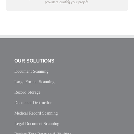
providers quoting your project.
OUR SOLUTIONS
Document Scanning
Large Format Scanning
Record Storage
Document Destruction
Medical Record Scanning
Legal Document Scanning