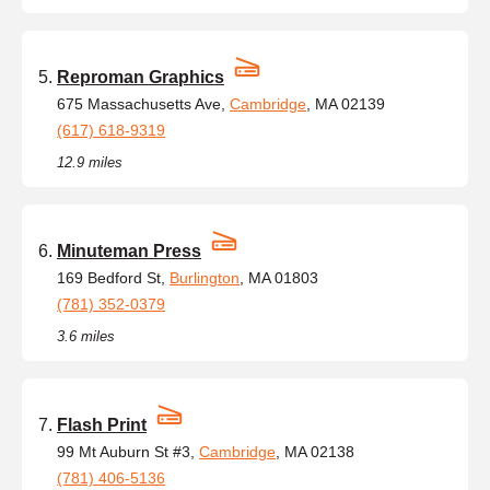
Reproman Graphics
675 Massachusetts Ave,
Cambridge
, MA 02139
(617) 618-9319
12.9 miles
Minuteman Press
169 Bedford St,
Burlington
, MA 01803
(781) 352-0379
3.6 miles
Flash Print
99 Mt Auburn St #3,
Cambridge
, MA 02138
(781) 406-5136