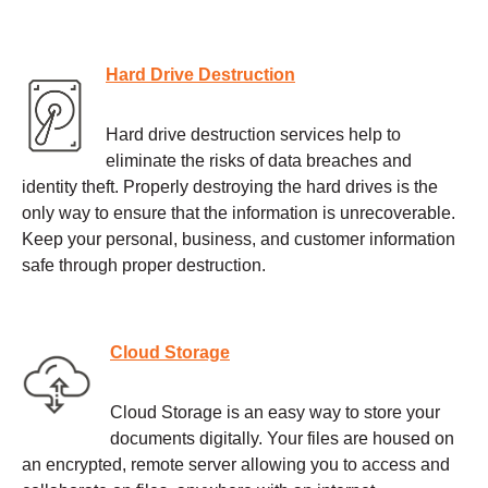
Hard Drive Destruction
Hard drive destruction services help to
eliminate the risks of data breaches and
identity theft. Properly destroying the hard drives is the
only way to ensure that the information is unrecoverable.
Keep your personal, business, and customer information
safe through proper destruction.
Cloud Storage
Cloud Storage is an easy way to store your
documents digitally. Your files are housed on
an encrypted, remote server allowing you to access and