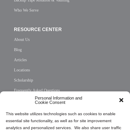
Backup Tape Rotation & Vaulting
Who We Serve
RESOURCE CENTER
About Us
Blog
Articles
Locations
Scholarship
Frequently Asked Questions
Personal Information and
Sitemap
Cookie Consent
Opt Out Personal Information and Cookie Preferences
This website utilizes technologies such as cookies to enable
essential site functionality, as well as for site improvement
Privacy Statement (US)
analytics and personalized services. We also share user traffic