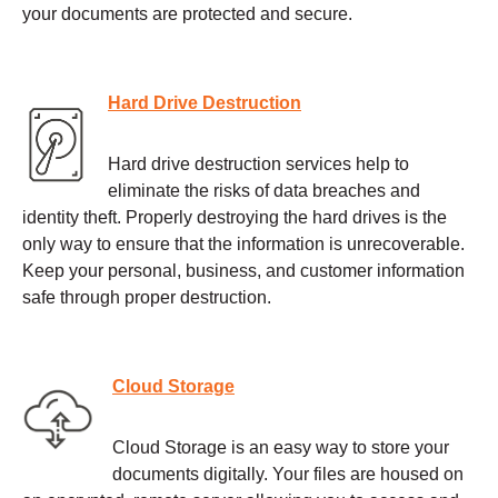
your documents are protected and secure.
Hard Drive Destruction
Hard drive destruction services help to
eliminate the risks of data breaches and
identity theft. Properly destroying the hard drives is the
only way to ensure that the information is unrecoverable.
Keep your personal, business, and customer information
safe through proper destruction.
Cloud Storage
Cloud Storage is an easy way to store your
documents digitally. Your files are housed on