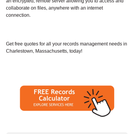
an encrypted, remote server allowing you to access and
collaborate on files, anywhere with an internet
connection.
Get free quotes for all your records management needs in
Charlestown, Massachusetts, today!