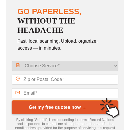
GO PAPERLESS,
WITHOUT THE
HEADACHE
Fast, local scanning. Upload, organize,
access — in minutes.
Get my free quotes now →
By clicking “Submit”, I am consenting to permit Record Nations
and its partners to contact me at the phone number and/or the
email address provided for the purpose of servicing this request