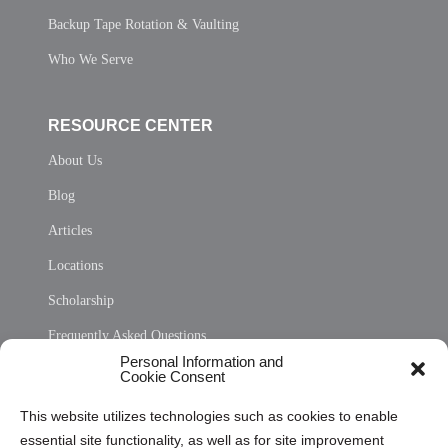
Backup Tape Rotation & Vaulting
Who We Serve
RESOURCE CENTER
About Us
Blog
Articles
Locations
Scholarship
Frequently Asked Questions
Personal Information and
Sitemap
Cookie Consent
Opt Out Personal Information and Cookie Preferences
This website utilizes technologies such as cookies to enable
essential site functionality, as well as for site improvement
Privacy Statement (US)