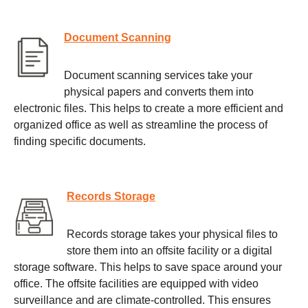
Document Scanning
Document scanning services take your
physical papers and converts them into
electronic files. This helps to create a more efficient and
organized office as well as streamline the process of
finding specific documents.
Records Storage
Records storage takes your physical files to
store them into an offsite facility or a digital
storage software. This helps to save space around your
office. The offsite facilities are equipped with video
surveillance and are climate-controlled. This ensures