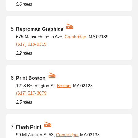
5.6 miles
Reproman Graphics
675 Massachusetts Ave,
Cambridge
, MA 02139
(617) 618-9319
2.2 miles
Print Boston
1218 Bennington St,
Boston
, MA 02128
(617) 517-3079
2.5 miles
Flash Print
99 Mt Auburn St #3,
Cambridge
, MA 02138