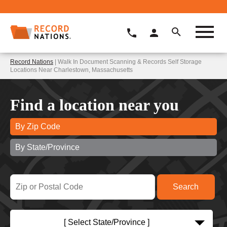
Record Nations
| Walk In Document Scanning & Records Self Storage
Locations Near Charlestown, Massachusetts
Find a location near you
By Zip Code
By State/Province
[ Select State/Province ]