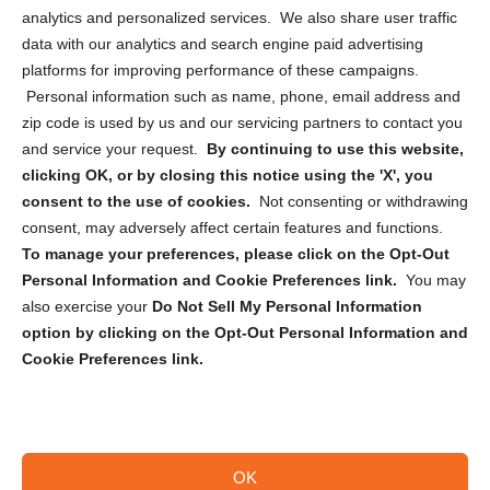
analytics and personalized services. We also share user traffic
Cookie Policy (CA)
data with our analytics and search engine paid advertising
Privacy Statement (CA)
platforms for improving performance of these campaigns.
Personal information such as name, phone, email address and
zip code is used by us and our servicing partners to contact you
and service your request.
By continuing to use this website,
clicking OK, or by closing this notice using the 'X', you
consent to the use of cookies.
Not consenting or withdrawing
Sign up to receive updates, reminders, and
consent, may adversely affect certain features and functions.
security tips!
To manage your preferences, please click on the Opt-Out
Personal Information and Cookie Preferences link.
You may
Submit
also exercise your
Do Not Sell My Personal Information
option by clicking on the Opt-Out Personal Information and
Cookie Preferences link.
OK
Copyright @ 2026 DataGuard USA