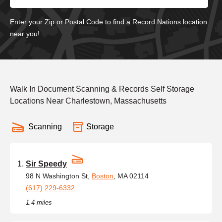
Enter your Zip or Postal Code to find a Record Nations location
near you!
Walk In Document Scanning & Records Self Storage
Locations Near Charlestown, Massachusetts
Scanning
Storage
Sir Speedy
98 N Washington St,
Boston
, MA 02114
(617) 229-6332
1.4 miles