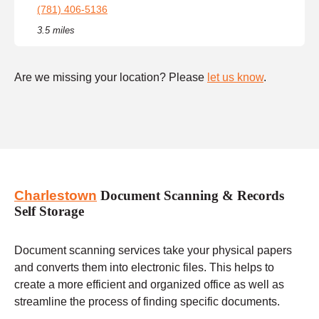
(781) 406-5136
3.5 miles
Are we missing your location? Please
let us know
.
Charlestown
Document Scanning & Records
Self Storage
Document scanning services take your physical papers
and converts them into electronic files. This helps to
create a more efficient and organized office as well as
streamline the process of finding specific documents.