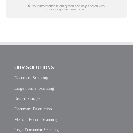
🔒 Your information is encrypted and only shared with
providers quoting your project.
OUR SOLUTIONS
Document Scanning
Large Format Scanning
Record Storage
Document Destruction
Medical Record Scanning
Legal Document Scanning