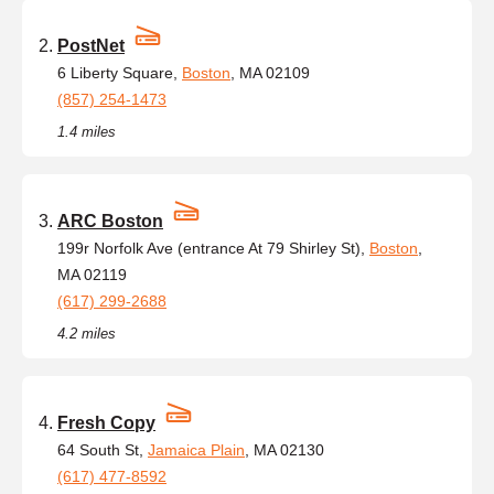
PostNet
6 Liberty Square,
Boston
, MA 02109
(857) 254-1473
1.4 miles
ARC Boston
199r Norfolk Ave (entrance At 79 Shirley St),
Boston
,
MA 02119
(617) 299-2688
4.2 miles
Fresh Copy
64 South St,
Jamaica Plain
, MA 02130
(617) 477-8592