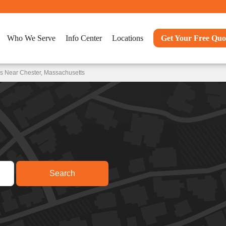
Who We Serve
Info Center
Locations
Get Your Free Quo
s Near Chester, Massachusetts