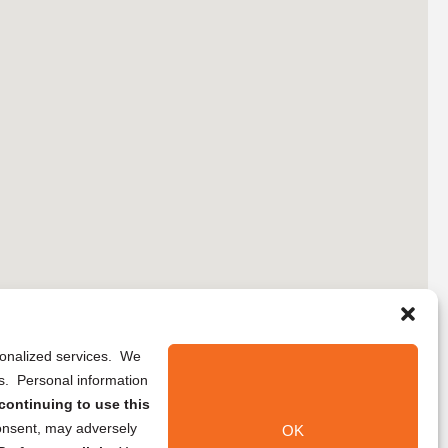
rsonalized services. We
ns. Personal information
continuing to use this
onsent, may adversely
OK