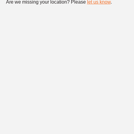
Are we missing your location? Please
let us know
.