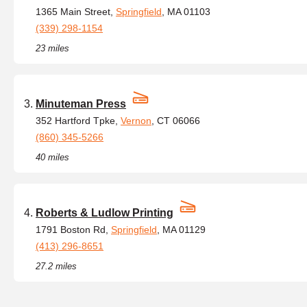
1365 Main Street,
Springfield
, MA 01103
(339) 298-1154
23 miles
Minuteman Press
352 Hartford Tpke,
Vernon
, CT 06066
(860) 345-5266
40 miles
Roberts & Ludlow Printing
1791 Boston Rd,
Springfield
, MA 01129
(413) 296-8651
27.2 miles