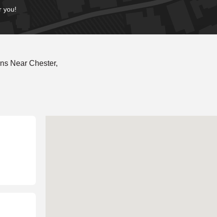
r you!
ns Near Chester,