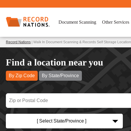
Document Scanning
Other Services
Record Nations
| Walk In Document Scanning & Records Self Storage Location
Find a location near you
By Zip Code
By State/Province
[ Select State/Province ]