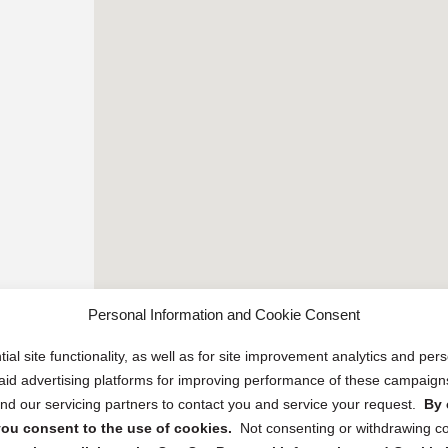
Personal Information and Cookie Consent
ial site functionality, as well as for site improvement analytics and pe
 paid advertising platforms for improving performance of these campaig
d our servicing partners to contact you and service your request.
By 
, you consent to the use of cookies.
Not consenting or withdrawing c