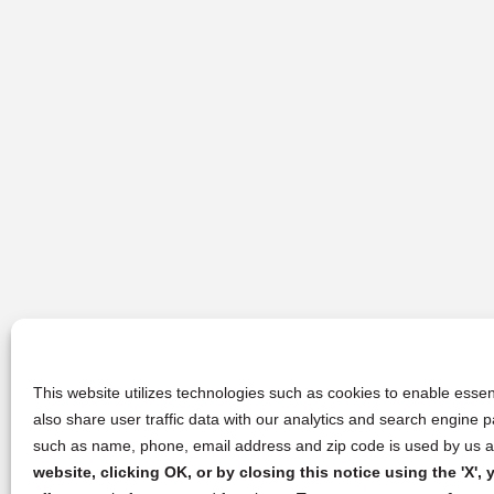
This website utilizes technologies such as cookies to enable essent
also share user traffic data with our analytics and search engine
such as name, phone, email address and zip code is used by us an
website, clicking OK, or by closing this notice using the 'X'