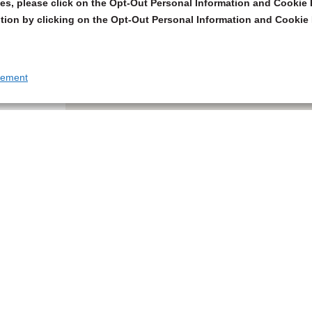
s, please click on the Opt-Out Personal Information and Cookie P
tion by clicking on the Opt-Out Personal Information and Cookie 
tement