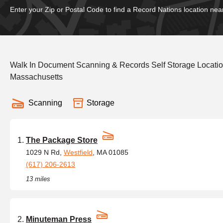
Enter your Zip or Postal Code to find a Record Nations location nea
Walk In Document Scanning & Records Self Storage Locatio
Massachusetts
Scanning
Storage
The Package Store
1029 N Rd,
Westfield
, MA 01085
(617) 206-2613
13 miles
Minuteman Press