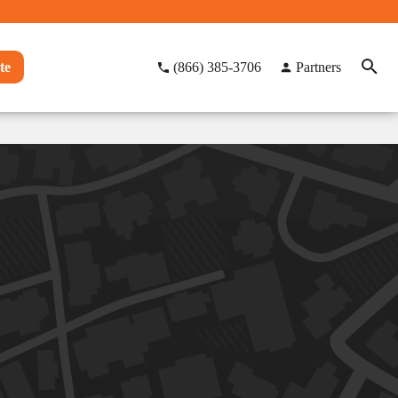
te
(866) 385-3706
Partners