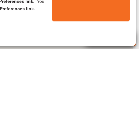
references link.
You
Preferences link.
Live Agent