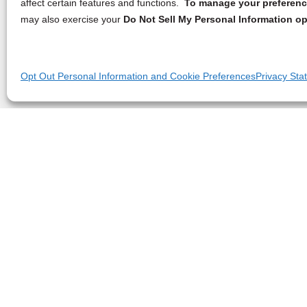
affect certain features and functions.
To manage your preference
may also exercise your
Do Not Sell My Personal Information op
Opt Out Personal Information and Cookie Preferences
Privacy Sta