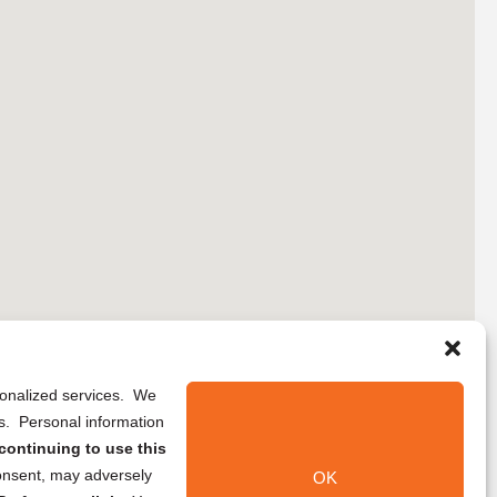
rsonalized services. We
ns. Personal information
continuing to use this
onsent, may adversely
OK