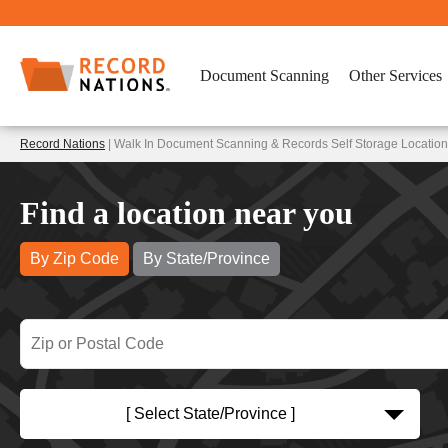
Document Scanning
Other Services
Record Nations
| Walk In Document Scanning & Records Self Storage Locatio
Find a location near you
By Zip Code
By State/Province
[ Select State/Province ]