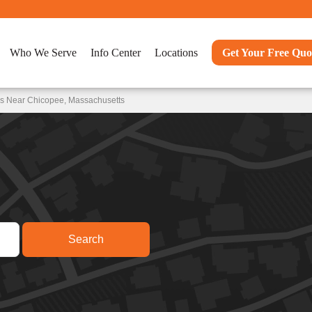
Who We Serve
Info Center
Locations
Get Your Free Quo
ns Near Chicopee, Massachusetts