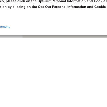
s, please click on the Opt-Out Personal Information and Cookie P
tion by clicking on the Opt-Out Personal Information and Cookie 
tement