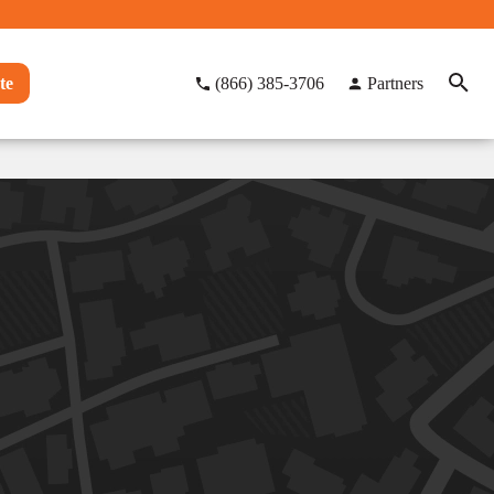
te
(866) 385-3706
Partners