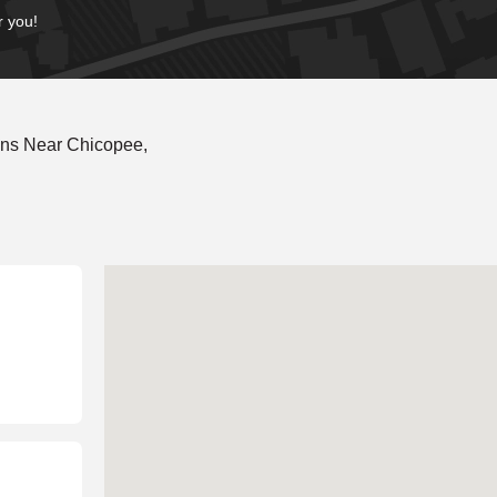
r you!
ons Near Chicopee,