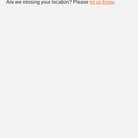
Are we missing your location? Please
let us know
.