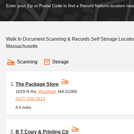
Enter your Zip or Postal Code to find a Record Nations location nea
Walk In Document Scanning & Records Self Storage Locati
Massachusetts
Scanning
Storage
The Package Store
1029 N Rd,
Westfield
, MA 01085
(617) 206-2613
8.6 miles
B T Copy & Printing Ctr