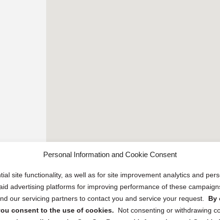
Personal Information and Cookie Consent
ial site functionality, as well as for site improvement analytics and pe
 paid advertising platforms for improving performance of these campaig
d our servicing partners to contact you and service your request.
By 
, you consent to the use of cookies.
Not consenting or withdrawing c