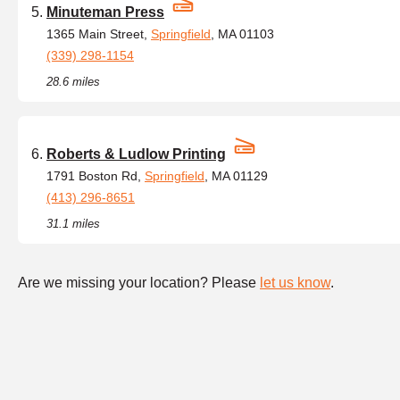
Minuteman Press
1365 Main Street,
Springfield
, MA 01103
(339) 298-1154
28.6 miles
Roberts & Ludlow Printing
1791 Boston Rd,
Springfield
, MA 01129
(413) 296-8651
31.1 miles
Are we missing your location? Please
let us know
.