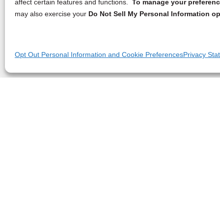
affect certain features and functions.
To manage your preference
may also exercise your
Do Not Sell My Personal Information op
Opt Out Personal Information and Cookie Preferences
Privacy Sta