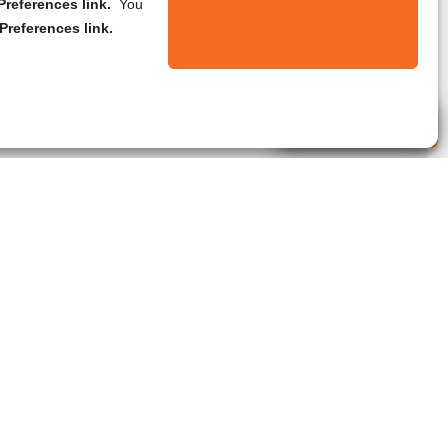
references link.
You
Preferences link.
Live Agent