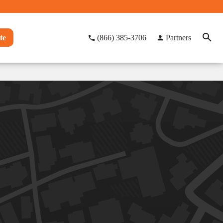
te
(866) 385-3706
Partners