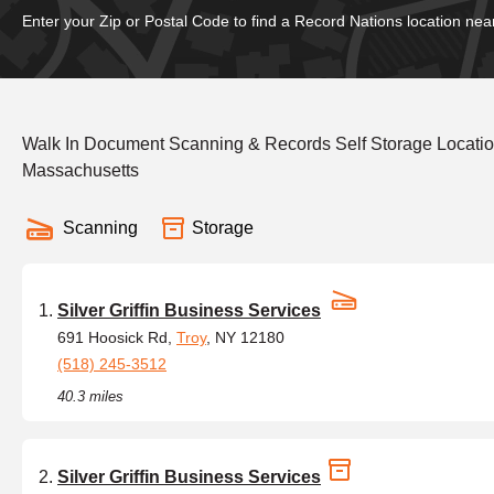
Enter your Zip or Postal Code to find a Record Nations location nea
Walk In Document Scanning & Records Self Storage Locati
Massachusetts
Scanning
Storage
Silver Griffin Business Services
691 Hoosick Rd,
Troy
, NY 12180
(518) 245-3512
40.3 miles
Silver Griffin Business Services