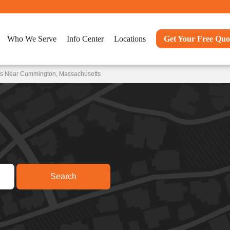
Who We Serve
Info Center
Locations
Get Your Free Quo
ons Near Cummington, Massachusetts