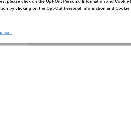
s, please click on the Opt-Out Personal Information and Cookie P
tion by clicking on the Opt-Out Personal Information and Cookie 
tement