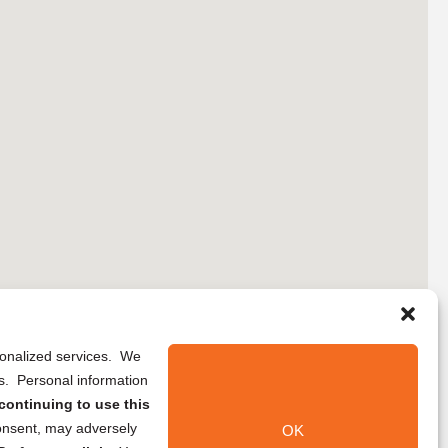
rsonalized services. We
ns. Personal information
continuing to use this
onsent, may adversely
OK