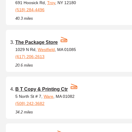
691 Hoosick Rd,
Troy
, NY 12180
(518) 284-4496
40.3 miles
The Package Store
1029 N Rd,
Westfield
, MA 01085
(617) 206-2613
20.6 miles
B T Copy & Printing Ctr
5 North St # 7,
Ware
, MA 01082
(508) 242-3682
34.2 miles