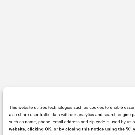
This website utilizes technologies such as cookies to enable essent
also share user traffic data with our analytics and search engine
such as name, phone, email address and zip code is used by us an
website, clicking OK, or by closing this notice using the 'X'