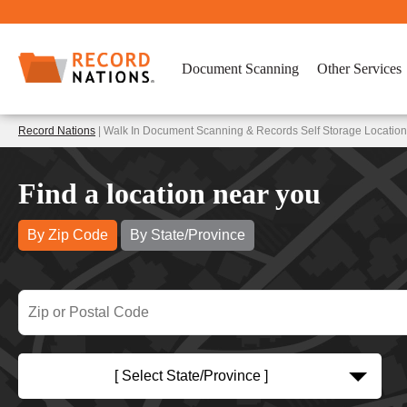
Document Scanning
Other Services
Record Nations
| Walk In Document Scanning & Records Self Storage Locati
Find a location near you
By Zip Code
By State/Province
[ Select State/Province ]