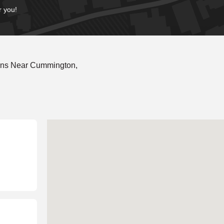
r you!
ons Near Cummington,