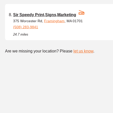
Sir Speedy Print,Signs,Marketing
375 Worcester Rd,
Framingham
, MA 01701
(508) 283-9841
24.7 miles
Are we missing your location? Please
let us know
.