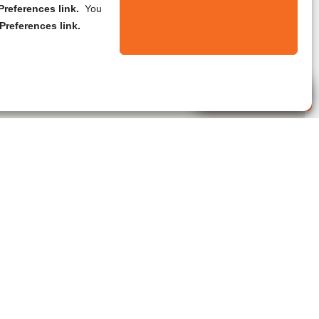
references link.
You
Preferences link.
Live Agent