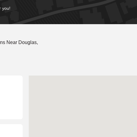
r you!
ons Near Douglas,