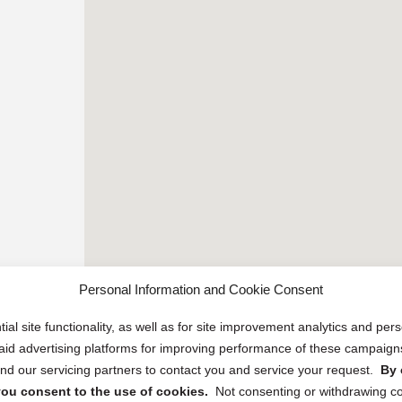
Personal Information and Cookie Consent
ial site functionality, as well as for site improvement analytics and pe
 paid advertising platforms for improving performance of these campaig
d our servicing partners to contact you and service your request.
By 
, you consent to the use of cookies.
Not consenting or withdrawing c