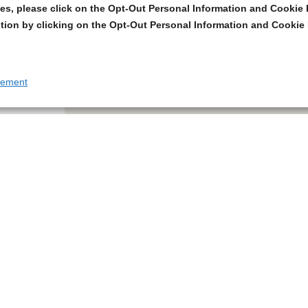
s, please click on the Opt-Out Personal Information and Cookie P
tion by clicking on the Opt-Out Personal Information and Cookie 
tement