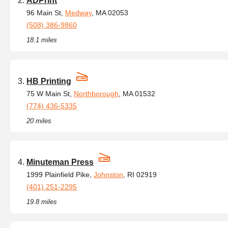
ADPrint
96 Main St,
Medway
, MA 02053
(508) 386-9860
18.1 miles
HB Printing
75 W Main St,
Northborough
, MA 01532
(774) 436-5335
20 miles
Minuteman Press
1999 Plainfield Pike,
Johnston
, RI 02919
(401) 251-2295
19.8 miles