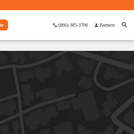
te
(866) 385-3706
Partners