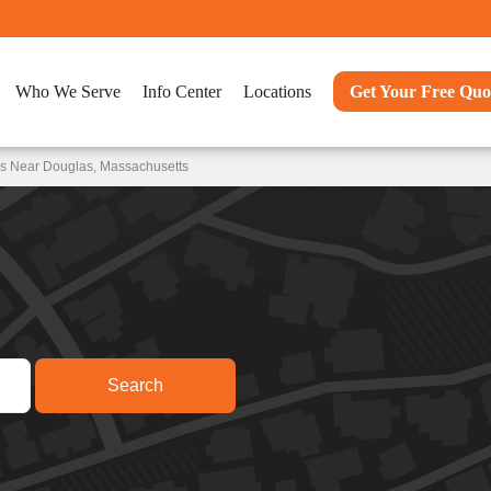
Who We Serve
Info Center
Locations
Get Your Free Quo
ns Near Douglas, Massachusetts