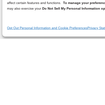
affect certain features and functions.
To manage your preference
may also exercise your
Do Not Sell My Personal Information op
Opt Out Personal Information and Cookie Preferences
Privacy Sta