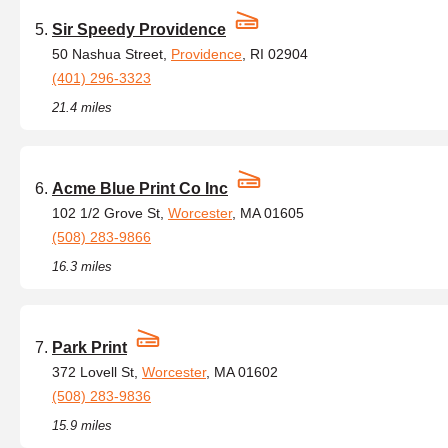
Sir Speedy Providence
50 Nashua Street,
Providence
, RI 02904
(401) 296-3323
21.4 miles
Acme Blue Print Co Inc
102 1/2 Grove St,
Worcester
, MA 01605
(508) 283-9866
16.3 miles
Park Print
372 Lovell St,
Worcester
, MA 01602
(508) 283-9836
15.9 miles