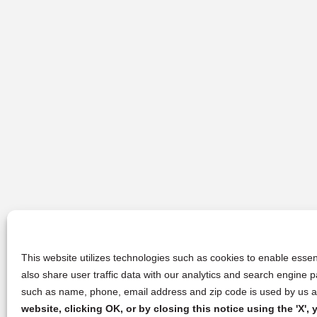
This website utilizes technologies such as cookies to enable essent
also share user traffic data with our analytics and search engine
such as name, phone, email address and zip code is used by us an
website, clicking OK, or by closing this notice using the 'X'