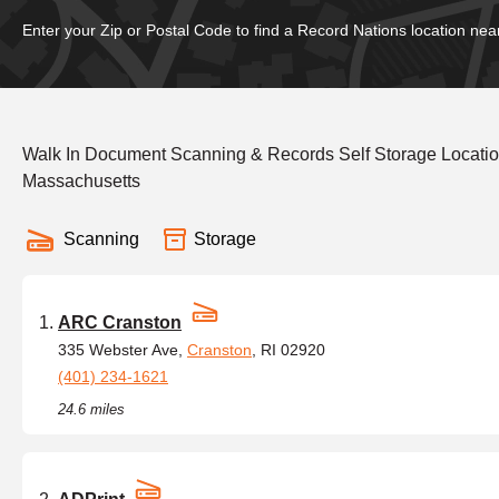
Enter your Zip or Postal Code to find a Record Nations location nea
Walk In Document Scanning & Records Self Storage Locati
Massachusetts
Scanning
Storage
ARC Cranston
335 Webster Ave,
Cranston
, RI 02920
(401) 234-1621
24.6 miles