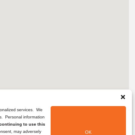
rsonalized services. We
ns. Personal information
continuing to use this
onsent, may adversely
OK