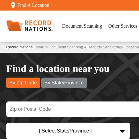
Find A Location
Document Scanning
Other Services
Record Nations
| Walk In Document Scanning & Records Self Storage Locatio
Find a location near you
By Zip Code
By State/Province
[ Select State/Province ]