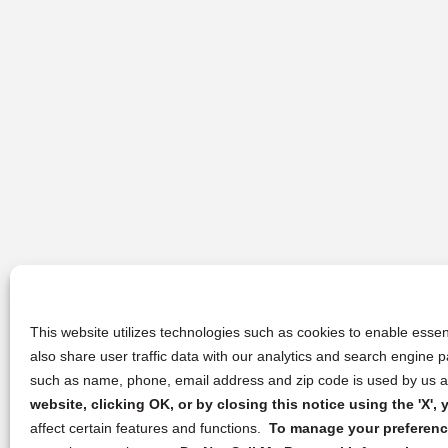
This website utilizes technologies such as cookies to enable essent
also share user traffic data with our analytics and search engine
such as name, phone, email address and zip code is used by us an
website, clicking OK, or by closing this notice using the 'X'
affect certain features and functions.
To manage your preference