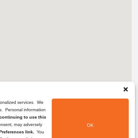
rsonalized services. We
ns. Personal information
continuing to use this
onsent, may adversely
OK
references link.
You