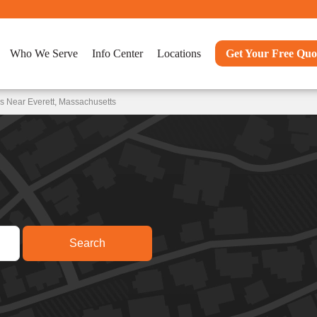
Who We Serve
Info Center
Locations
Get Your Free Quo
s Near Everett, Massachusetts