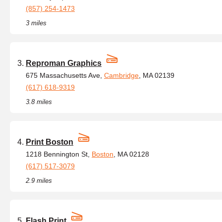
(857) 254-1473
3 miles
Reproman Graphics
675 Massachusetts Ave,
Cambridge
, MA 02139
(617) 618-9319
3.8 miles
Print Boston
1218 Bennington St,
Boston
, MA 02128
(617) 517-3079
2.9 miles
Flash Print