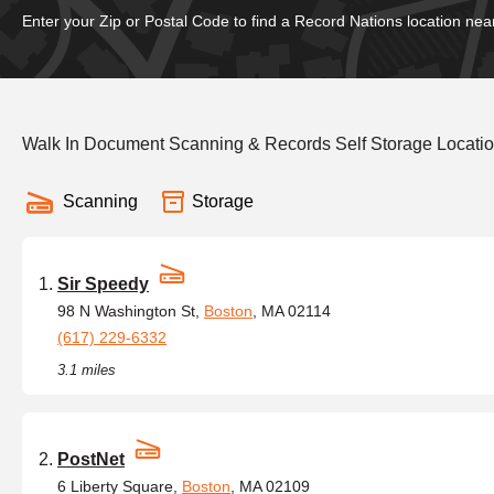
Enter your Zip or Postal Code to find a Record Nations location nea
Walk In Document Scanning & Records Self Storage Locatio
Scanning
Storage
Sir Speedy
98 N Washington St,
Boston
, MA 02114
(617) 229-6332
3.1 miles
PostNet
6 Liberty Square,
Boston
, MA 02109