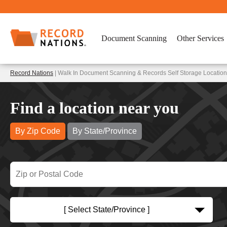
Document Scanning
Other Services
Record Nations
| Walk In Document Scanning & Records Self Storage Location
Find a location near you
By Zip Code
By State/Province
[ Select State/Province ]