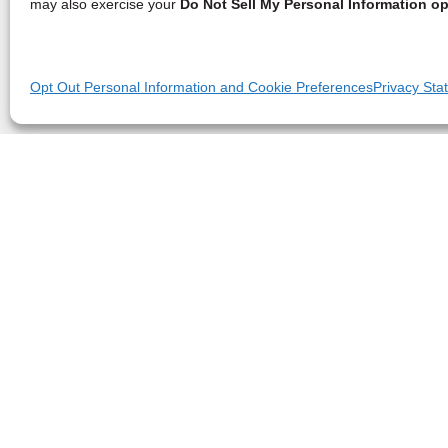
may also exercise your
Do Not Sell My Personal Information op
Opt Out Personal Information and Cookie Preferences
Privacy Sta