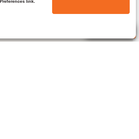
Preferences link.
Live Agent