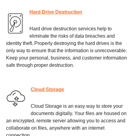
Hard Drive Destruction
Hard drive destruction services help to
eliminate the risks of data breaches and
identity theft. Properly destroying the hard drives is the
only way to ensure that the information is unrecoverable.
Keep your personal, business, and customer information
safe through proper destruction.
Cloud Storage
Cloud Storage is an easy way to store your
documents digitally. Your files are housed on
an encrypted, remote server allowing you to access and
collaborate on files, anywhere with an internet
connection.