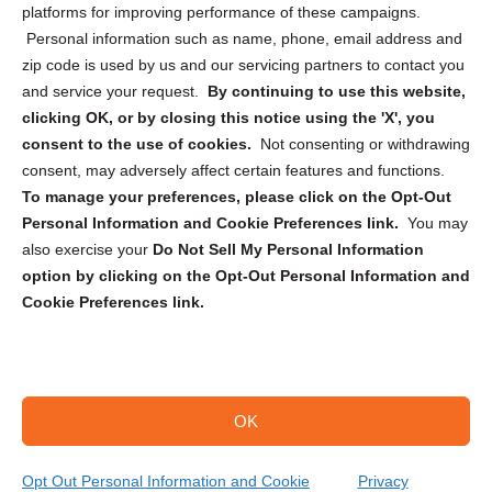
Privacy Statement (CA)
platforms for improving performance of these campaigns.
Personal information such as name, phone, email address and
zip code is used by us and our servicing partners to contact you
and service your request.
By continuing to use this website,
clicking OK, or by closing this notice using the 'X', you
consent to the use of cookies.
Not consenting or withdrawing
Sign up to receive updates, reminders, and
consent, may adversely affect certain features and functions.
security tips!
To manage your preferences, please click on the Opt-Out
Personal Information and Cookie Preferences link.
You may
Submit
also exercise your
Do Not Sell My Personal Information
option by clicking on the Opt-Out Personal Information and
Cookie Preferences link.
OK
Copyright @ 2026 DataGuard USA
Terms and Conditions
/
Privacy Policy
Opt Out Personal Information and Cookie
Privacy