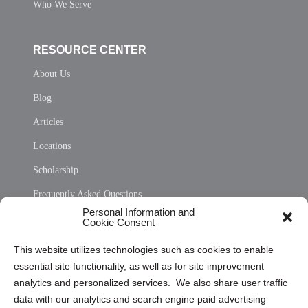
Who We Serve
RESOURCE CENTER
About Us
Blog
Articles
Locations
Scholarship
Frequently Asked Questions
Personal Information and
Sitemap
Cookie Consent
Opt Out Personal Information and Cookie Preferences
This website utilizes technologies such as cookies to enable
essential site functionality, as well as for site improvement
Privacy Statement (US)
analytics and personalized services. We also share user traffic
Cookie Policy (CA)
data with our analytics and search engine paid advertising