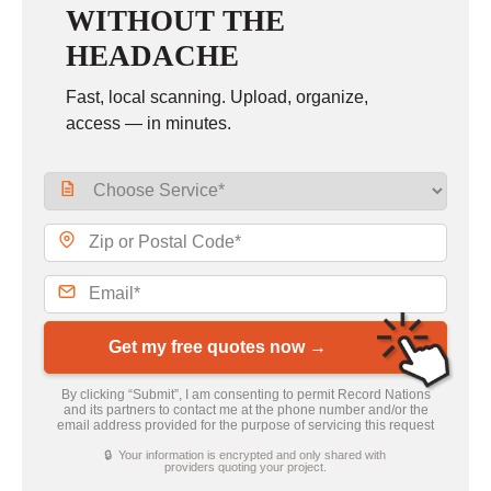
WITHOUT THE
HEADACHE
Fast, local scanning. Upload, organize,
access — in minutes.
Get my free quotes now →
By clicking “Submit”, I am consenting to permit Record Nations
and its partners to contact me at the phone number and/or the
email address provided for the purpose of servicing this request
🔒 Your information is encrypted and only shared with
providers quoting your project.