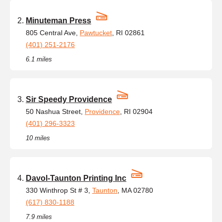
Minuteman Press
805 Central Ave,
Pawtucket
, RI 02861
(401) 251-2176
6.1 miles
Sir Speedy Providence
50 Nashua Street,
Providence
, RI 02904
(401) 296-3323
10 miles
Davol-Taunton Printing Inc
330 Winthrop St # 3,
Taunton
, MA 02780
(617) 830-1188
7.9 miles