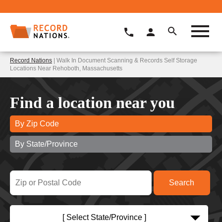
Record Nations
| Walk In Document Scanning & Records Self Storage
Locations Near Rehoboth, Massachusetts
Find a location near you
By Zip Code
By State/Province
[ Select State/Province ]