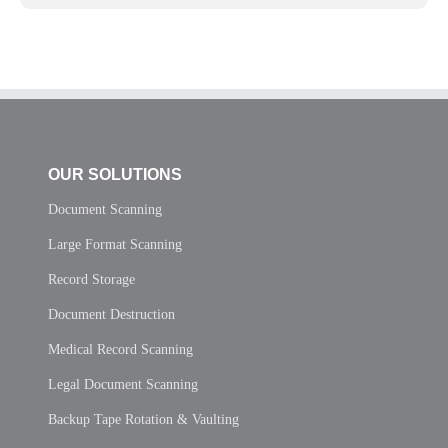
OUR SOLUTIONS
Document Scanning
Large Format Scanning
Record Storage
Document Destruction
Medical Record Scanning
Legal Document Scanning
Backup Tape Rotation & Vaulting