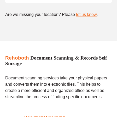
Are we missing your location? Please
let us know
.
Rehoboth
Document Scanning & Records Self
Storage
Document scanning services take your physical papers
and converts them into electronic files. This helps to
create a more efficient and organized office as well as
streamline the process of finding specific documents.