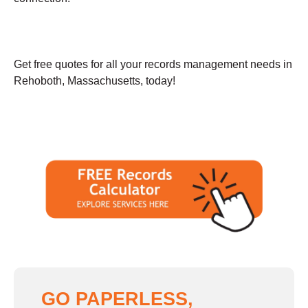
Get free quotes for all your records management needs in
Rehoboth, Massachusetts, today!
GO PAPERLESS,