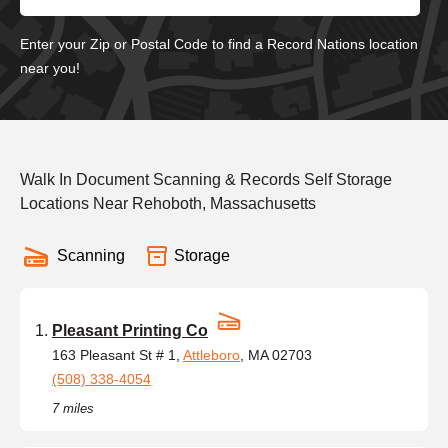
Enter your Zip or Postal Code to find a Record Nations location
near you!
Walk In Document Scanning & Records Self Storage
Locations Near Rehoboth, Massachusetts
Scanning
Storage
Pleasant Printing Co
163 Pleasant St # 1,
Attleboro
, MA 02703
(508) 338-4054
7 miles