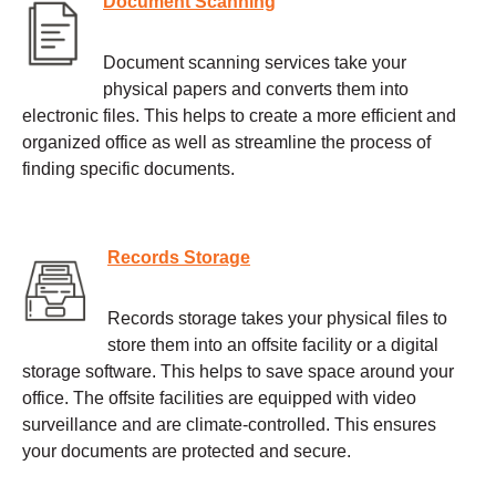
Document Scanning
Document scanning services take your
physical papers and converts them into
electronic files. This helps to create a more efficient and
organized office as well as streamline the process of
finding specific documents.
Records Storage
Records storage takes your physical files to
store them into an offsite facility or a digital
storage software. This helps to save space around your
office. The offsite facilities are equipped with video
surveillance and are climate-controlled. This ensures
your documents are protected and secure.